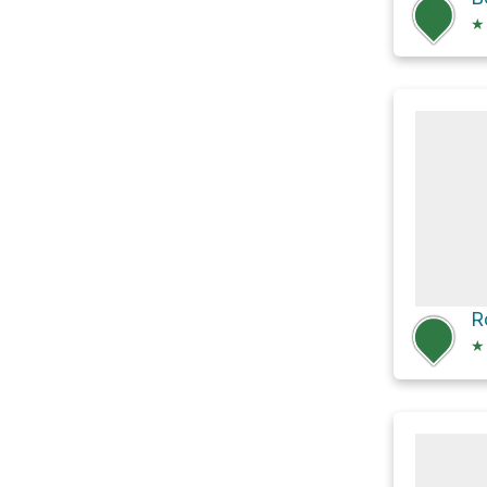
★
R
★