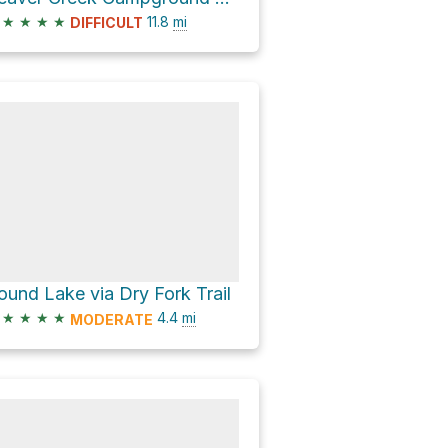
★
★
★
★
11.8
mi
DIFFICULT
ound Lake via Dry Fork Trail
★
★
★
★
4.4
mi
MODERATE