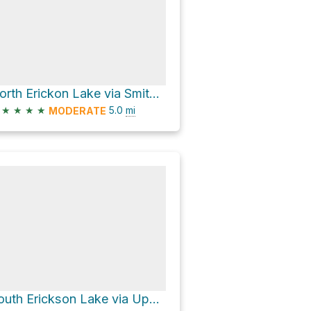
North Erickon Lake via Smith Morehouse Trail and Erickson Basin Trail
★
★
★
★
5.0
mi
MODERATE
South Erickson Lake via Upper Setting Trail