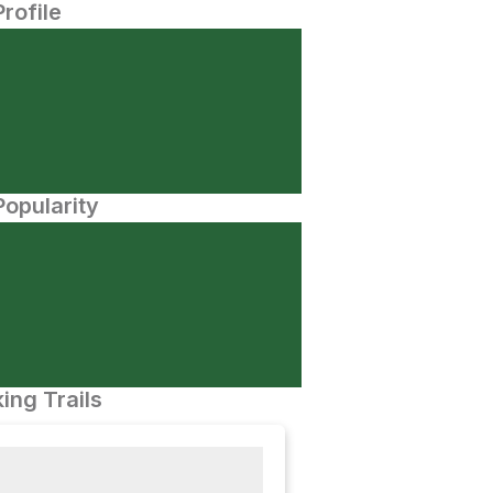
Profile
opularity
ing Trails