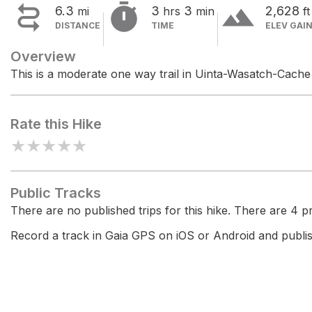


terrain
6.3
3
3
2,628
mi
hrs
min
ft
DISTANCE
TIME
ELEV GAI
Overview
This is a moderate one way trail in Uinta-Wasatch-Cache 
Rate this Hike
★
★
★
★
★
Public Tracks
There are no published trips for this hike. There are 4 pri
Record a track in Gaia GPS on iOS or Android and publish