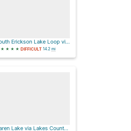
South Erickson Lake Loop via Smith Morehouse Trail
★
★
★
★
14.2
mi
DIFFICULT
Karen Lake via Lakes Country Trail and Big Elk Lake Trail