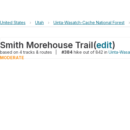
United States
›
Utah
›
Uinta-Wasatch-Cache National Forest
›
Smith Morehouse Trail
(
edit
)
based on
4
tracks & routes
|
#384
hike out of 842 in
Uinta-Wasa
MODERATE