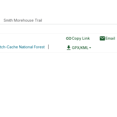
Smith Morehouse Trail
link
email
Copy Link
Email
tch-Cache National Forest
|
file_download
GPX/KML