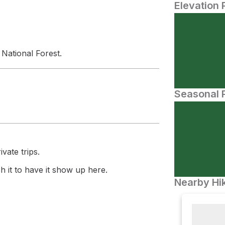
Elevation 
N
National Forest.
Seasonal P
vate trips.
 it to have it show up here.
Nearby Hik