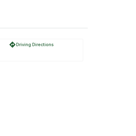
directions
Driving Directions