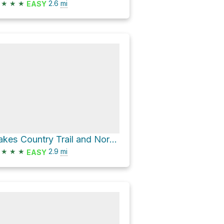
★
★
★
2.6
mi
EASY
Lakes Country Trail and North Fork Provo River Trail
★
★
★
2.9
mi
EASY