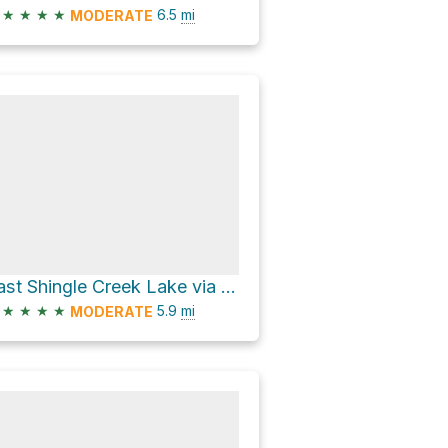
★
★
★
★
6.5
mi
MODERATE
East Shingle Creek Lake via Shingle Creek Trail
★
★
★
★
5.9
mi
MODERATE