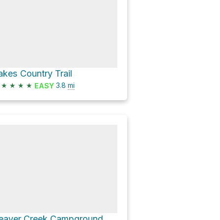
akes Country Trail
★
★
★
★
3.8
mi
EASY
Beaver Creek Campground via Upper Setting Road