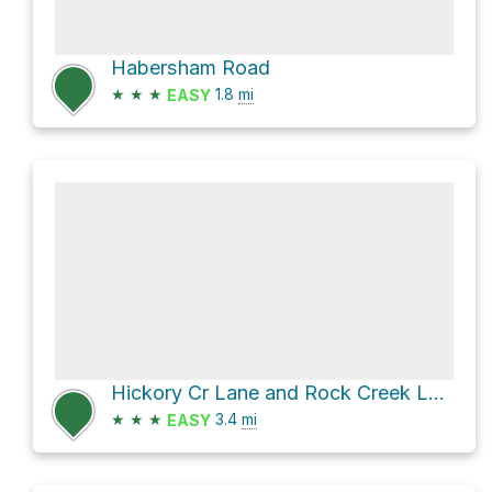
Habersham Road
★
★
★
1.8
mi
EASY
Hickory Cr Lane and Rock Creek Lane
★
★
★
3.4
mi
EASY