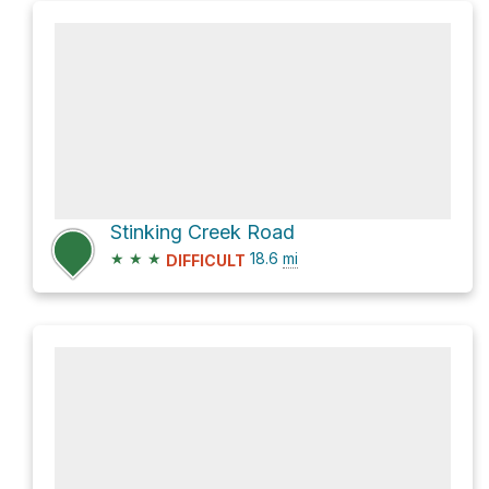
Stinking Creek Road
★
★
★
18.6
mi
DIFFICULT