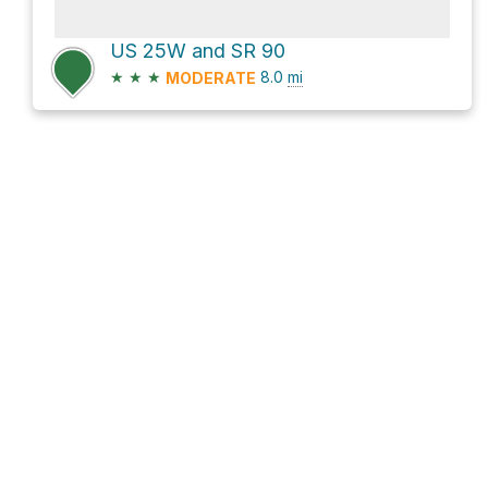
US 25W and SR 90
★
★
★
8.0
mi
MODERATE