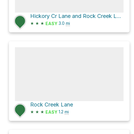
Hickory Cr Lane and Rock Creek Lane
★
★
★
3.0
mi
EASY
Rock Creek Lane
★
★
★
1.2
mi
EASY