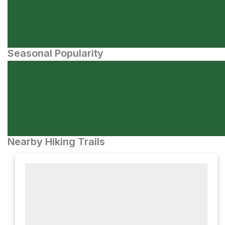
Seasonal Popularity
Nearby Hiking Trails