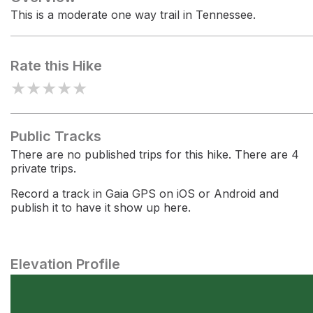
This is a moderate one way trail in Tennessee.
Rate this Hike
★
★
★
★
★
Public Tracks
There are no published trips for this hike. There are 4
private trips.
Record a track in Gaia GPS on iOS or Android and
publish it to have it show up here.
Elevation Profile