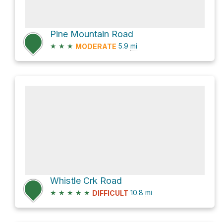
Pine Mountain Road
★
★
★
5.9
mi
MODERATE
Whistle Crk Road
★
★
★
★
★
10.8
mi
DIFFICULT