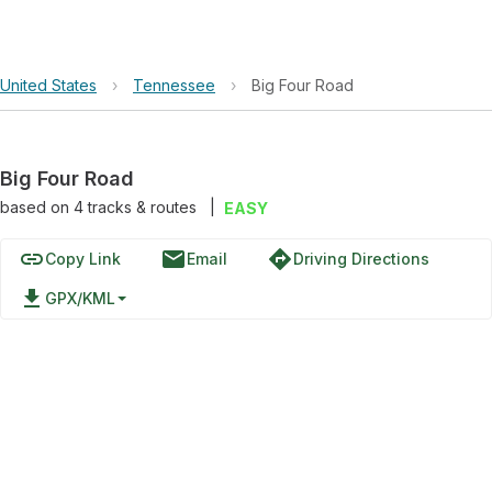
United States
›
Tennessee
›
Big Four Road
Big Four Road
based on
4
tracks & routes
|
EASY
link
email
directions
Copy Link
Email
Driving Directions
file_download
GPX/KML