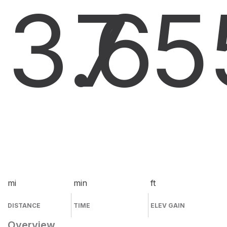
3.6
7
5
mi
min
ft
DISTANCE
TIME
ELEV GAIN
Overview