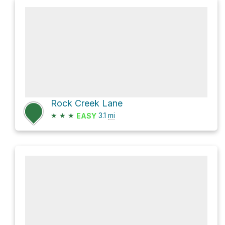
Rock Creek Lane
★
★
★
3.1
mi
EASY