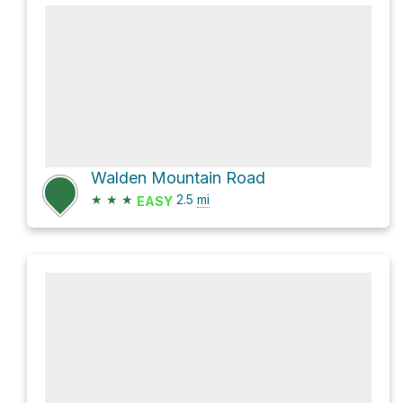
Walden Mountain Road
★
★
★
2.5
mi
EASY