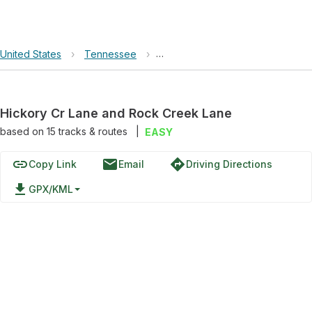
United States
›
Tennessee
›
Hickory Cr Lane and Rock Creek
Hickory Cr Lane and Rock Creek Lane
based on
15
tracks & routes
|
EASY
link
email
directions
Copy Link
Email
Driving Directions
file_download
GPX/KML