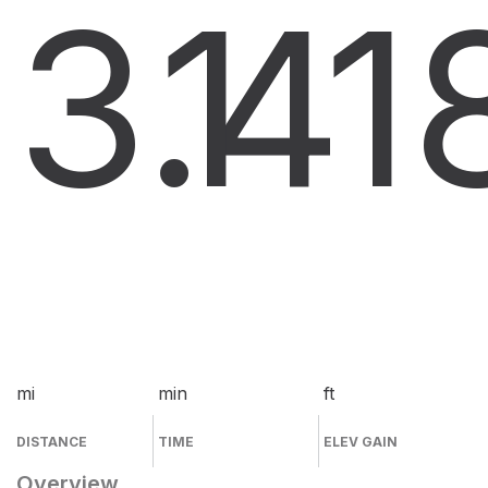
3.4
1
1
mi
min
ft
DISTANCE
TIME
ELEV GAIN
Overview