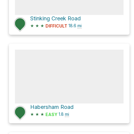
Stinking Creek Road
★
★
★
18.6
mi
DIFFICULT
Habersham Road
★
★
★
1.8
mi
EASY