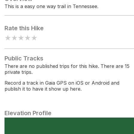
This is a easy one way trail in Tennessee.
Rate this Hike
★
★
★
★
★
Public Tracks
There are no published trips for this hike. There are 15
private trips.
Record a track in Gaia GPS on iOS or Android and
publish it to have it show up here.
Elevation Profile