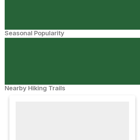
Seasonal Popularity
Nearby Hiking Trails