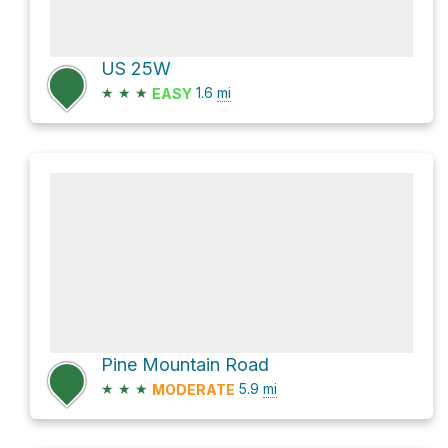
US 25W
★
★
★
1.6
mi
EASY
Pine Mountain Road
★
★
★
5.9
mi
MODERATE