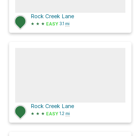
Rock Creek Lane
★
★
★
3.1
mi
EASY
Rock Creek Lane
★
★
★
1.2
mi
EASY