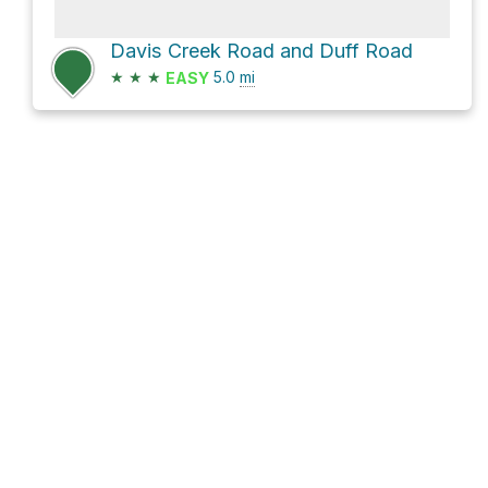
Davis Creek Road and Duff Road
★
★
★
5.0
mi
EASY