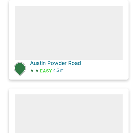
Austin Powder Road
★
★
4.5
mi
EASY