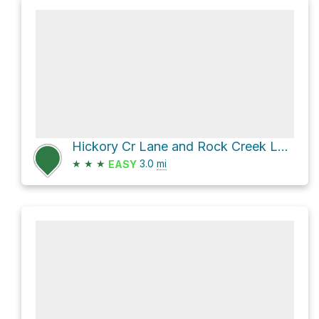
Hickory Cr Lane and Rock Creek Lane
★
★
★
3.0
mi
EASY