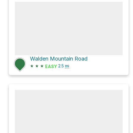
Walden Mountain Road
★
★
★
2.5
mi
EASY