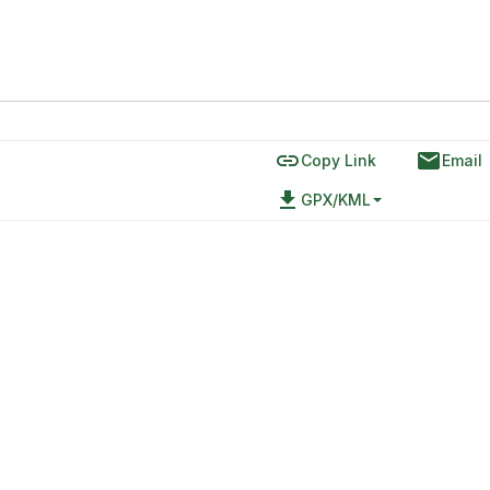
link
email
Copy Link
Email
file_download
GPX/KML