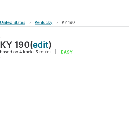
United States
›
Kentucky
›
KY 190
KY 190
(
edit
)
based on
4
tracks & routes
|
EASY