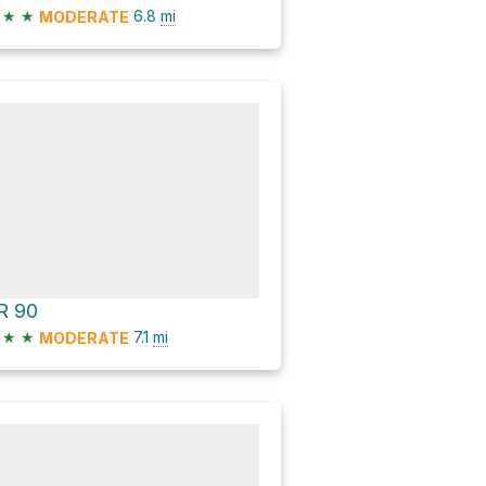
★
★
6.8
mi
MODERATE
R 90
★
★
7.1
mi
MODERATE