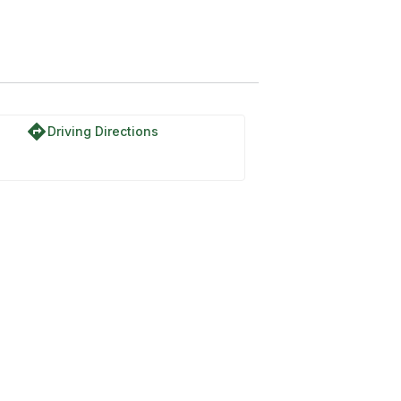
directions
Driving Directions