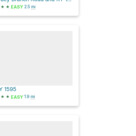
★
★
2.5
mi
EASY
Y 1595
★
★
1.9
mi
EASY