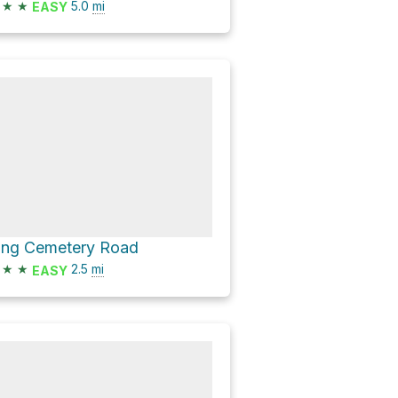
★
★
5.0
mi
EASY
ing Cemetery Road
★
★
2.5
mi
EASY