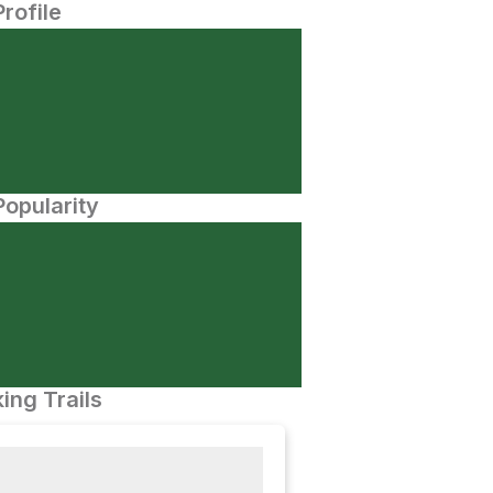
Profile
opularity
ing Trails