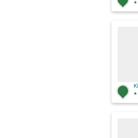
★
K
★