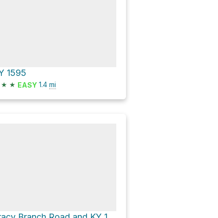
Y 1595
★
★
1.4
mi
EASY
Tracy Branch Road and KY 190