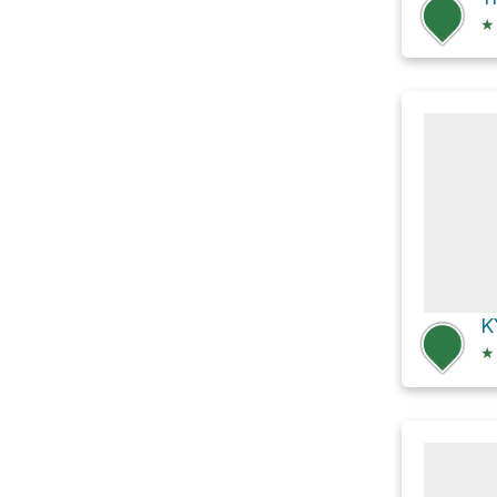
★
K
★