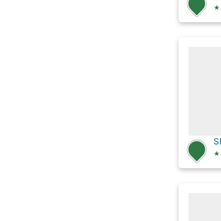
★
S
★