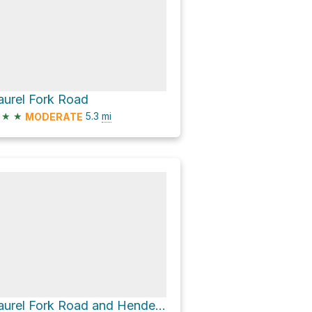
aurel Fork Road
★
★
5.3
mi
MODERATE
Laurel Fork Road and Henderson Hall Road