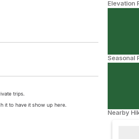
Elevation 
Seasonal P
vate trips.
 it to have it show up here.
Nearby Hik