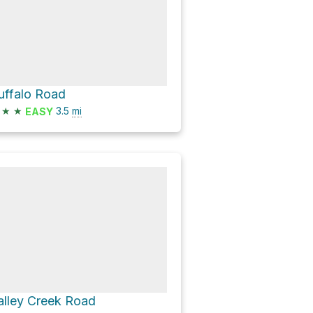
uffalo Road
★
★
3.5
mi
EASY
alley Creek Road