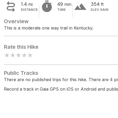


terrain
1.4
49
354
mi
min
ft
DISTANCE
TIME
ELEV GAIN
Overview
This is a moderate one way trail in Kentucky.
Rate this Hike
★
★
★
★
★
Public Tracks
There are no published trips for this hike. There are 4 pri
Record a track in Gaia GPS on iOS or Android and publish