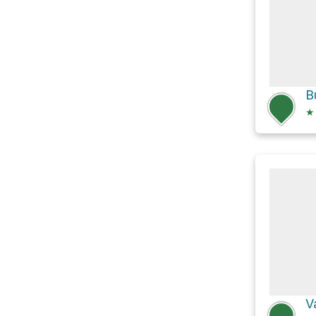
B
★
V