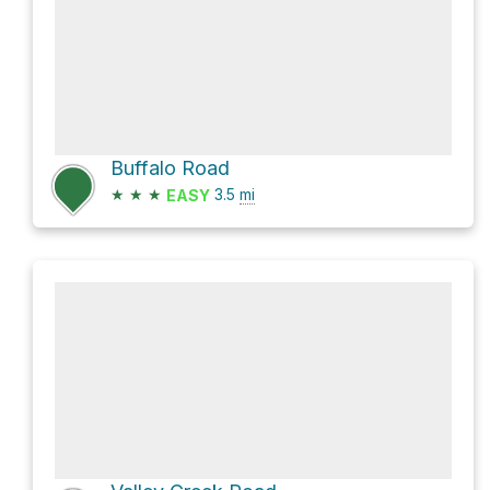
Buffalo Road
★
★
★
3.5
mi
EASY