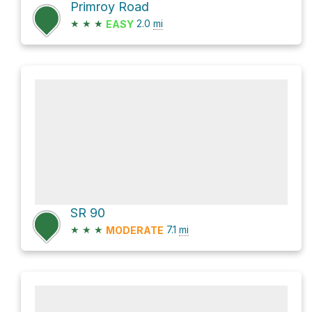
Primroy Road
★
★
★
2.0
mi
EASY
SR 90
★
★
★
7.1
mi
MODERATE