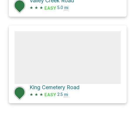
Valley Creek Road
★
★
★
5.0
mi
EASY
King Cemetery Road
★
★
★
2.5
mi
EASY