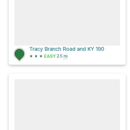
Tracy Branch Road and KY 190
★
★
★
2.5
mi
EASY