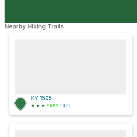
Nearby Hiking Trails
KY 1595
★
★
★
1.4
mi
EASY