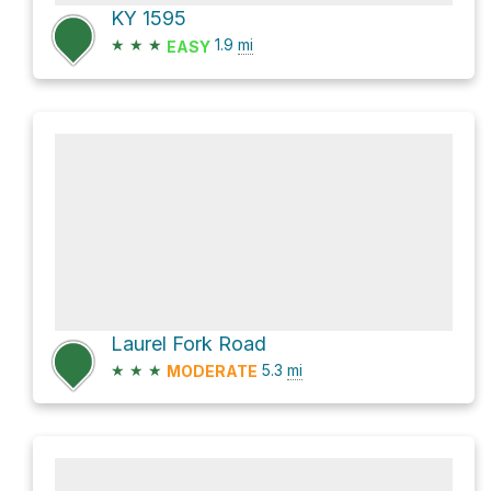
KY 1595
★
★
★
1.9
mi
EASY
Laurel Fork Road
★
★
★
5.3
mi
MODERATE