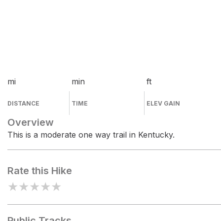
mi
min
ft
DISTANCE
TIME
ELEV GAIN
Overview
This is a moderate one way trail in Kentucky.
Rate this Hike
★
★
★
★
★
Public Tracks