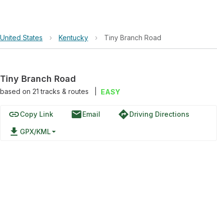
United States
›
Kentucky
›
Tiny Branch Road
Tiny Branch Road
based on
21
tracks & routes
|
EASY
link
email
directions
Copy Link
Email
Driving Directions
file_download
GPX/KML