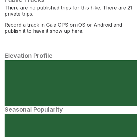
There are no published trips for this hike. There are 21
private trips.
Record a track in Gaia GPS on iOS or Android and
publish it to have it show up here.
Elevation Profile
Seasonal Popularity