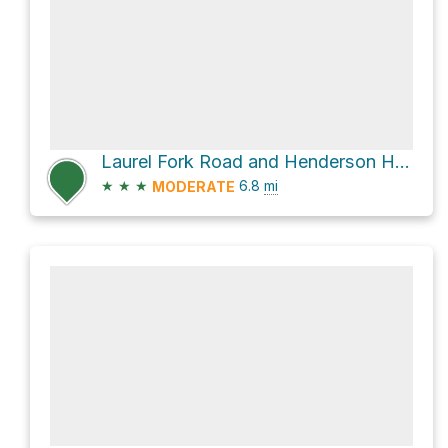
Laurel Fork Road and Henderson Hall Road
★
★
★
6.8
mi
MODERATE