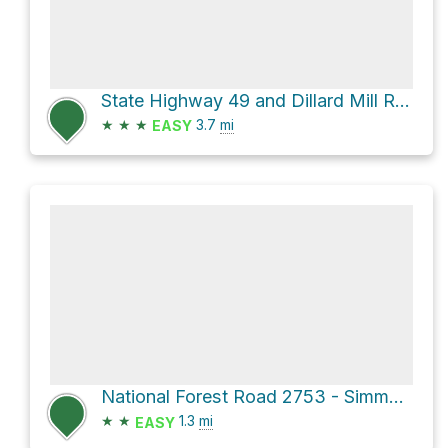
State Highway 49 and Dillard Mill Road
★
★
★
3.7
mi
EASY
National Forest Road 2753 - Simms Flat
★
★
1.3
mi
EASY