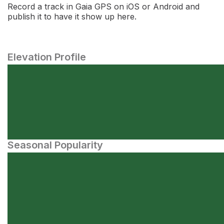
Record a track in Gaia GPS on iOS or Android and
publish it to have it show up here.
Elevation Profile
Seasonal Popularity