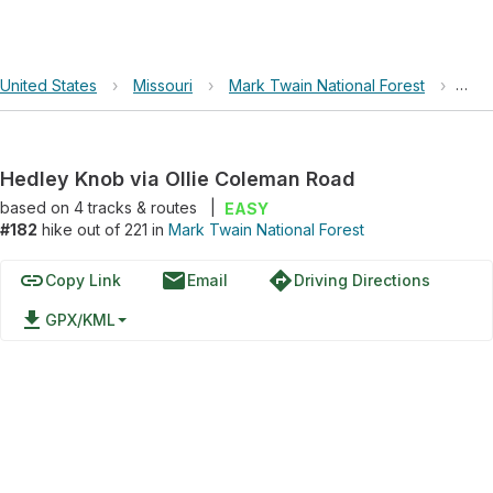
United States
›
Missouri
›
Mark Twain National Forest
›
Hedl
Hedley Knob via Ollie Coleman Road
based on
4
tracks & routes
|
EASY
#182
hike out of 221 in
Mark Twain National Forest
link
email
directions
Copy Link
Email
Driving Directions
file_download
GPX/KML