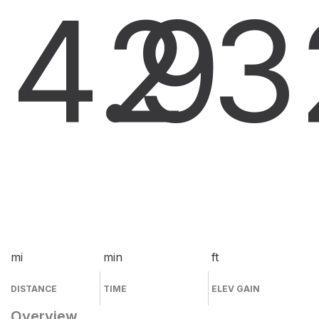
4.9
2
3
mi
min
ft
DISTANCE
TIME
ELEV GAIN
Overview