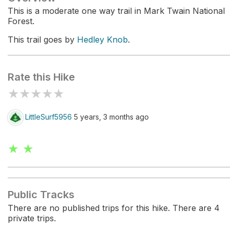
This is a moderate one way trail in Mark Twain National
Forest.
This trail goes by
Hedley Knob
.
Rate this Hike
★
★
★
★
★
LittleSurf5956
5 years, 3 months ago
★ ★
Public Tracks
There are no published trips for this hike. There are 4
private trips.