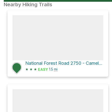
Nearby Hiking Trails
National Forest Road 2750 - Camels Ridge
★
★
★
1.5
mi
EASY