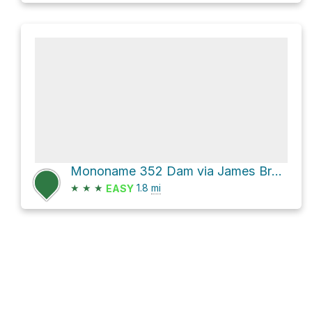
Mononame 352 Dam via James Branch
★
★
★
1.8
mi
EASY