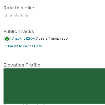
Rate this Hike
★
★
★
★
★
Public Tracks
CrispKnoll2854
3 years, 1 month ago
St. Mary’s to James Peak
Elevation Profile