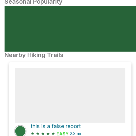
Seasonal Popularity
Nearby Hiking Trails
this is a false report
★
★
★
★
★
2.3
mi
EASY