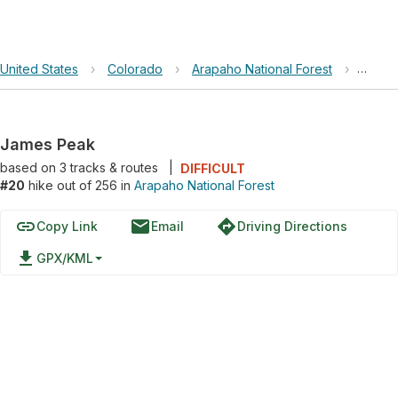
United States
›
Colorado
›
Arapaho National Forest
›
James
James Peak
based on
3
tracks & routes
|
DIFFICULT
#20
hike out of 256 in
Arapaho National Forest
link
email
directions
Copy Link
Email
Driving Directions
file_download
GPX/KML