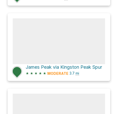
James Peak via Kingston Peak Spur
★
★
★
★
★
3.7
mi
MODERATE