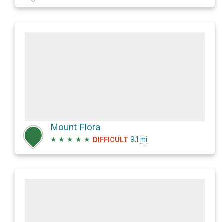
Mount Flora
★
★
★
★
★
9.1
mi
DIFFICULT