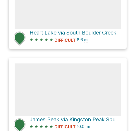
Heart Lake via South Boulder Creek
★
★
★
★
★
8.6
mi
DIFFICULT
James Peak via Kingston Peak Spur and St Mary's Glacier Trail
★
★
★
★
★
10.0
mi
DIFFICULT