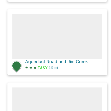
Aqueduct Road and Jim Creek
★
★
★
2.9
mi
EASY