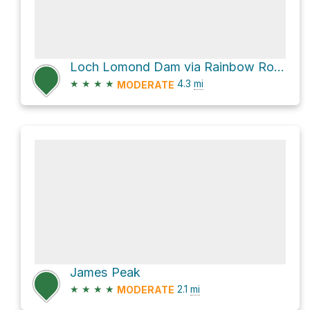
Loch Lomond Dam via Rainbow Road
★
★
★
★
4.3
mi
MODERATE
James Peak
★
★
★
★
2.1
mi
MODERATE