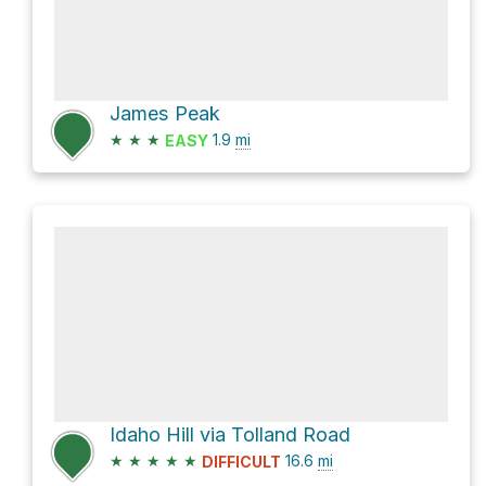
James Peak
★
★
★
1.9
mi
EASY
Idaho Hill via Tolland Road
★
★
★
★
★
16.6
mi
DIFFICULT