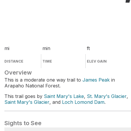
mi
min
ft
DISTANCE
TIME
ELEV GAIN
Overview
This is a moderate one way trail to
James Peak
in
Arapaho National Forest.
This trail goes by
Saint Mary's Lake
,
St. Mary's Glacier
,
Saint Mary's Glacier
, and
Loch Lomond Dam
.
Sights to See