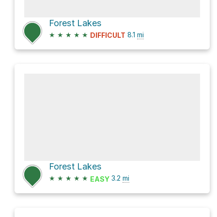
Forest Lakes
★
★
★
★
★
8.1
mi
DIFFICULT
Forest Lakes
★
★
★
★
★
3.2
mi
EASY