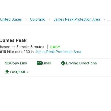
United States
›
Colorado
›
James Peak Protection Area
›
J
James Peak
based on
5
tracks & routes
|
EASY
#16
hike out of 30 in
James Peak Protection Area
link
email
directions
Copy Link
Email
Driving Directions
file_download
GPX/KML