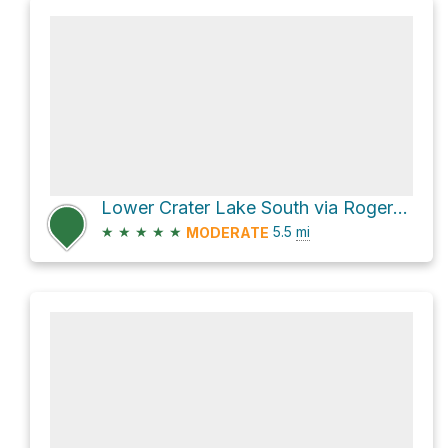
Lower Crater Lake South via Rogers Pass Trail and Crater Lakes Trail
★
★
★
★
★
5.5
mi
MODERATE