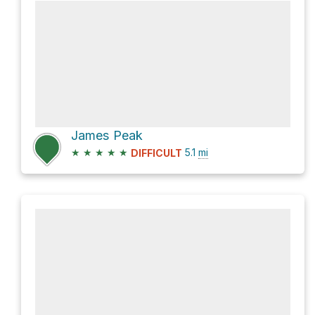
James Peak
★
★
★
★
★
5.1
mi
DIFFICULT