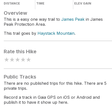
DISTANCE
TIME
ELEV GAIN
Overview
This is a easy one way trail to
James Peak
in James
Peak Protection Area.
This trail goes by
Haystack Mountain
.
Rate this Hike
★
★
★
★
★
Public Tracks
There are no published trips for this hike. There are 5
private trips.
Record a track in Gaia GPS on iOS or Android and
publish it to have it show up here.