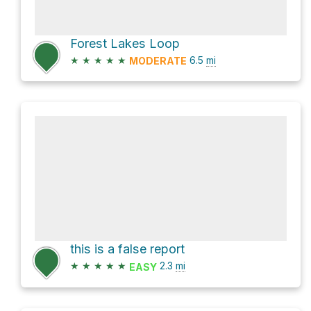
Forest Lakes Loop
★
★
★
★
★
6.5
mi
MODERATE
this is a false report
★
★
★
★
★
2.3
mi
EASY