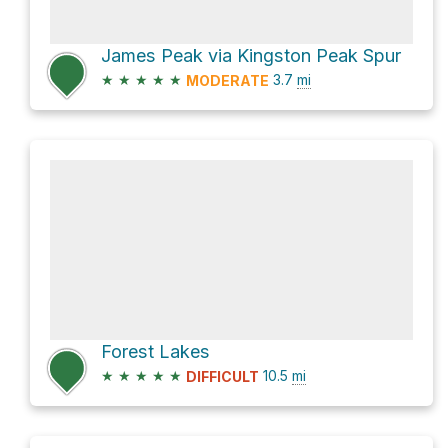
James Peak via Kingston Peak Spur
★
★
★
★
★
3.7
mi
MODERATE
Forest Lakes
★
★
★
★
★
10.5
mi
DIFFICULT