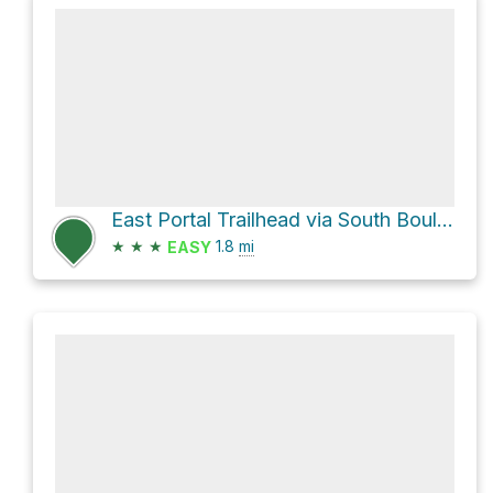
East Portal Trailhead via South Boulder Creek Trail
★
★
★
1.8
mi
EASY