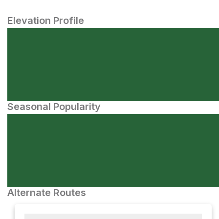
Elevation Profile
Seasonal Popularity
Alternate Routes