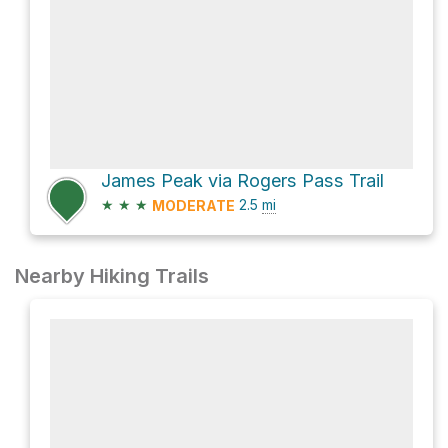
James Peak via Rogers Pass Trail
★
★
★
2.5
mi
MODERATE
Nearby Hiking Trails