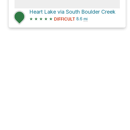
Heart Lake via South Boulder Creek
★
★
★
★
★
8.6
mi
DIFFICULT