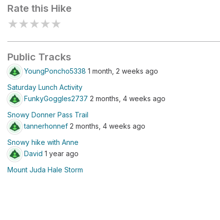
Rate this Hike
★
★
★
★
★
Public Tracks
YoungPoncho5338
1 month, 2 weeks ago
Saturday Lunch Activity
FunkyGoggles2737
2 months, 4 weeks ago
Snowy Donner Pass Trail
tannerhonnef
2 months, 4 weeks ago
Snowy hike with Anne
David
1 year ago
Mount Juda Hale Storm