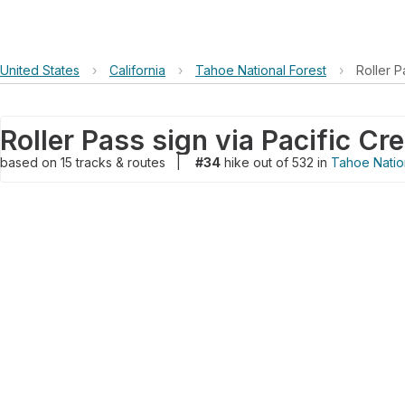
United States
›
California
›
Tahoe National Forest
›
Roller P
Roller Pass sign via Pacific Cre
based on
15
tracks & routes
|
#34
hike out of 532 in
Tahoe Natio