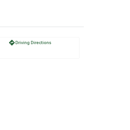
directions
Driving Directions