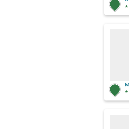
★
M
★