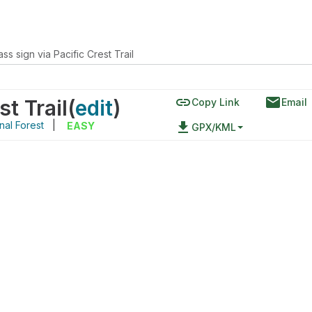
ass sign via Pacific Crest Trail
link
email
st Trail
(
edit
)
Copy Link
Email
nal Forest
|
file_download
EASY
GPX/KML