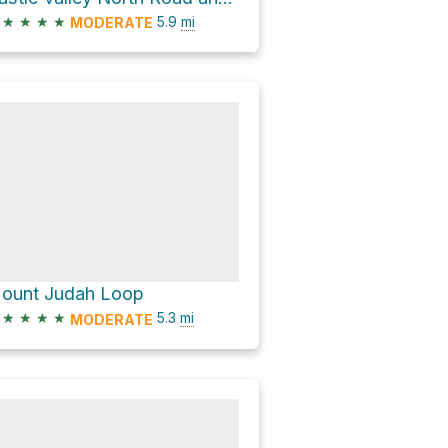
★
★
★
★
5.9
mi
MODERATE
ount Judah Loop
★
★
★
★
5.3
mi
MODERATE