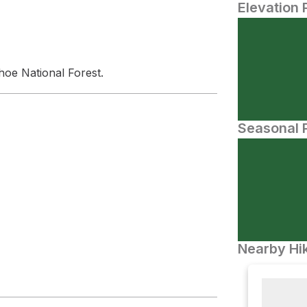
Elevation 
hoe National Forest.
Seasonal P
Nearby Hik