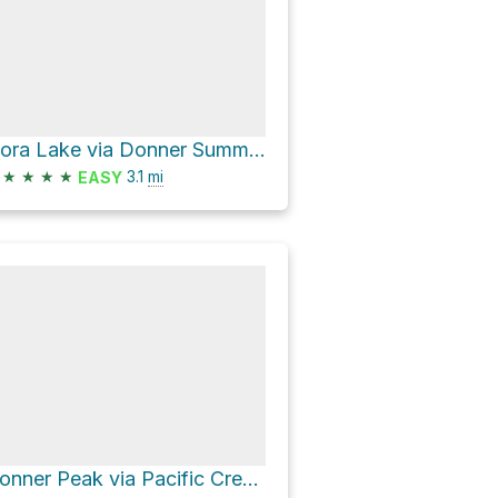
Flora Lake via Donner Summit Lakes Trail
★
★
★
★
3.1
mi
EASY
Donner Peak via Pacific Crest Trail and Mount Judah Loop