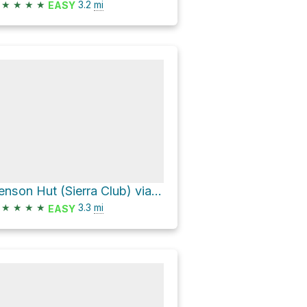
★
★
★
★
3.2
mi
EASY
Benson Hut (Sierra Club) via Pacific Crest Trail
★
★
★
★
3.3
mi
EASY