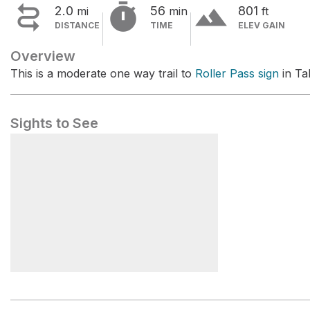


terrain
2.0
56
801
mi
min
ft
DISTANCE
TIME
ELEV GAIN
Overview
This is a moderate one way trail to
Roller Pass sign
in Ta
Sights to See
Roller Pass sign