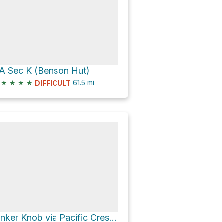
A Sec K (Benson Hut)
★
★
★
★
61.5
mi
DIFFICULT
Tinker Knob via Pacific Crest Trail