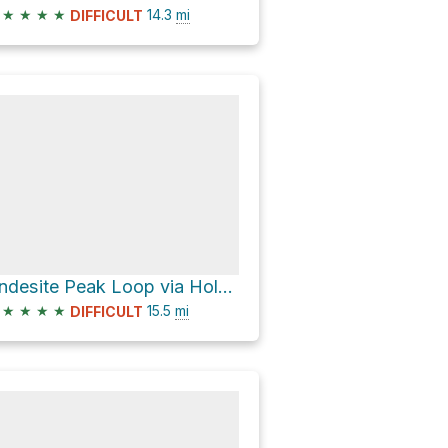
★
★
★
★
14.3
mi
DIFFICULT
Andesite Peak Loop via Hole in the Ground
★
★
★
★
15.5
mi
DIFFICULT