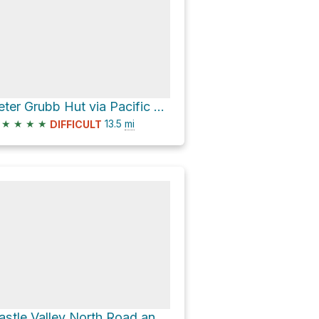
Peter Grubb Hut via Pacific Crest Trail and Castle Valley North Road
★
★
★
★
13.5
mi
DIFFICULT
Castle Valley North Road and Castle Peak Trail