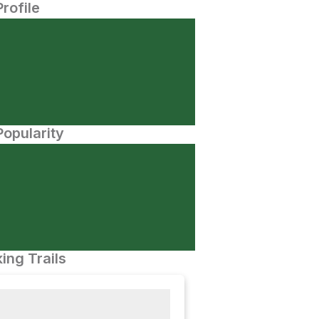
Profile
opularity
ing Trails