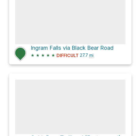
Ingram Falls via Black Bear Road
★
★
★
★
★
27.7
mi
DIFFICULT