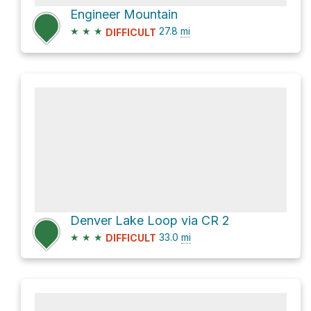
Engineer Mountain
★
★
★
27.8
mi
DIFFICULT
Denver Lake Loop via CR 2
★
★
★
33.0
mi
DIFFICULT