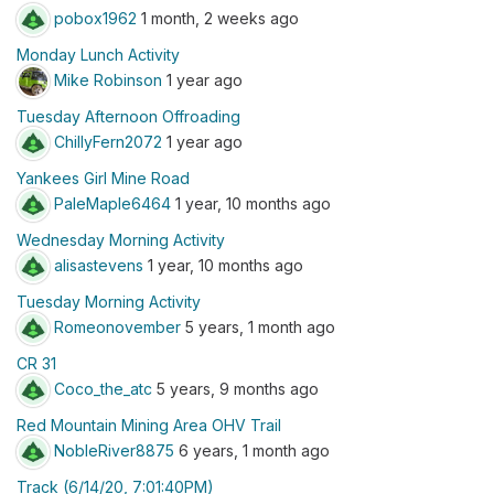
pobox1962
1 month, 2 weeks ago
Monday Lunch Activity
Mike Robinson
1 year ago
Tuesday Afternoon Offroading
ChillyFern2072
1 year ago
Yankees Girl Mine Road
PaleMaple6464
1 year, 10 months ago
Wednesday Morning Activity
alisastevens
1 year, 10 months ago
Tuesday Morning Activity
Romeonovember
5 years, 1 month ago
CR 31
Coco_the_atc
5 years, 9 months ago
Red Mountain Mining Area OHV Trail
NobleRiver8875
6 years, 1 month ago
Track (6/14/20, 7:01:40PM)