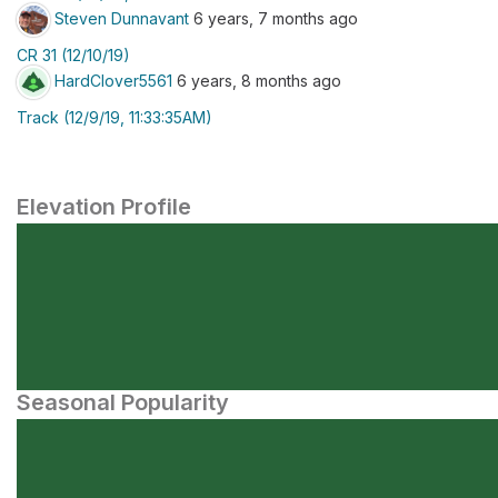
Steven Dunnavant
6 years, 7 months ago
CR 31 (12/10/19)
HardClover5561
6 years, 8 months ago
Track (12/9/19, 11:33:35AM)
Elevation Profile
Seasonal Popularity