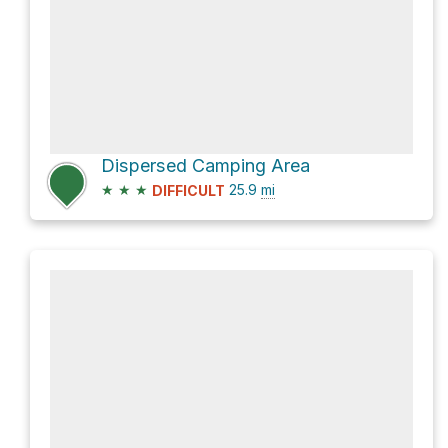
Dispersed Camping Area
★
★
★
25.9
mi
DIFFICULT