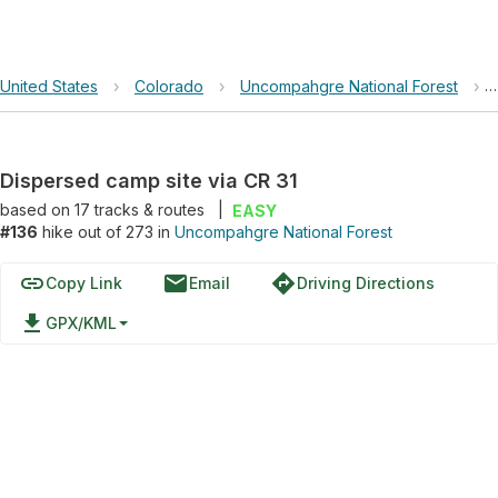
United States
›
Colorado
›
Uncompahgre National Forest
›
Dispersed camp site via CR 31
based on
17
tracks & routes
|
EASY
#136
hike out of 273 in
Uncompahgre National Forest
link
email
directions
Copy Link
Email
Driving Directions
file_download
GPX/KML