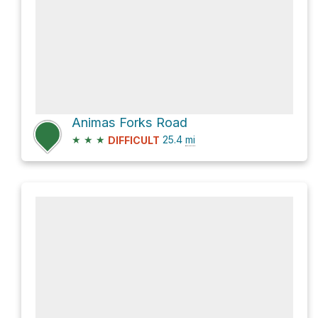
Animas Forks Road
★
★
★
25.4
mi
DIFFICULT