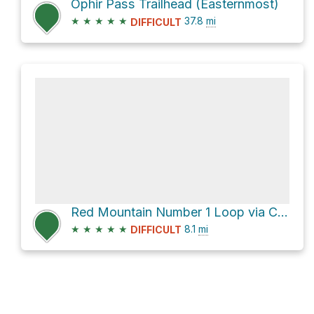
Ophir Pass Trailhead (Easternmost)
★
★
★
★
★
37.8
mi
DIFFICULT
Red Mountain Number 1 Loop via County Road 20A
★
★
★
★
★
8.1
mi
DIFFICULT