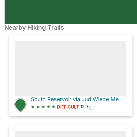
Nearby Hiking Trails
South Reservoir via Jud Wiebe Memorial Trail and Camp Bird Road
★
★
★
★
★
13.9
mi
DIFFICULT