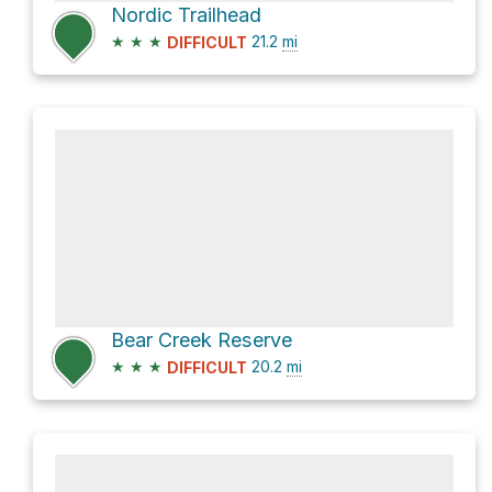
Nordic Trailhead
★
★
★
21.2
mi
DIFFICULT
Bear Creek Reserve
★
★
★
20.2
mi
DIFFICULT