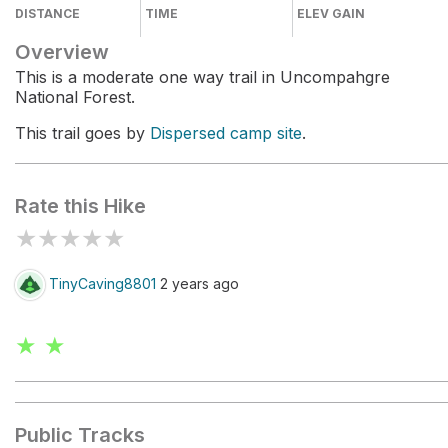
DISTANCE
TIME
ELEV GAIN
Overview
This is a moderate one way trail in Uncompahgre
National Forest.
This trail goes by
Dispersed camp site
.
Rate this Hike
★
★
★
★
★
TinyCaving8801
2 years ago
★ ★
Public Tracks