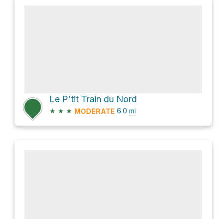
Le P'tit Train du Nord
★
★
★
6.0
mi
MODERATE