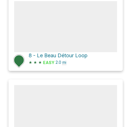
8 - Le Beau Détour Loop
★
★
★
2.0
mi
EASY