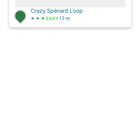
Crazy Spénard Loop
★
★
★
1.3
mi
EASY