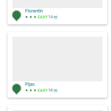
Florentin
★
★
★
1.4
mi
EASY
Pijac
★
★
★
1.6
mi
EASY