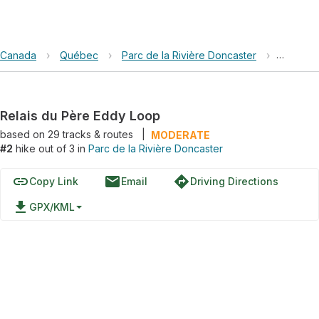
Canada
›
Québec
›
Parc de la Rivière Doncaster
›
Relais 
Relais du Père Eddy Loop
based on
29
tracks & routes
|
MODERATE
#2
hike out of 3 in
Parc de la Rivière Doncaster
link
email
directions
Copy Link
Email
Driving Directions
file_download
GPX/KML