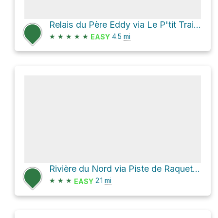
Relais du Père Eddy via Le P'tit Train du Nord
★
★
★
★
★
4.5
mi
EASY
Rivière du Nord via Piste de Raquette Tour du Mont-Durocher
★
★
★
2.1
mi
EASY