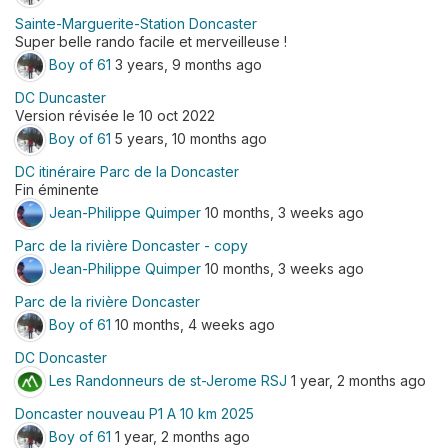
Sainte-Marguerite-Station Doncaster
Super belle rando facile et merveilleuse !
Boy of 61
3 years, 9 months ago
DC Duncaster
Version révisée le 10 oct 2022
Boy of 61
5 years, 10 months ago
DC itinéraire Parc de la Doncaster
Fin éminente
Jean-Philippe Quimper
10 months, 3 weeks ago
Parc de la rivière Doncaster - copy
Jean-Philippe Quimper
10 months, 3 weeks ago
Parc de la rivière Doncaster
Boy of 61
10 months, 4 weeks ago
DC Doncaster
Les Randonneurs de st-Jerome RSJ
1 year, 2 months ago
Doncaster nouveau P1 A 10 km 2025
Boy of 61
1 year, 2 months ago