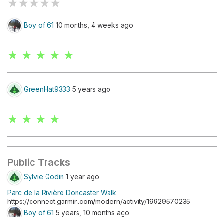
★
★
★
★
★
Boy of 61
10 months, 4 weeks ago
★ ★ ★ ★ ★
GreenHat9333
5 years ago
★ ★ ★ ★
Public Tracks
Sylvie Godin
1 year ago
Parc de la Rivière Doncaster Walk
https://connect.garmin.com/modern/activity/19929570235
Boy of 61
5 years, 10 months ago