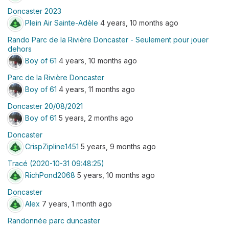
Doncaster 2023
Plein Air Sainte-Adèle
4 years, 10 months ago
Rando Parc de la Rivière Doncaster - Seulement pour jouer
dehors
Boy of 61
4 years, 10 months ago
Parc de la Rivière Doncaster
Boy of 61
4 years, 11 months ago
Doncaster 20/08/2021
Boy of 61
5 years, 2 months ago
Doncaster
CrispZipline1451
5 years, 9 months ago
Tracé (2020-10-31 09:48:25)
RichPond2068
5 years, 10 months ago
Doncaster
Alex
7 years, 1 month ago
Randonnée parc duncaster