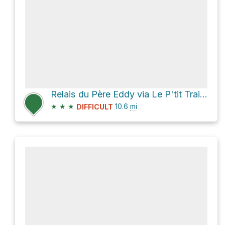
Relais du Père Eddy via Le P'tit Train du Nord
★
★
★
10.6
mi
DIFFICULT