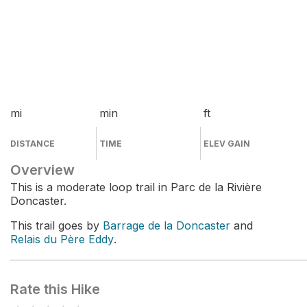
mi
min
ft
DISTANCE
TIME
ELEV GAIN
Overview
This is a moderate loop trail in Parc de la Rivière
Doncaster.
This trail goes by
Barrage de la Doncaster
and
Relais du Père Eddy
.
Rate this Hike