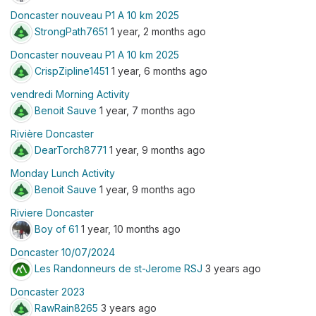
Doncaster nouveau P1 A 10 km 2025
StrongPath7651
1 year, 2 months ago
Doncaster nouveau P1 A 10 km 2025
CrispZipline1451
1 year, 6 months ago
vendredi Morning Activity
Benoit Sauve
1 year, 7 months ago
Rivière Doncaster
DearTorch8771
1 year, 9 months ago
Monday Lunch Activity
Benoit Sauve
1 year, 9 months ago
Riviere Doncaster
Boy of 61
1 year, 10 months ago
Doncaster 10/07/2024
Les Randonneurs de st-Jerome RSJ
3 years ago
Doncaster 2023
RawRain8265
3 years ago