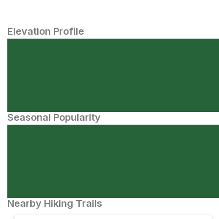
Elevation Profile
Seasonal Popularity
Nearby Hiking Trails