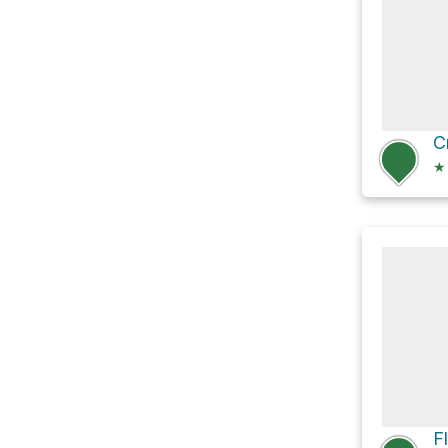
C
★
F