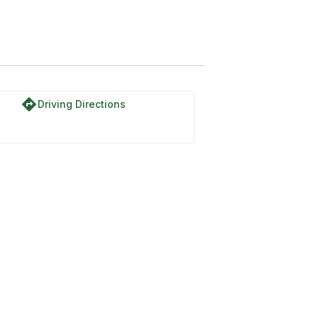
directions
Driving Directions