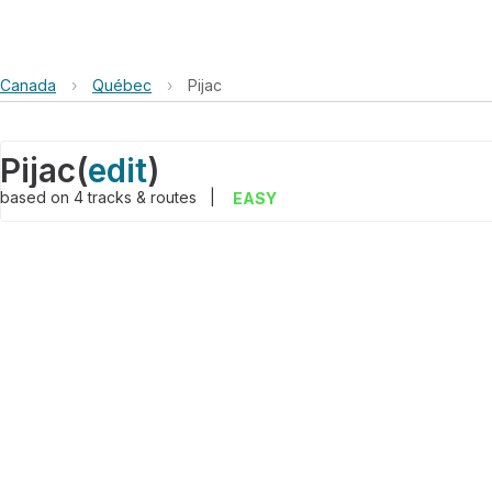
Canada
›
Québec
›
Pijac
Pijac
(
edit
)
based on
4
tracks & routes
|
EASY