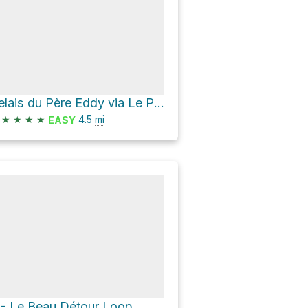
Relais du Père Eddy via Le P'tit Train du Nord
★
★
★
★
4.5
mi
EASY
 - Le Beau Détour Loop