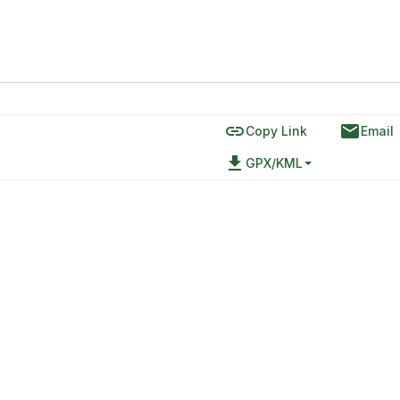
link
email
Copy Link
Email
file_download
GPX/KML