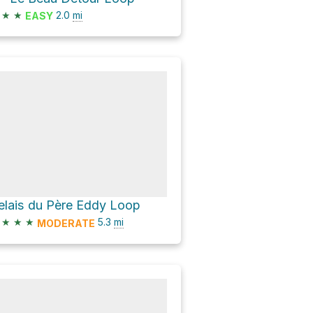
★
★
2.0
mi
EASY
elais du Père Eddy Loop
★
★
★
5.3
mi
MODERATE