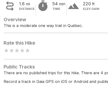


terrain
1.6
54
220
mi
min
ft
DISTANCE
TIME
ELEV GAIN
Overview
This is a moderate one way trail in Québec.
Rate this Hike
★
★
★
★
★
Public Tracks
There are no published trips for this hike. There are 4 pri
Record a track in Gaia GPS on iOS or Android and publish