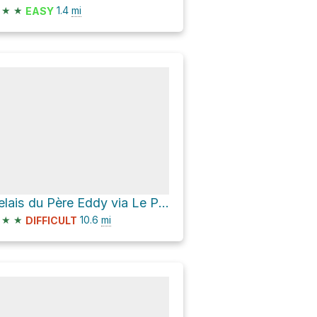
★
★
1.4
mi
EASY
Relais du Père Eddy via Le P'tit Train du Nord
★
★
10.6
mi
DIFFICULT