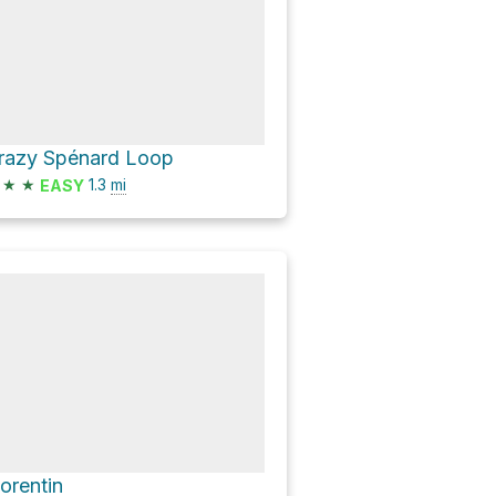
razy Spénard Loop
★
★
1.3
mi
EASY
lorentin