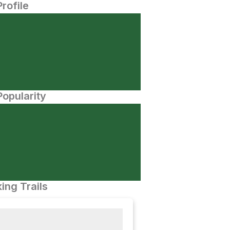
Profile
opularity
ing Trails