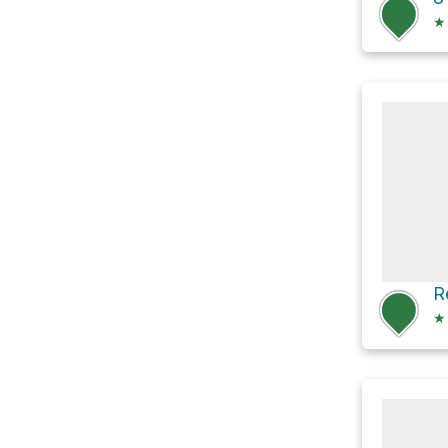
★
R
★