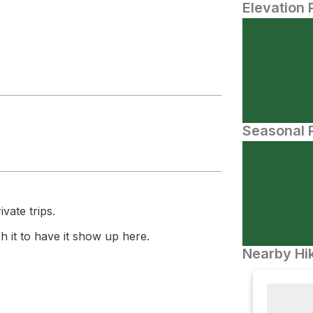
Elevation 
Seasonal P
vate trips.
 it to have it show up here.
Nearby Hik