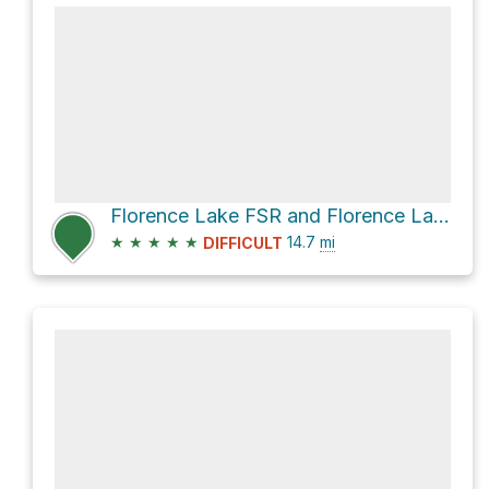
Florence Lake FSR and Florence Lake Road
★
★
★
★
★
14.7
mi
DIFFICULT