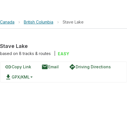
Canada
›
British Columbia
›
Stave Lake
Stave Lake
based on
8
tracks & routes
|
EASY
link
email
directions
Copy Link
Email
Driving Directions
file_download
GPX/KML