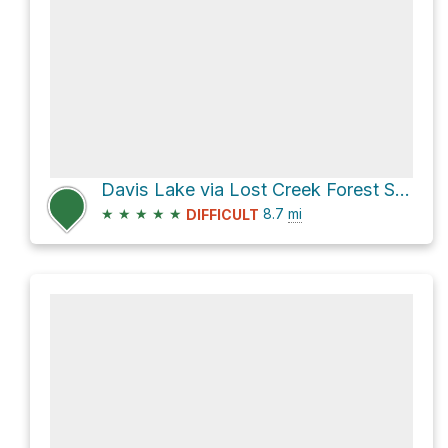
Davis Lake via Lost Creek Forest Service Road
★
★
★
★
★
8.7
mi
DIFFICULT