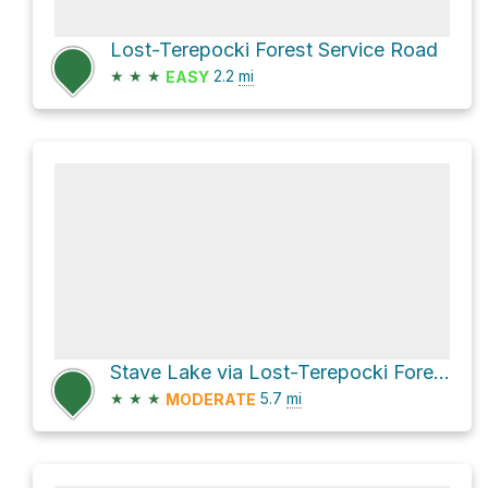
Lost-Terepocki Forest Service Road
★
★
★
2.2
mi
EASY
Stave Lake via Lost-Terepocki Forest Service Road
★
★
★
5.7
mi
MODERATE