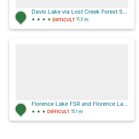
Davis Lake via Lost Creek Forest Service Road
★
★
★
★
11.3
mi
DIFFICULT
Florence Lake FSR and Florence Lake Road
★
★
★
15.1
mi
DIFFICULT