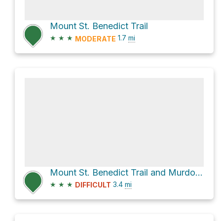
Mount St. Benedict Trail
★
★
★
1.7
mi
MODERATE
Mount St. Benedict Trail and Murdo Creek Forest Service Road
★
★
★
3.4
mi
DIFFICULT