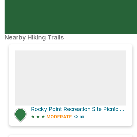
Nearby Hiking Trails
Rocky Point Recreation Site Picnic Site via Florence Lake Road
★
★
★
7.3
mi
MODERATE