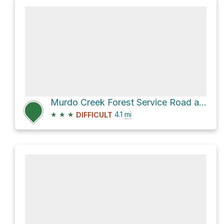
Murdo Creek Forest Service Road and Mount St. Benedict Trail
★
★
★
4.1
mi
DIFFICULT