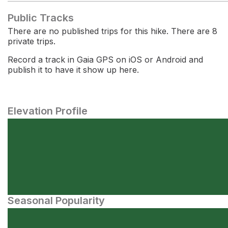
Public Tracks
There are no published trips for this hike. There are 8
private trips.
Record a track in Gaia GPS on iOS or Android and
publish it to have it show up here.
Elevation Profile
Seasonal Popularity