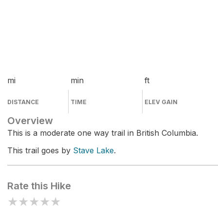
mi
min
ft
DISTANCE
TIME
ELEV GAIN
Overview
This is a moderate one way trail in British Columbia.
This trail goes by
Stave Lake
.
Rate this Hike
★
★
★
★
★