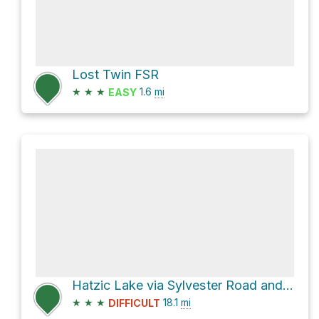
Lost Twin FSR
★
★
★
1.6
mi
EASY
Hatzic Lake via Sylvester Road and Lost Creek Forest Service Road
★
★
★
18.1
mi
DIFFICULT