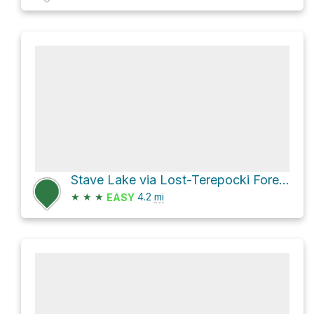
Stave Lake via Lost-Terepocki Forest Service Road
★
★
★
4.2
mi
EASY