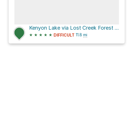
Kenyon Lake via Lost Creek Forest Service Road
★
★
★
★
★
11.8
mi
DIFFICULT