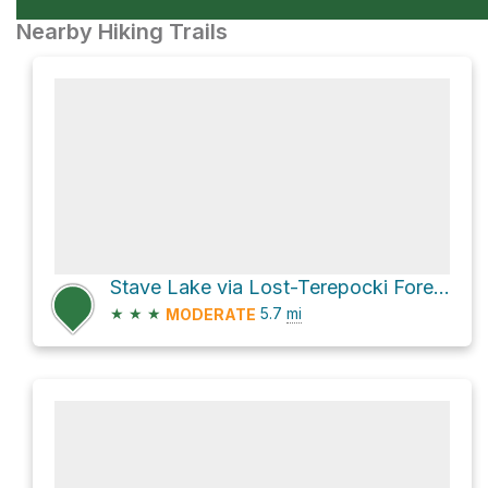
Nearby Hiking Trails
Stave Lake via Lost-Terepocki Forest Service Road
★
★
★
5.7
mi
MODERATE