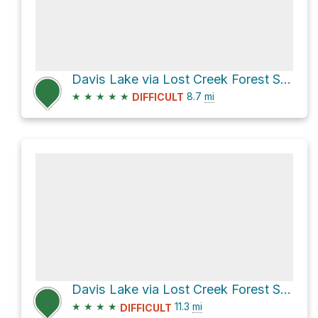
Davis Lake via Lost Creek Forest Service Road
★
★
★
★
★
8.7
mi
DIFFICULT
Davis Lake via Lost Creek Forest Service Road
★
★
★
★
11.3
mi
DIFFICULT