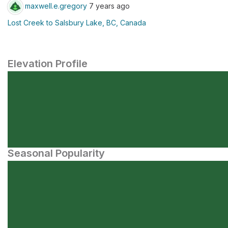
maxwell.e.gregory
7 years ago
Lost Creek to Salsbury Lake, BC, Canada
Elevation Profile
Seasonal Popularity