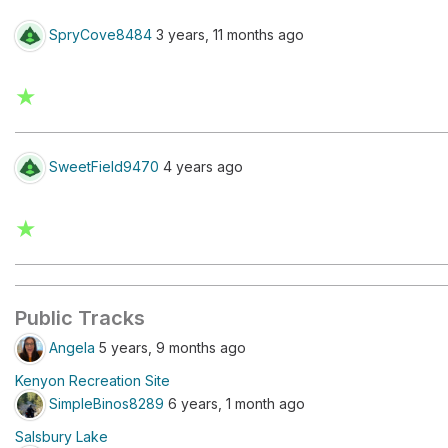
SpryCove8484
3 years, 11 months ago
★
SweetField9470
4 years ago
★
Public Tracks
Angela
5 years, 9 months ago
Kenyon Recreation Site
SimpleBinos8289
6 years, 1 month ago
Salsbury Lake