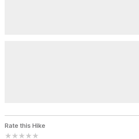
Salsbury Lake
Salisbury Lake
Rate this Hike
★
★
★
★
★