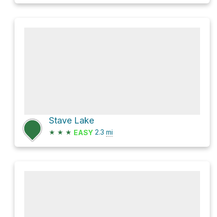
Stave Lake
★
★
★
2.3
mi
EASY