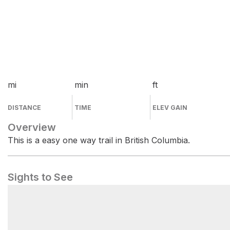
mi
min
ft
DISTANCE
TIME
ELEV GAIN
Overview
This is a easy one way trail in British Columbia.
Sights to See