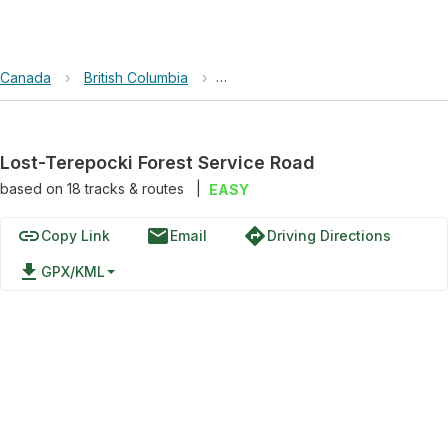
Canada
›
British Columbia
›
Lost-Terepocki Forest Service Ro
Lost-Terepocki Forest Service Road
based on
18
tracks & routes
|
EASY
link
email
directions
Copy Link
Email
Driving Directions
file_download
GPX/KML