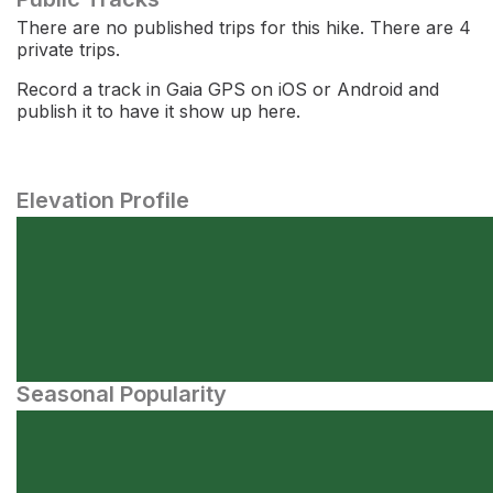
There are no published trips for this hike. There are 4
private trips.
Record a track in Gaia GPS on iOS or Android and
publish it to have it show up here.
Elevation Profile
Seasonal Popularity