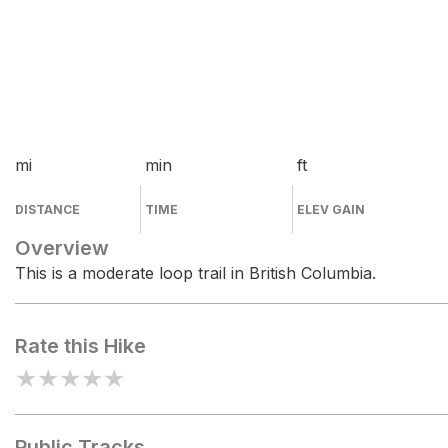
mi
min
ft
DISTANCE
TIME
ELEV GAIN
Overview
This is a moderate loop trail in British Columbia.
Rate this Hike
★
★
★
★
★
Public Tracks