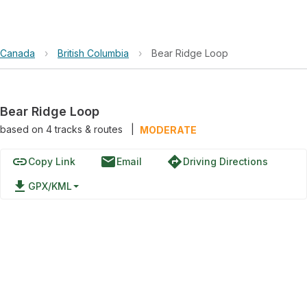
Canada
›
British Columbia
›
Bear Ridge Loop
Bear Ridge Loop
based on
4
tracks & routes
|
MODERATE
link
email
directions
Copy Link
Email
Driving Directions
file_download
GPX/KML