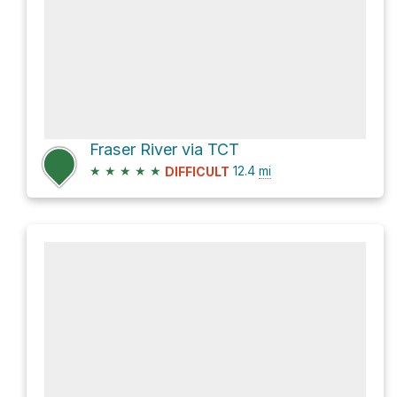
Fraser River via TCT
★
★
★
★
★
12.4
mi
DIFFICULT