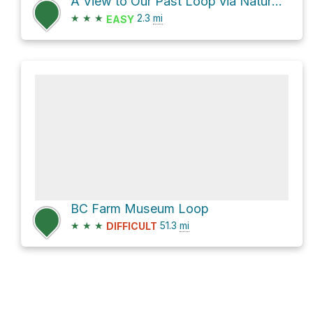
A View to Our Past Loop via Nature Trail
★
★
★
2.3
mi
EASY
BC Farm Museum Loop
★
★
★
51.3
mi
DIFFICULT