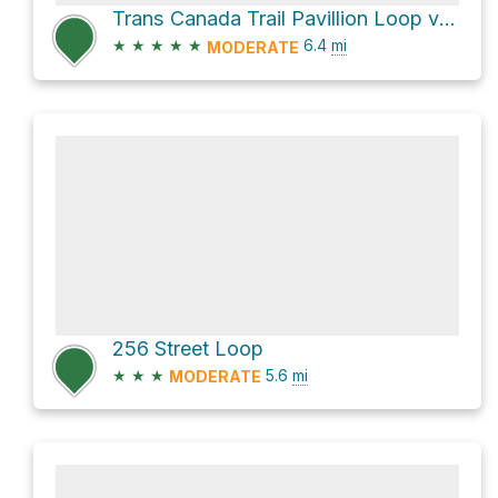
Trans Canada Trail Pavillion Loop via Fort to Fort Trail
★
★
★
★
★
6.4
mi
MODERATE
256 Street Loop
★
★
★
5.6
mi
MODERATE