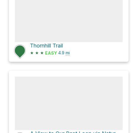
Thornhill Trail
★
★
★
4.9
mi
EASY