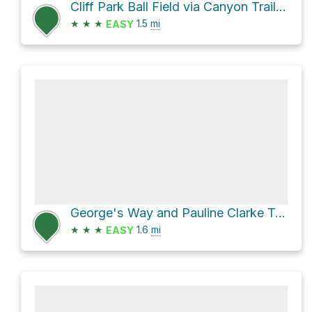
Cliff Park Ball Field via Canyon Trail and Pine Ridge Trail
★
★
★
1.5
mi
EASY
George's Way and Pauline Clarke Trail Loop
★
★
★
1.6
mi
EASY