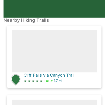
Nearby Hiking Trails
Cliff Falls via Canyon Trail
★
★
★
★
★
1.7
mi
EASY