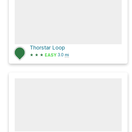
Thorstar Loop
★
★
★
3.0
mi
EASY