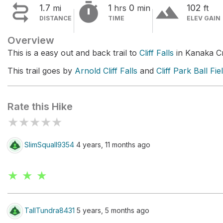


terrain
1.7
1
0
102
mi
hrs
min
ft
DISTANCE
TIME
ELEV GAIN
Overview
This is a easy out and back trail to
Cliff Falls
in Kanaka Cr
This trail goes by
Arnold Cliff Falls
and
Cliff Park Ball Fie
Rate this Hike
★
★
★
★
★
SlimSquall9354
4 years, 11 months ago
★ ★ ★
TallTundra8431
5 years, 5 months ago