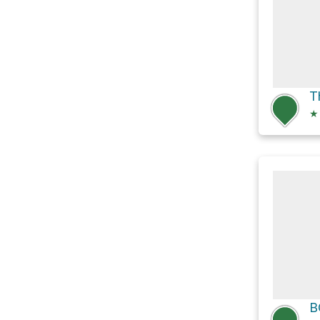
Th
★
B