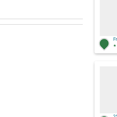
F
★
2