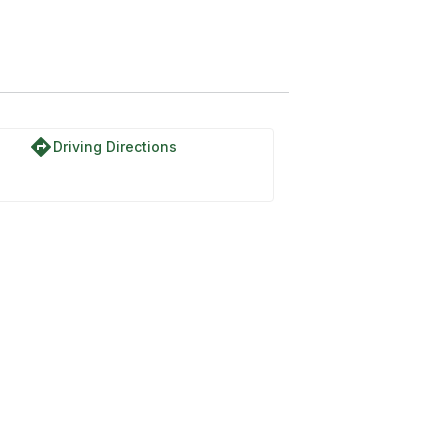
directions
Driving Directions