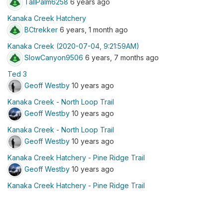
TallPalm6258
6 years ago
Kanaka Creek Hatchery
BCtrekker
6 years, 1 month ago
Kanaka Creek (2020-07-04, 9:21:59AM)
SlowCanyon9506
6 years, 7 months ago
Ted 3
Geoff Westby
10 years ago
Kanaka Creek - North Loop Trail
Geoff Westby
10 years ago
Kanaka Creek - North Loop Trail
Geoff Westby
10 years ago
Kanaka Creek Hatchery - Pine Ridge Trail
Geoff Westby
10 years ago
Kanaka Creek Hatchery - Pine Ridge Trail