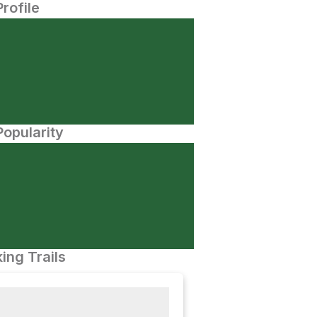
Profile
opularity
ing Trails