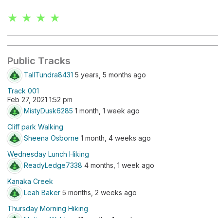
★ ★ ★ ★
Public Tracks
TallTundra8431
5 years, 5 months ago
Track 001
Feb 27, 2021 1:52 pm
MistyDusk6285
1 month, 1 week ago
Cliff park Walking
Sheena Osborne
1 month, 4 weeks ago
Wednesday Lunch Hiking
ReadyLedge7338
4 months, 1 week ago
Kanaka Creek
Leah Baker
5 months, 2 weeks ago
Thursday Morning Hiking