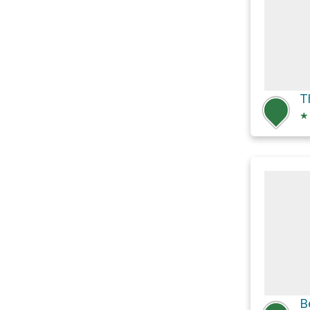
T
★
B