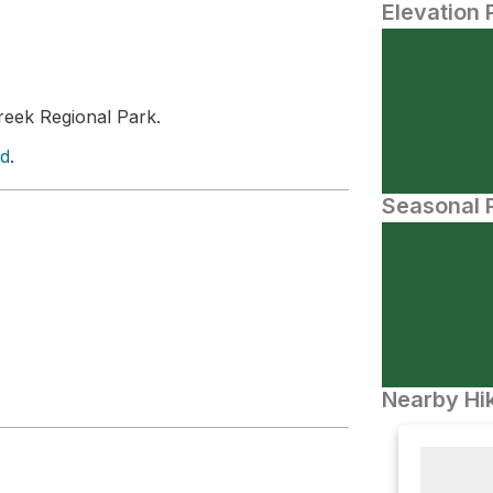
Elevation 
eek Regional Park.
ld
.
Seasonal P
Nearby Hik