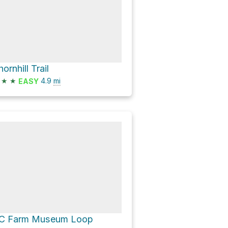
ornhill Trail
★
★
4.9
mi
EASY
C Farm Museum Loop