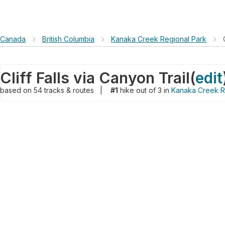
Canada
›
British Columbia
›
Kanaka Creek Regional Park
›
Cliff Falls via Canyon Trail
(
edit
based on
54
tracks & routes
|
#1
hike out of 3 in
Kanaka Creek R