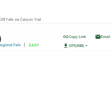
Cliff Falls via Canyon Trail
link
email
)
Copy Link
Email
egional Park
|
file_download
EASY
GPX/KML