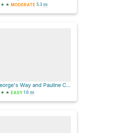
★
★
5.3
mi
MODERATE
George's Way and Pauline Clarke Trail Loop
★
★
1.6
mi
EASY