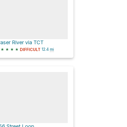
raser River via TCT
★
★
★
★
12.4
mi
DIFFICULT
56 Street Loop