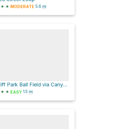
★
★
5.6
mi
MODERATE
Cliff Park Ball Field via Canyon Trail and Pine Ridge Trail
★
★
1.5
mi
EASY