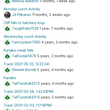
Melissa Waldron
11 months, 1 week ago
Monday Lunch Activity
Jd Pitkanen
11 months, 3 weeks ago
Cliff falls to hatchery loop
ToughPalm7528
1 year, 7 months ago
Wednesday Lunch Activity
FaintJuniper7580
4 years, 2 months ago
Kanaka creek falls
TallCedar5878
5 years, 2 months ago
Track (2021-05-23, 13:22:24)
Stewart Borrett
5 years, 4 months ago
Kanaka
TallTundra8431
5 years, 4 months ago
Track (2021-03-08, 1:42:43PM)
TallTundra8431
5 years, 5 months ago
Track (2021-03-03, 1:17:16PM)