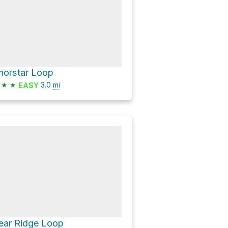
horstar Loop
★
★
3.0
mi
EASY
ear Ridge Loop