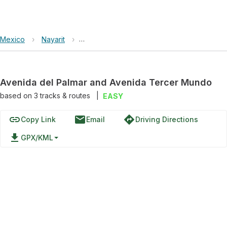
Mexico
›
Nayarit
›
Avenida del Palmar and Avenida Tercer M
Avenida del Palmar and Avenida Tercer Mundo
based on
3
tracks & routes
|
EASY
link
email
directions
Copy Link
Email
Driving Directions
file_download
GPX/KML