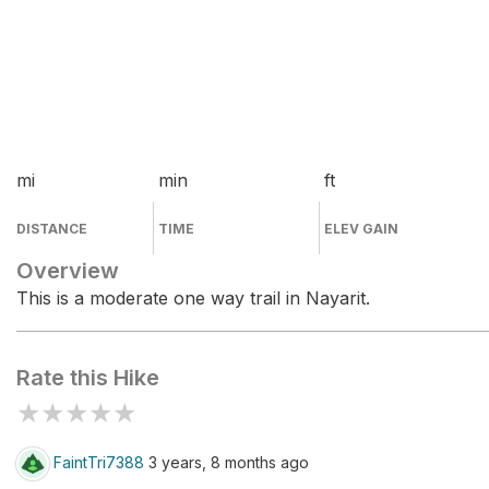
mi
min
ft
DISTANCE
TIME
ELEV GAIN
Overview
This is a moderate one way trail in Nayarit.
Rate this Hike
★
★
★
★
★
FaintTri7388
3 years, 8 months ago