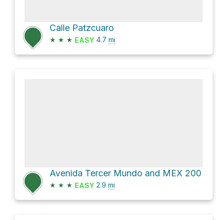
Calle Patzcuaro
★
★
★
4.7
mi
EASY
Avenida Tercer Mundo and MEX 200
★
★
★
2.9
mi
EASY