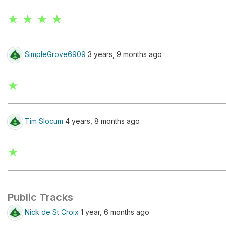
★ ★ ★ ★
SimpleGrove6909
3 years, 9 months ago
★
Tim Slocum
4 years, 8 months ago
★
Public Tracks
Nick de St Croix
1 year, 6 months ago