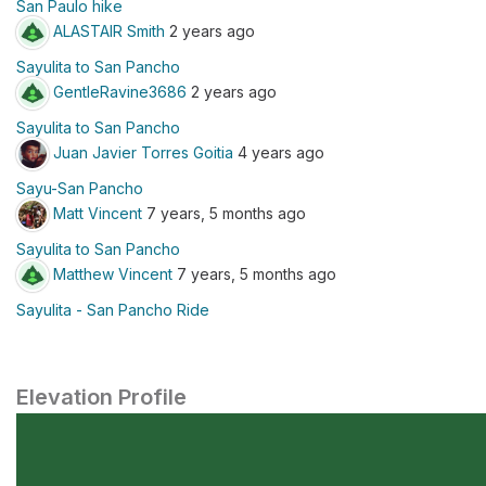
San Paulo hike
ALASTAIR Smith
2 years ago
Sayulita to San Pancho
GentleRavine3686
2 years ago
Sayulita to San Pancho
Juan Javier Torres Goitia
4 years ago
Sayu-San Pancho
Matt Vincent
7 years, 5 months ago
Sayulita to San Pancho
Matthew Vincent
7 years, 5 months ago
Sayulita - San Pancho Ride
Elevation Profile