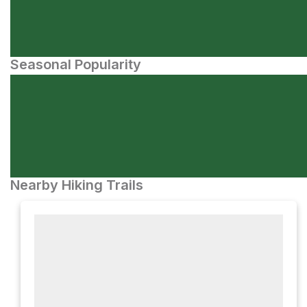
Seasonal Popularity
Nearby Hiking Trails