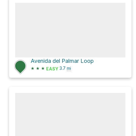
Avenida del Palmar Loop
★
★
★
3.7
mi
EASY