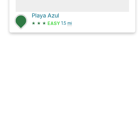
Playa Azul
★
★
★
1.5
mi
EASY