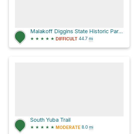
Malakoff Diggins State Historic Park via North Bloomfield-Graniteville Road
★
★
★
★
★
44.7
mi
DIFFICULT
South Yuba Trail
★
★
★
★
★
8.0
mi
MODERATE