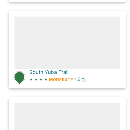
South Yuba Trail
★
★
★
★
4.6
mi
MODERATE