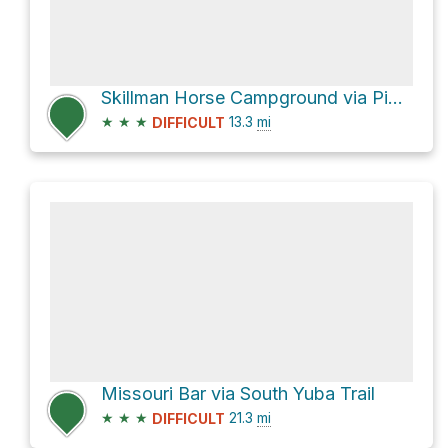
Skillman Horse Campground via Pioneer Trail
★
★
★
13.3
mi
DIFFICULT
Missouri Bar via South Yuba Trail
★
★
★
21.3
mi
DIFFICULT