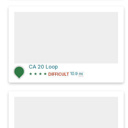
CA 20 Loop
★
★
★
★
10.9
mi
DIFFICULT