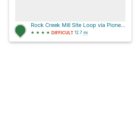
Rock Creek Mill Site Loop via Pioneer Trail
★
★
★
★
12.7
mi
DIFFICULT