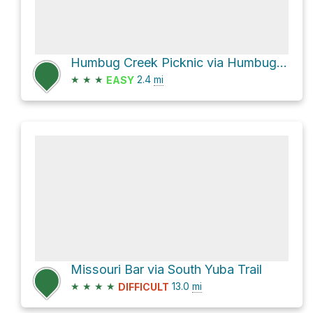
Humbug Creek Picknic via Humbug Trail
★
★
★
2.4
mi
EASY
Missouri Bar via South Yuba Trail
★
★
★
★
13.0
mi
DIFFICULT