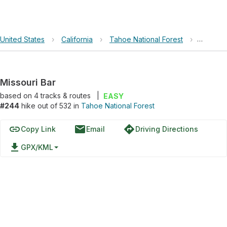
United States
›
California
›
Tahoe National Forest
›
Missouri
Missouri Bar
based on
4
tracks & routes
|
EASY
#244
hike out of 532 in
Tahoe National Forest
link
email
directions
Copy Link
Email
Driving Directions
file_download
GPX/KML