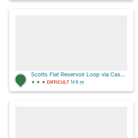
Scotts Flat Reservoir Loop via Casci Road
★
★
★
14.8
mi
DIFFICULT