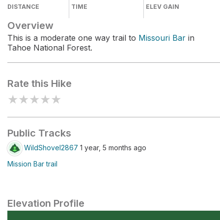
DISTANCE
TIME
ELEV GAIN
Overview
This is a moderate one way trail to
Missouri Bar
in
Tahoe National Forest.
Rate this Hike
★
★
★
★
★
Public Tracks
WildShovel2867
1 year, 5 months ago
Mission Bar trail
Elevation Profile