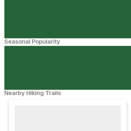
Seasonal Popularity
Nearby Hiking Trails