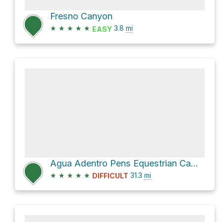
Fresno Canyon
★
★
★
★
★
3.8
mi
EASY
Agua Adentro Pens Equestrian Campground via Main Park Road
★
★
★
★
★
31.3
mi
DIFFICULT