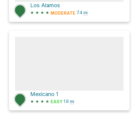
Los Alamos
★
★
★
★
7.4
mi
MODERATE
Mexicano 1
★
★
★
★
1.6
mi
EASY