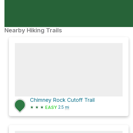
Nearby Hiking Trails
Chimney Rock Cutoff Trail
★
★
★
2.5
mi
EASY