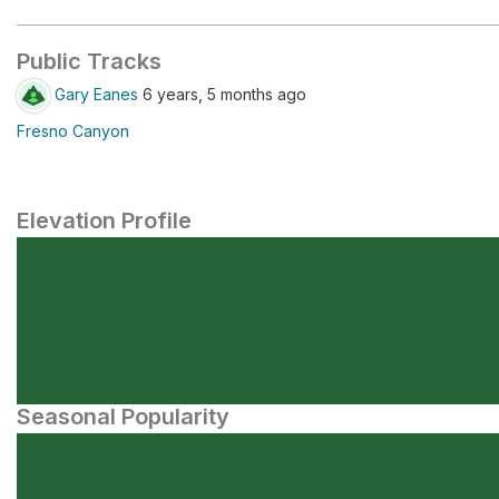
Public Tracks
Gary Eanes
6 years, 5 months ago
Fresno Canyon
Elevation Profile
Seasonal Popularity