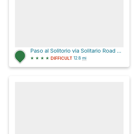
Paso al Solitorio via Solitario Road East and Main Park Road
★
★
★
★
12.8
mi
DIFFICULT