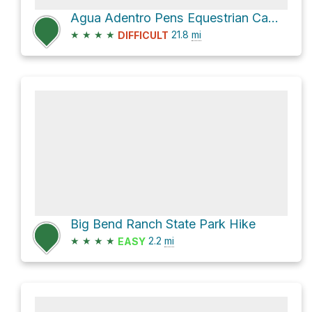
Agua Adentro Pens Equestrian Campground via Big Bend Sp Main Road and Main Road
★
★
★
★
21.8
mi
DIFFICULT
Big Bend Ranch State Park Hike
★
★
★
★
2.2
mi
EASY