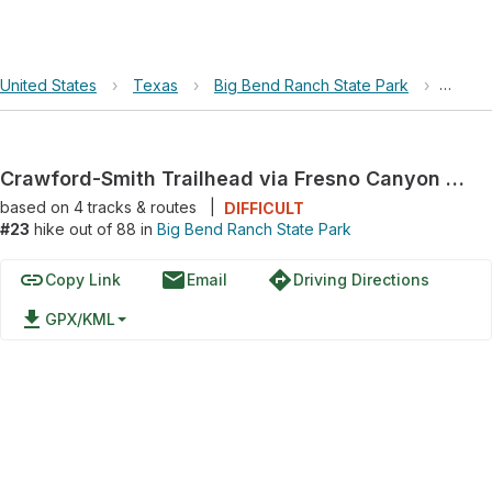
United States
›
Texas
›
Big Bend Ranch State Park
›
Crawfo
Crawford-Smith Trailhead via Fresno Canyon Road
based on
4
tracks & routes
|
DIFFICULT
#23
hike out of 88 in
Big Bend Ranch State Park
link
email
directions
Copy Link
Email
Driving Directions
file_download
GPX/KML