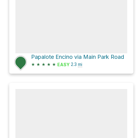
Papalote Encino via Main Park Road
★
★
★
★
★
2.3
mi
EASY