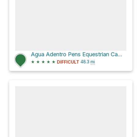
Agua Adentro Pens Equestrian Campground
★
★
★
★
★
48.3
mi
DIFFICULT