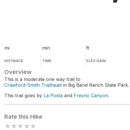
mi
min
ft
DISTANCE
TIME
ELEV GAIN
Overview
This is a moderate one way trail to
Crawford-Smith Trailhead
in Big Bend Ranch State Park.
This trail goes by
La Posta
and
Fresno Canyon
.
Rate this Hike
★
★
★
★
★