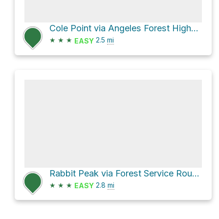
Cole Point via Angeles Forest Highway
★
★
★
2.5
mi
EASY
Rabbit Peak via Forest Service Route 4N18
★
★
★
2.8
mi
EASY