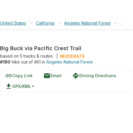
United States
›
California
›
Angeles National Forest
›
Big Bu
Big Buck via Pacific Crest Trail
based on
5
tracks & routes
|
MODERATE
#180
hike out of 461 in
Angeles National Forest
link
email
directions
Copy Link
Email
Driving Directions
file_download
GPX/KML