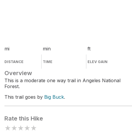
mi
min
ft
DISTANCE
TIME
ELEV GAIN
Overview
This is a moderate one way trail in Angeles National
Forest.
This trail goes by
Big Buck
.
Rate this Hike
★
★
★
★
★