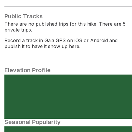
Public Tracks
There are no published trips for this hike. There are 5
private trips.
Record a track in Gaia GPS on iOS or Android and
publish it to have it show up here.
Elevation Profile
Seasonal Popularity