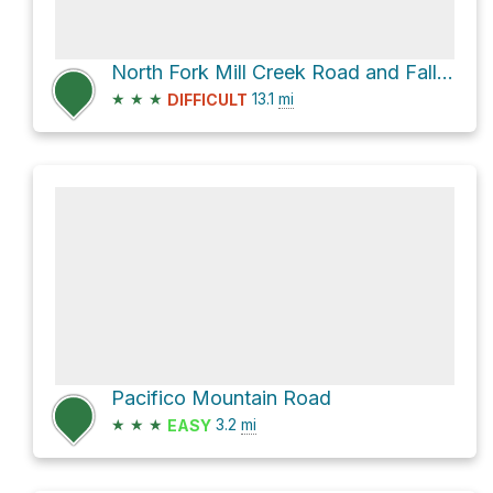
North Fork Mill Creek Road and Fall Creek Road
★
★
★
13.1
mi
DIFFICULT
Pacifico Mountain Road
★
★
★
3.2
mi
EASY