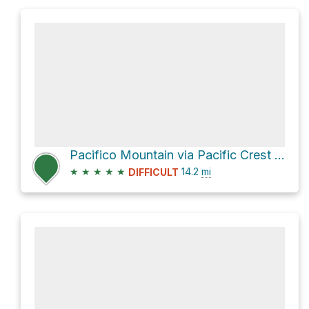
Pacifico Mountain via Pacific Crest Trail
★
★
★
★
★
14.2
mi
DIFFICULT