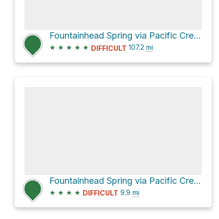
Fountainhead Spring via Pacific Crest Trail
★
★
★
★
★
107.2
mi
DIFFICULT
Fountainhead Spring via Pacific Crest Trail
★
★
★
★
9.9
mi
DIFFICULT