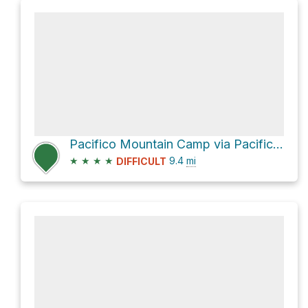
Pacifico Mountain Camp via Pacifico Mountain Road
★
★
★
★
9.4
mi
DIFFICULT