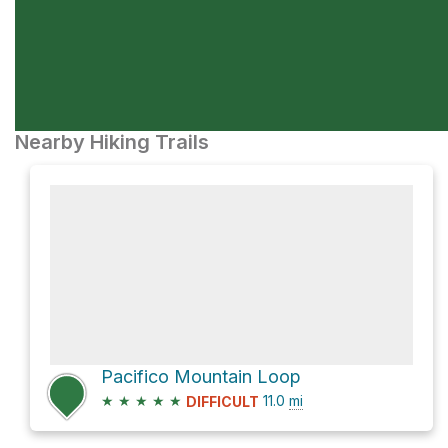
Nearby Hiking Trails
Pacifico Mountain Loop
★
★
★
★
★
11.0
mi
DIFFICULT