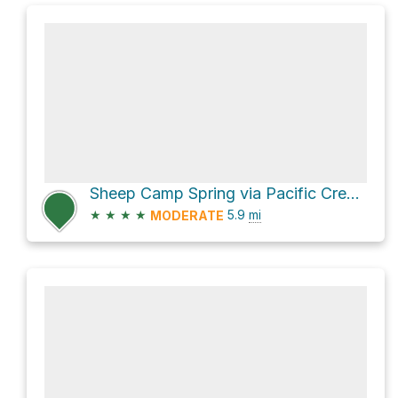
Sheep Camp Spring via Pacific Crest Trail
★
★
★
★
5.9
mi
MODERATE