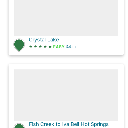
Crystal Lake
★
★
★
★
★
3.4
mi
EASY
Fish Creek to Iva Bell Hot Springs