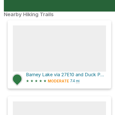
Nearby Hiking Trails
Barney Lake via 27E10 and Duck Pass Trail
★
★
★
★
★
7.4
mi
MODERATE