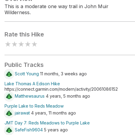
This is a moderate one way trail in John Muir
Wilderness.
Rate this Hike
★
★
★
★
★
Public Tracks
Scott Young
11 months, 3 weeks ago
Lake Thomas A Edison Hike
https://connect.garmin.com/modern/activity/20061086152
Matthewsaurus
4 years, 5 months ago
Purple Lake to Reds Meadow
jairawat
4 years, 11 months ago
JMT Day 7: Reds Meadows to Purple Lake
SafeFish9604
5 years ago