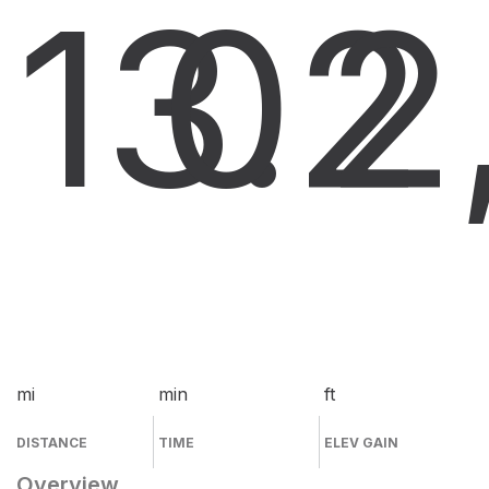
13.2
0
2
mi
min
ft
DISTANCE
TIME
ELEV GAIN
Overview