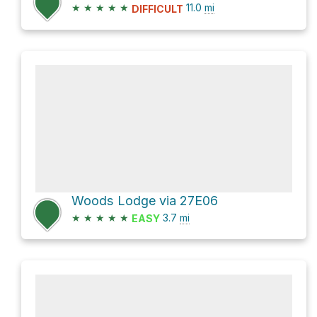
★
★
★
★
★
11.0
mi
DIFFICULT
Woods Lodge via 27E06
★
★
★
★
★
3.7
mi
EASY