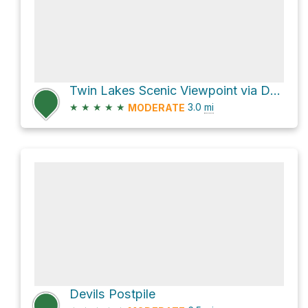
Twin Lakes Scenic Viewpoint via Dragon's Back-Twin Lakes Trail
★
★
★
★
★
3.0
mi
MODERATE
Devils Postpile