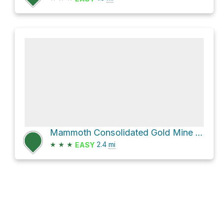
Mammoth Consolidated Gold Mine via Emerald Lake Trail and Duck Pass Trail
★
★
★
2.4
mi
EASY