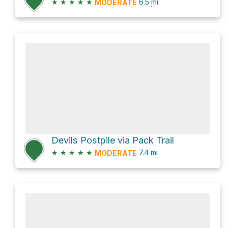
★
★
★
★
★
6.5
mi
MODERATE
Devils Postpile via Pack Trail
★
★
★
★
★
7.4
mi
MODERATE