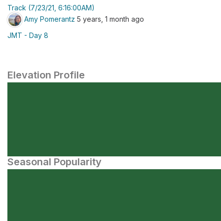
Track (7/23/21, 6:16:00AM)
Amy Pomerantz
5 years, 1 month ago
JMT - Day 8
Elevation Profile
Seasonal Popularity