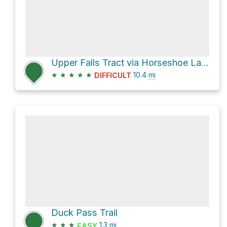
Upper Falls Tract via Horseshoe Lake Trail and Lakes Basin Path
★
★
★
★
★
10.4
mi
DIFFICULT
Duck Pass Trail
★
★
★
1.3
mi
EASY