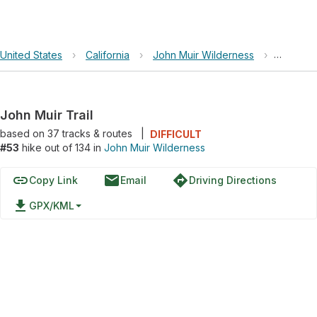
United States
›
California
›
John Muir Wilderness
›
John Mui
John Muir Trail
based on
37
tracks & routes
|
DIFFICULT
#53
hike out of 134 in
John Muir Wilderness
link
email
directions
Copy Link
Email
Driving Directions
file_download
GPX/KML