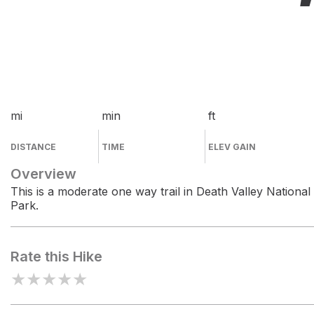
mi
min
ft
DISTANCE
TIME
ELEV GAIN
Overview
This is a moderate one way trail in Death Valley National
Park.
Rate this Hike
★
★
★
★
★