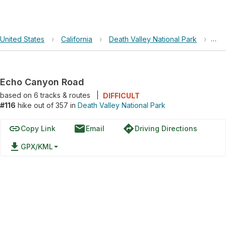
United States
›
California
›
Death Valley National Park
›
Ech
Echo Canyon Road
based on
6
tracks & routes
|
DIFFICULT
#116
hike out of 357 in
Death Valley National Park
link
email
directions
Copy Link
Email
Driving Directions
file_download
GPX/KML