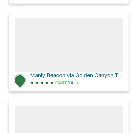
Manly Beacon via Golden Canyon Trail
★
★
★
★
★
1.9
mi
EASY