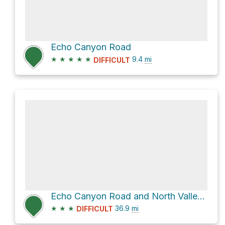
Echo Canyon Road
★
★
★
★
★
9.4
mi
DIFFICULT
Echo Canyon Road and North Valley View Road
★
★
★
36.9
mi
DIFFICULT