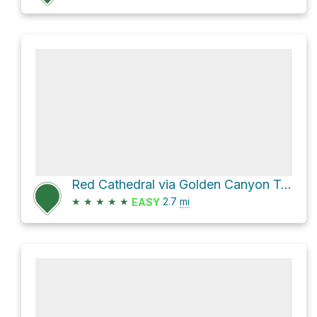
Red Cathedral via Golden Canyon Trail
★
★
★
★
★
2.7
mi
EASY