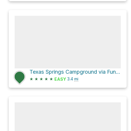
Texas Springs Campground via Funeral Canyon hiking route
★
★
★
★
★
3.4
mi
EASY