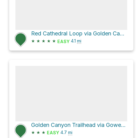
Red Cathedral Loop via Golden Canyon Trail
★
★
★
★
★
4.1
mi
EASY
Golden Canyon Trailhead via Gower Gulch path
★
★
★
4.7
mi
EASY