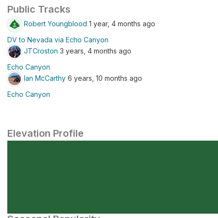
Public Tracks
Robert Youngblood
1 year, 4 months ago
DV to Nevada via Echo Canyon
JTCroston
3 years, 4 months ago
Echo Canyon
Ian McCarthy
6 years, 10 months ago
Echo Canyon
Elevation Profile