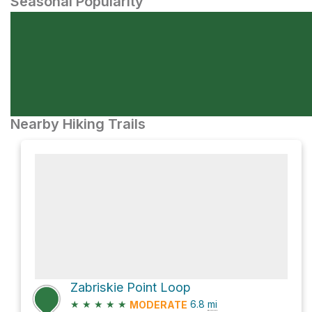
Seasonal Popularity
Nearby Hiking Trails
Zabriskie Point Loop
★
★
★
★
★
6.8
mi
MODERATE