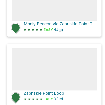
Manly Beacon via Zabriskie Point Trail and Golden Canyon Trail
★
★
★
★
★
4.5
mi
EASY
Zabriskie Point Loop
★
★
★
★
★
3.8
mi
EASY