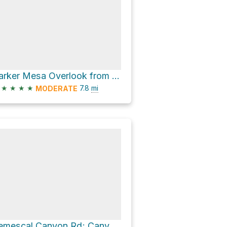
Parker Mesa Overlook from Los Liones
★
★
★
★
7.8
mi
MODERATE
Temescal Canyon Rd; Canyon Trail Loop