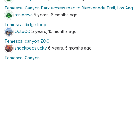
Temescal Canyon Park access road to Bienveneda Trail, Los Ang
ranjeewa
5 years, 6 months ago
Temescal Ridge loop
OptoCC
5 years, 10 months ago
Temescal canyon ZOO!
shockpegslucky
6 years, 5 months ago
Temescal Canyon