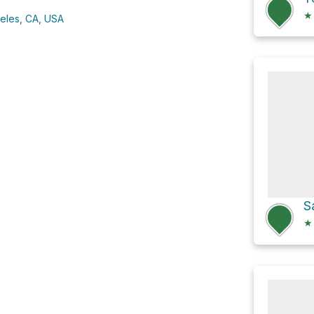
★
eles, CA, USA
★