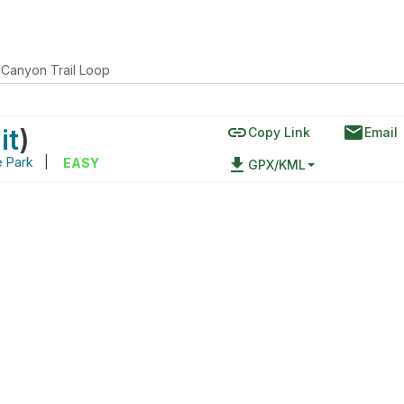
Canyon Trail Loop
link
email
it
)
Copy Link
Email
e Park
|
file_download
EASY
GPX/KML