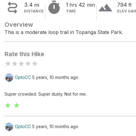


terrain
3.4
1
42
794
mi
hrs
min
ft
DISTANCE
TIME
ELEV GAI
Overview
This is a moderate loop trail in Topanga State Park.
Rate this Hike
★
★
★
★
★
OptoCC
5 years, 10 months ago
Super crowded. Super dusty. Not for me.
★ ★
OptoCC
5 years, 10 months ago