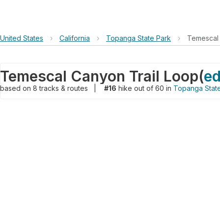
United States
›
California
›
Topanga State Park
›
Temescal 
Temescal Canyon Trail Loop
(
ed
based on
8
tracks & routes
|
#16
hike out of 60 in
Topanga Stat