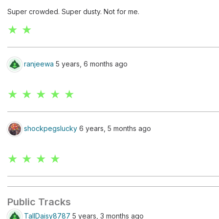
Super crowded. Super dusty. Not for me.
★ ★
ranjeewa
5 years, 6 months ago
★ ★ ★ ★ ★
shockpegslucky
6 years, 5 months ago
★ ★ ★ ★
Public Tracks
TallDaisy8787
5 years, 3 months ago