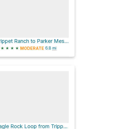
Trippet Ranch to Parker Mesa Overlook
★
★
★
★
6.8
mi
MODERATE
Eagle Rock Loop from Trippet Ranch