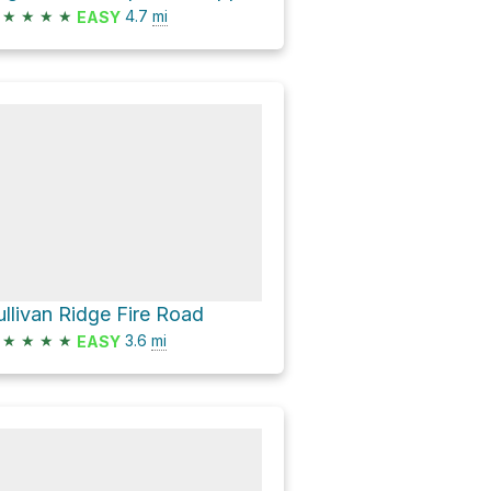
★
★
★
★
4.7
mi
EASY
ullivan Ridge Fire Road
★
★
★
★
3.6
mi
EASY