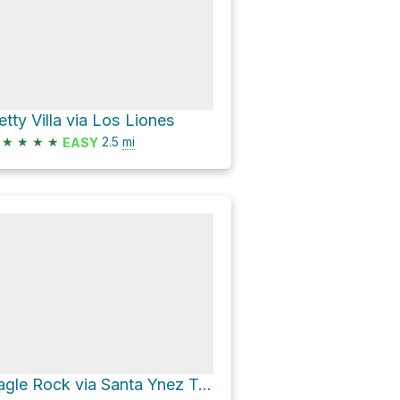
etty Villa via Los Liones
★
★
★
★
2.5
mi
EASY
Eagle Rock via Santa Ynez Trail and East Topanga Fire Road