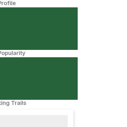
Profile
opularity
ing Trails