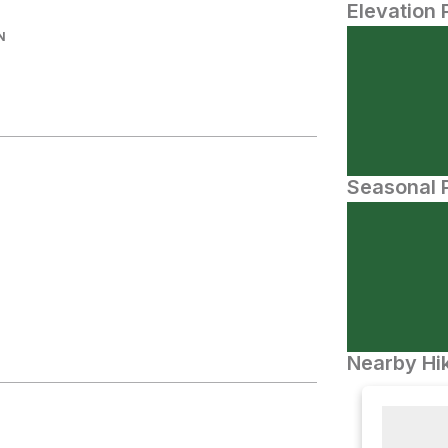
Elevation 
N
Seasonal P
Nearby Hik