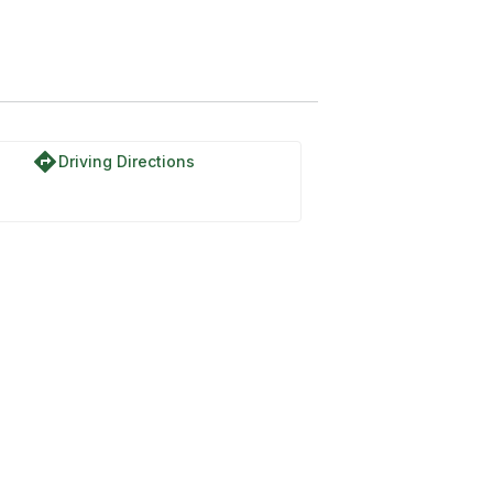
directions
Driving Directions