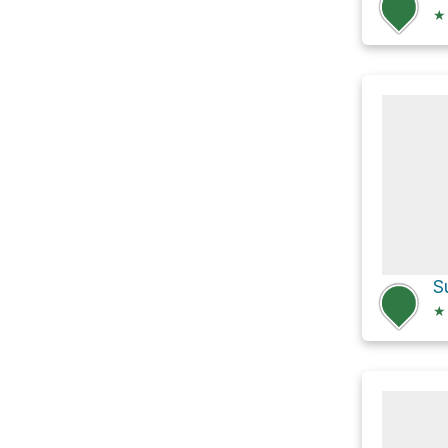
★
S
★