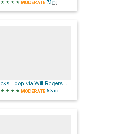
★
★
★
★
7.1
mi
MODERATE
rocks Loop via Will Rogers Trail
★
★
★
★
5.8
mi
MODERATE