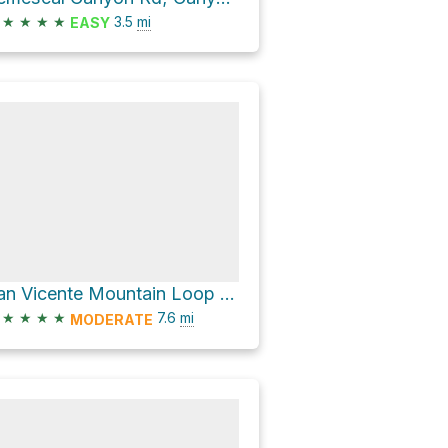
★
★
★
★
3.5
mi
EASY
San Vicente Mountain Loop via West Mandeville Fire Road
★
★
★
★
7.6
mi
MODERATE