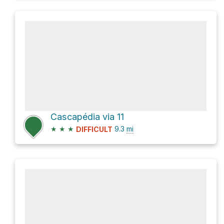
Cascapédia via 11
★
★
★
9.3
mi
DIFFICULT