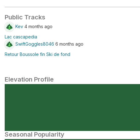
Public Tracks
Kev
4 months ago
Lac cascapedia
SwiftGoggles8046
6 months ago
Retour Boussole fin Ski de fond
Elevation Profile
Seasonal Popularity