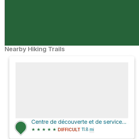
Nearby Hiking Trails
Centre de découverte et de services - secteur du Mont-Albert via La Grande Traversée - Sentier Inter
★
★
★
★
★
11.8
mi
DIFFICULT