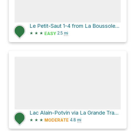
Le Petit-Saut 1-4 from La Boussole via Sentier d'hiver
★
★
★
2.5
mi
EASY
Lac Alain-Potvin via La Grande Traversée - Sentier International des Appalaches SIA-IAT
★
★
★
4.8
mi
MODERATE