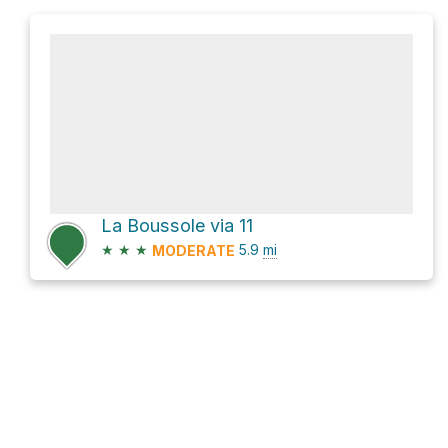
La Boussole via 11
★
★
★
5.9
mi
MODERATE