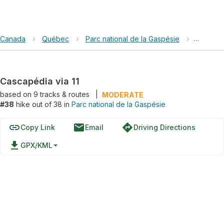
Canada
›
Québec
›
Parc national de la Gaspésie
›
Cascapéd
Cascapédia via 11
based on
9
tracks & routes
|
MODERATE
#38
hike out of 38 in
Parc national de la Gaspésie
link
email
directions
Copy Link
Email
Driving Directions
file_download
GPX/KML