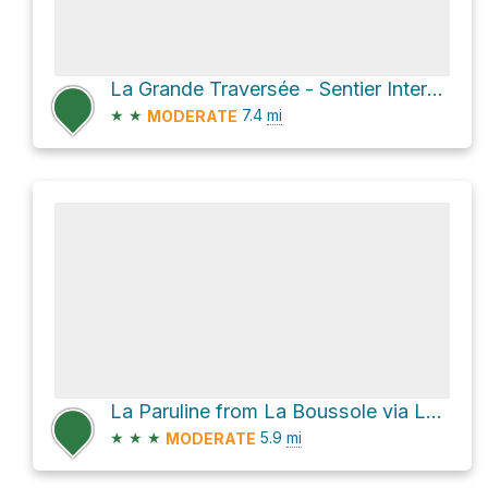
La Grande Traversée - Sentier International des Appalaches SIA-IAT
★
★
7.4
mi
MODERATE
La Paruline from La Boussole via La Grande Traversée - Sentier International des Appalaches SIA-IAT
★
★
★
5.9
mi
MODERATE