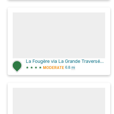
La Fougère via La Grande Traversée - Sentier International des Appalaches SIA-IAT
★
★
★
★
6.8
mi
MODERATE