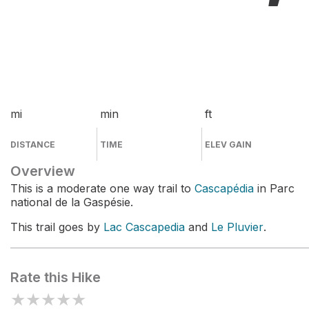
mi
min
ft
DISTANCE
TIME
ELEV GAIN
Overview
This is a moderate one way trail to
Cascapédia
in Parc
national de la Gaspésie.
This trail goes by
Lac Cascapedia
and
Le Pluvier
.
Rate this Hike
★
★
★
★
★