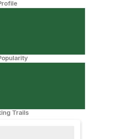
Profile
opularity
ing Trails