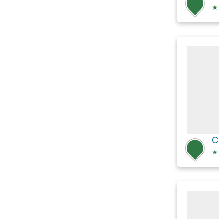
★
C
★