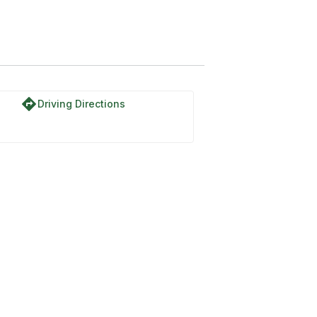
SIA-IAT
directions
Driving Directions