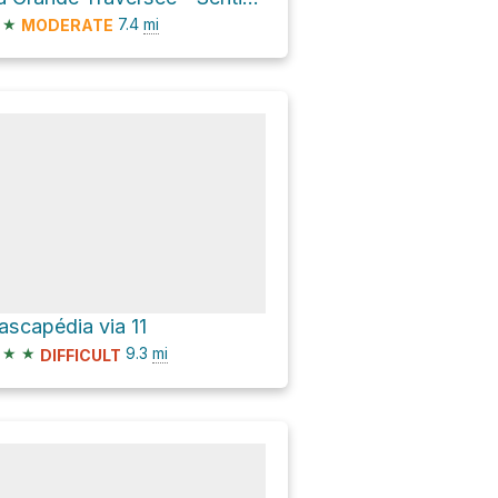
★
7.4
mi
MODERATE
ascapédia via 11
★
★
9.3
mi
DIFFICULT