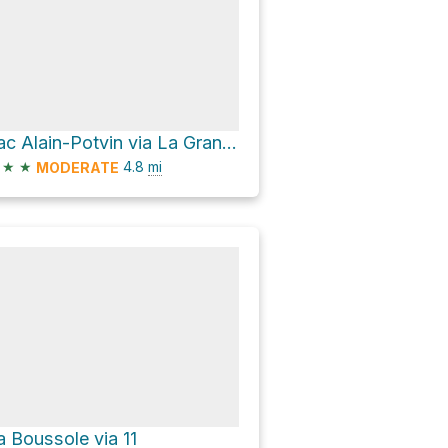
Lac Alain-Potvin via La Grande Traversée - Sentier International des Appalaches SIA-IAT
★
★
4.8
mi
MODERATE
a Boussole via 11