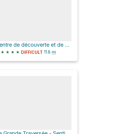
Centre de découverte et de services - secteur du Mont-Albert via La Grande Traversée - Sentier Inter
★
★
★
★
11.8
mi
DIFFICULT
La Grande Traversée - Sentier International des Appalaches SIA-IAT