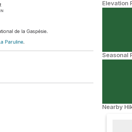
Elevation 
t
IN
tional de la Gaspésie.
La Paruline
.
Seasonal P
Nearby Hik