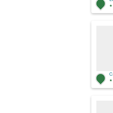
★
C
★