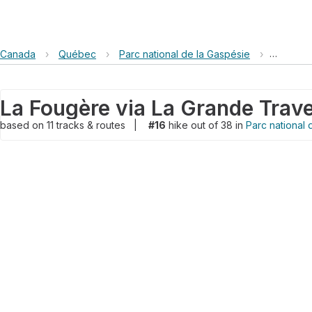
Canada
›
Québec
›
Parc national de la Gaspésie
›
La Fougè
based on
11
tracks & routes
|
#16
hike out of 38 in
Parc national 