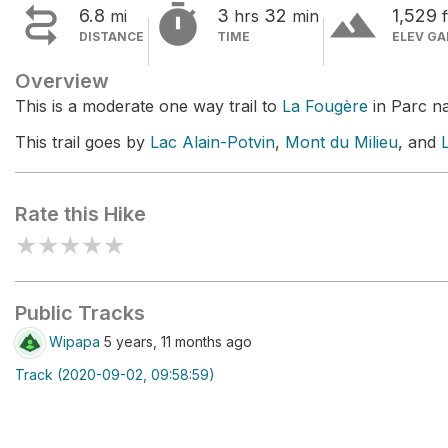


terrain
6.8
3
32
1,529
mi
hrs
min
f
DISTANCE
TIME
ELEV GA
Overview
This is a moderate one way trail to
La Fougère
in Parc na
This trail goes by
Lac Alain-Potvin
,
Mont du Milieu
, and
Rate this Hike
★
★
★
★
★
Public Tracks
Wipapa
5 years, 11 months ago
Track (2020-09-02, 09:58:59)