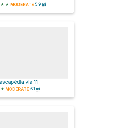
★
★
5.9
mi
MODERATE
ascapédia via 11
★
6.1
mi
MODERATE