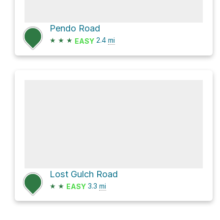
Pendo Road
★
★
★
2.4
mi
EASY
Lost Gulch Road
★
★
3.3
mi
EASY