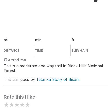
mi
min
ft
DISTANCE
TIME
ELEV GAIN
Overview
This is a moderate one way trail in Black Hills National
Forest.
This trail goes by
Tatanka Story of Bison
.
Rate this Hike
★
★
★
★
★