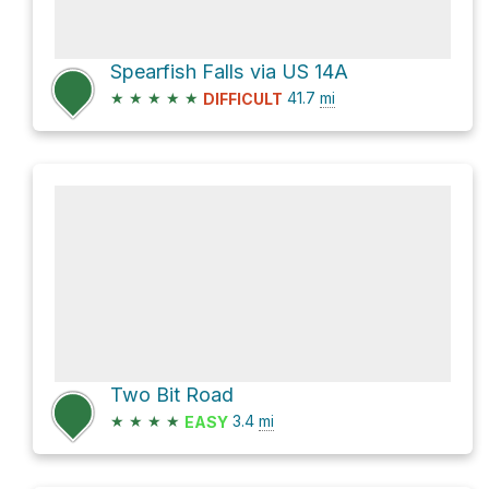
Spearfish Falls via US 14A
★
★
★
★
★
41.7
mi
DIFFICULT
Two Bit Road
★
★
★
★
3.4
mi
EASY