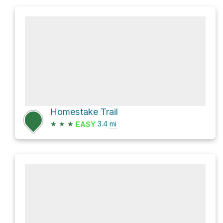
Homestake Trail
★
★
★
3.4
mi
EASY