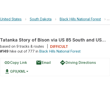
United States
›
South Dakota
›
Black Hills National Forest
›
Tatanka Story of Bison via US 85 South and US 14A
based on
9
tracks & routes
|
DIFFICULT
#149
hike out of 777 in
Black Hills National Forest
link
email
directions
Copy Link
Email
Driving Directions
file_download
GPX/KML