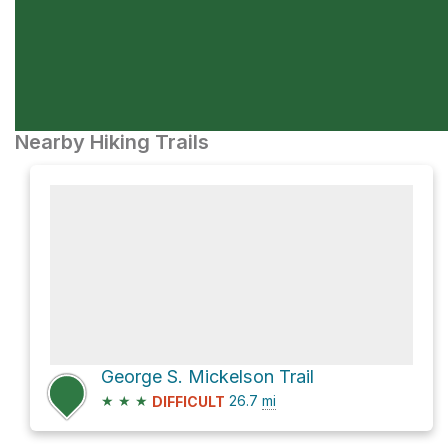
Nearby Hiking Trails
George S. Mickelson Trail
★
★
★
26.7
mi
DIFFICULT