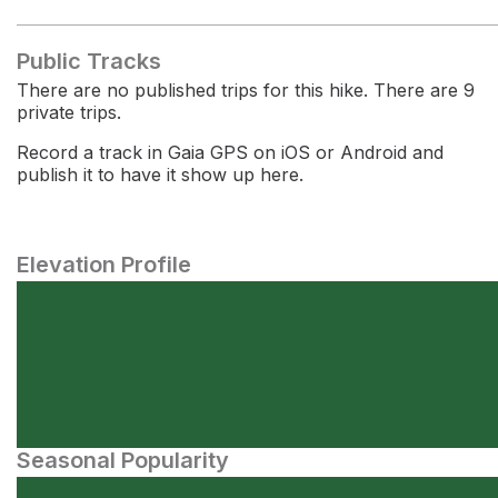
Public Tracks
There are no published trips for this hike. There are 9
private trips.
Record a track in Gaia GPS on iOS or Android and
publish it to have it show up here.
Elevation Profile
Seasonal Popularity