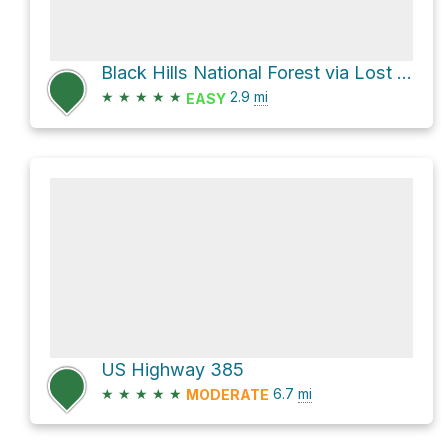
Black Hills National Forest via Lost Gulch Road
★
★
★
★
★
2.9
mi
EASY
US Highway 385
★
★
★
★
★
6.7
mi
MODERATE