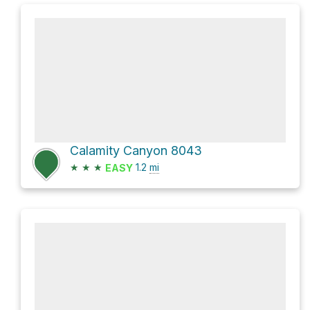
Calamity Canyon 8043
★
★
★
1.2
mi
EASY