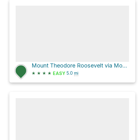
Mount Theodore Roosevelt via Mount Roosevelt Road
★
★
★
★
5.0
mi
EASY