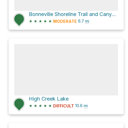
Bonneville Shoreline Trail and Canyon Road
★
★
★
★
★
6.7
mi
MODERATE
High Creek Lake
★
★
★
★
★
10.6
mi
DIFFICULT