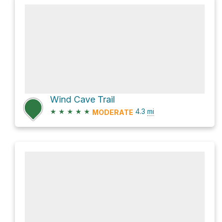
Wind Cave Trail
★
★
★
★
★
4.3
mi
MODERATE