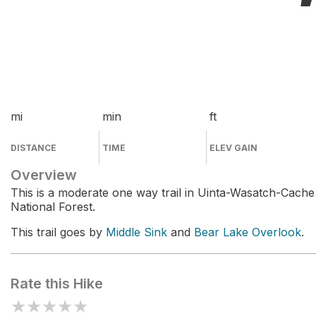
mi
min
ft
DISTANCE
TIME
ELEV GAIN
Overview
This is a moderate one way trail in Uinta-Wasatch-Cache
National Forest.
This trail goes by
Middle Sink
and
Bear Lake Overlook
.
Rate this Hike
★
★
★
★
★