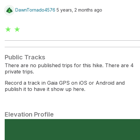
DawnTornado4576
5 years, 2 months ago
★ ★
Public Tracks
There are no published trips for this hike. There are 4
private trips.
Record a track in Gaia GPS on iOS or Android and
publish it to have it show up here.
Elevation Profile