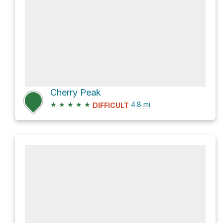
Cherry Peak
★
★
★
★
★
4.8
mi
DIFFICULT