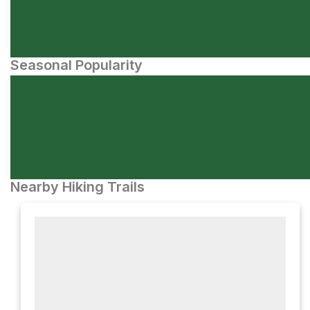
Seasonal Popularity
Nearby Hiking Trails