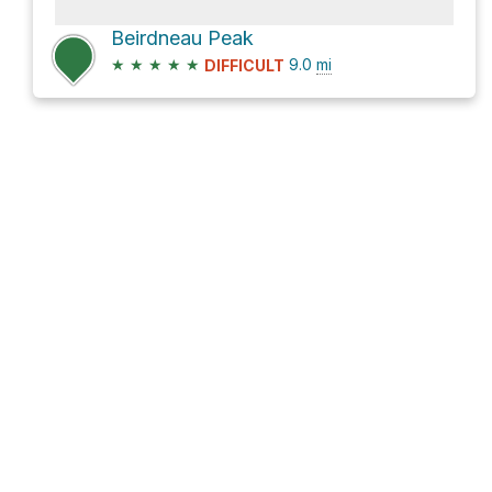
Beirdneau Peak
★
★
★
★
★
9.0
mi
DIFFICULT