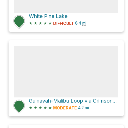
White Pine Lake
★
★
★
★
★
8.4
mi
DIFFICULT
Guinavah-Malibu Loop via Crimson Trail and Riverside Nature Trail
★
★
★
★
★
4.2
mi
MODERATE