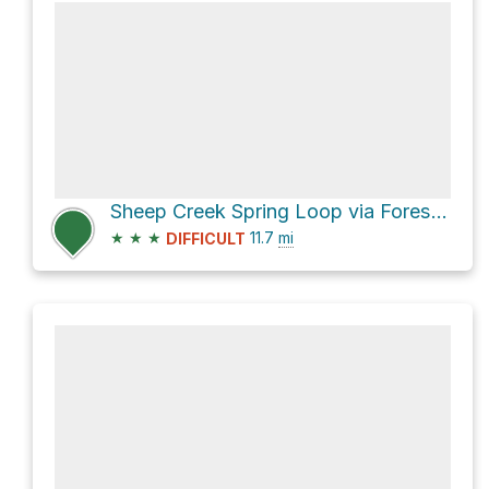
Sheep Creek Spring Loop via Forest Trail 13
★
★
★
11.7
mi
DIFFICULT