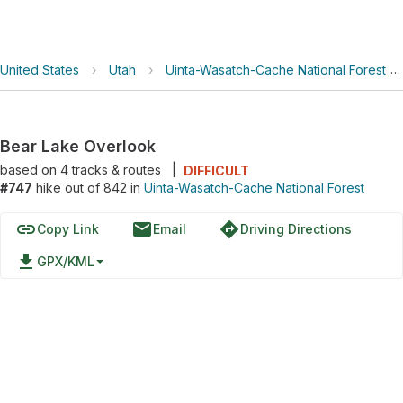
United States
›
Utah
›
Uinta-Wasatch-Cache National Forest
›
Bear Lake Overlook
based on
4
tracks & routes
|
DIFFICULT
#747
hike out of 842 in
Uinta-Wasatch-Cache National Forest
link
email
directions
Copy Link
Email
Driving Directions
file_download
GPX/KML