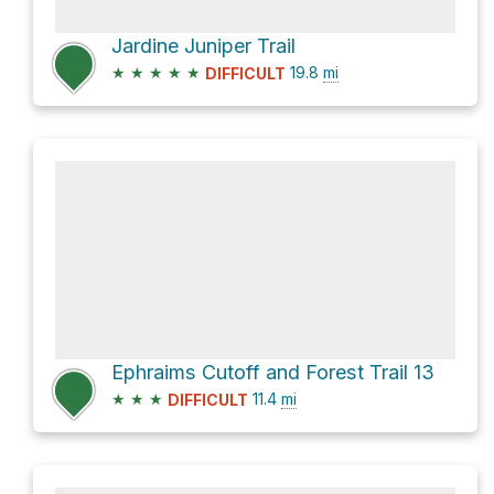
Jardine Juniper Trail
★
★
★
★
★
19.8
mi
DIFFICULT
Ephraims Cutoff and Forest Trail 13
★
★
★
11.4
mi
DIFFICULT