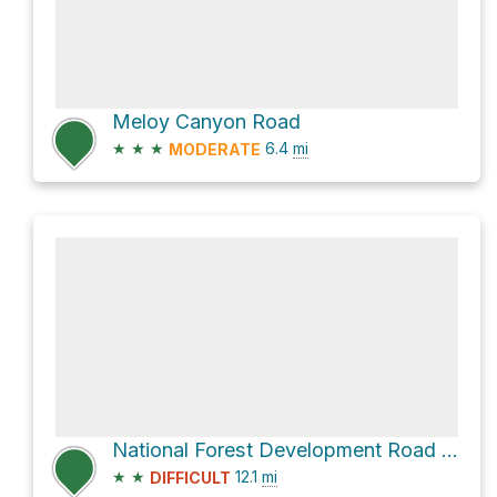
Meloy Canyon Road
★
★
★
6.4
mi
MODERATE
National Forest Development Road 325
★
★
12.1
mi
DIFFICULT