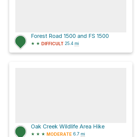
Forest Road 1500 and FS 1500
★
★
25.4
mi
DIFFICULT
Oak Creek Wildlife Area Hike
★
★
★
6.7
mi
MODERATE