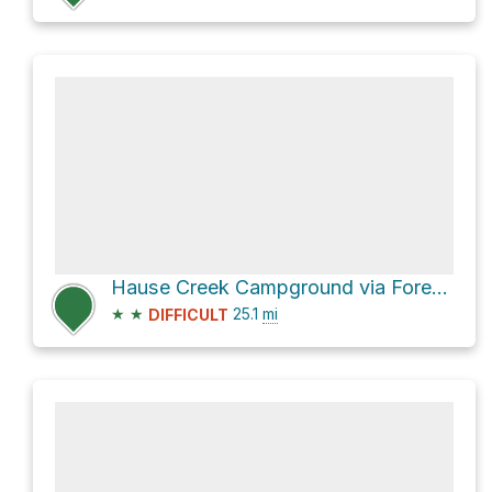
Hause Creek Campground via Forest Road 1500 and Bethel Ridge Road
★
★
25.1
mi
DIFFICULT