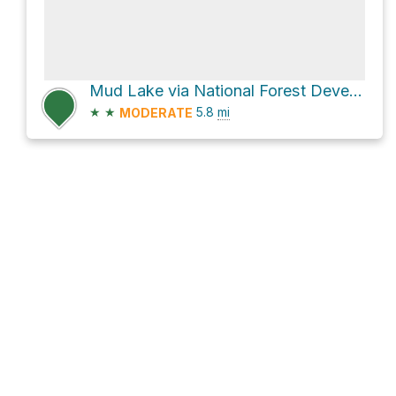
Mud Lake via National Forest Development Road 1711
★
★
5.8
mi
MODERATE