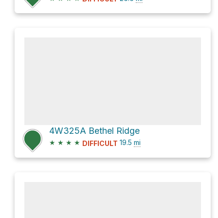
4W325A Bethel Ridge
★
★
★
★
19.5
mi
DIFFICULT