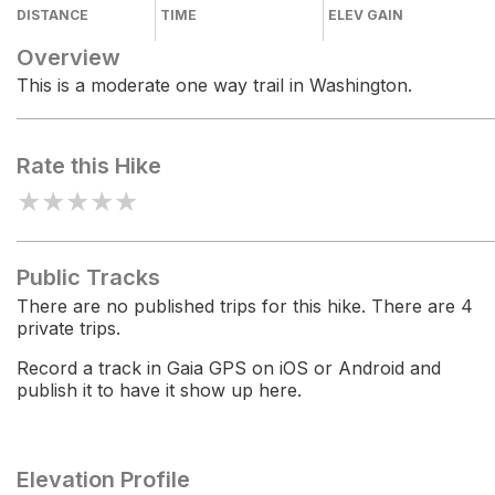
DISTANCE
TIME
ELEV GAIN
Overview
This is a moderate one way trail in Washington.
Rate this Hike
★
★
★
★
★
Public Tracks
There are no published trips for this hike. There are 4
private trips.
Record a track in Gaia GPS on iOS or Android and
publish it to have it show up here.
Elevation Profile