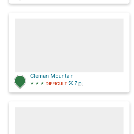
Cleman Mountain
★
★
★
50.7
mi
DIFFICULT