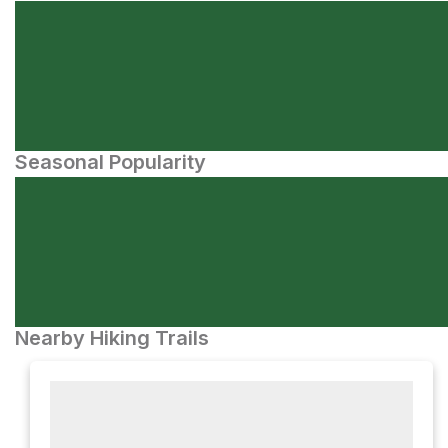
Seasonal Popularity
Nearby Hiking Trails