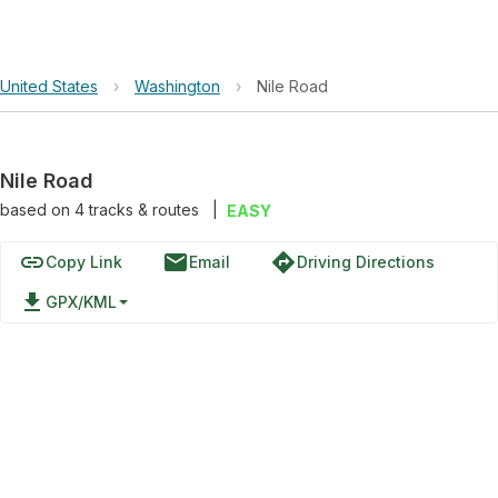
United States
›
Washington
›
Nile Road
Nile Road
based on
4
tracks & routes
|
EASY
link
email
directions
Copy Link
Email
Driving Directions
file_download
GPX/KML