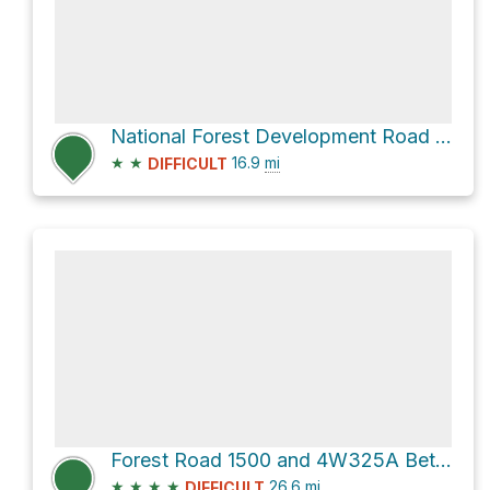
National Forest Development Road 1500
★
★
16.9
mi
DIFFICULT
Forest Road 1500 and 4W325A Bethel Ridge
★
★
★
★
26.6
mi
DIFFICULT