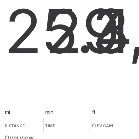
25.4
29
3
mi
min
ft
DISTANCE
TIME
ELEV GAIN
Overview