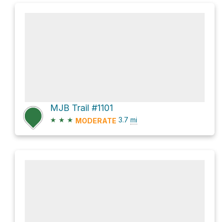
MJB Trail #1101
★
★
★
3.7
mi
MODERATE