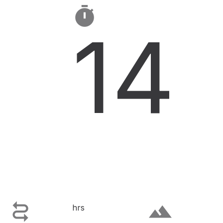

14

terrain
hrs