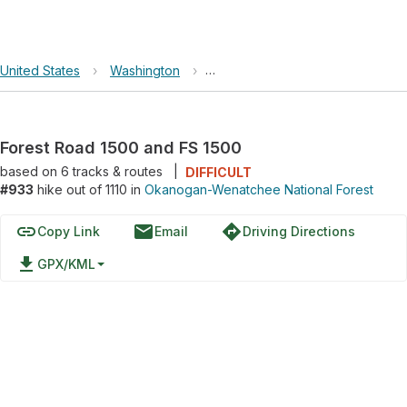
United States
›
Washington
›
Okanogan-Wenatchee National F
Forest Road 1500 and FS 1500
based on
6
tracks & routes
|
DIFFICULT
#933
hike out of 1110 in
Okanogan-Wenatchee National Forest
link
email
directions
Copy Link
Email
Driving Directions
file_download
GPX/KML