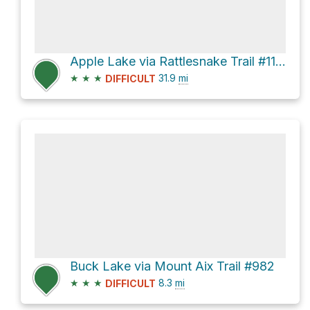
Apple Lake via Rattlesnake Trail #1114
★
★
★
31.9
mi
DIFFICULT
Buck Lake via Mount Aix Trail #982
★
★
★
8.3
mi
DIFFICULT