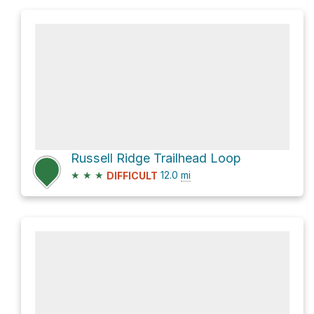
Russell Ridge Trailhead Loop
★
★
★
12.0
mi
DIFFICULT