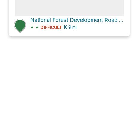
National Forest Development Road 1500
★
★
16.9
mi
DIFFICULT