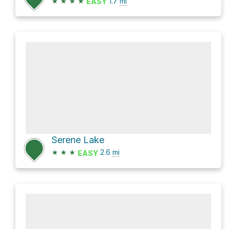
★
★
★
★
1.7
mi
EASY
Serene Lake
★
★
★
2.6
mi
EASY