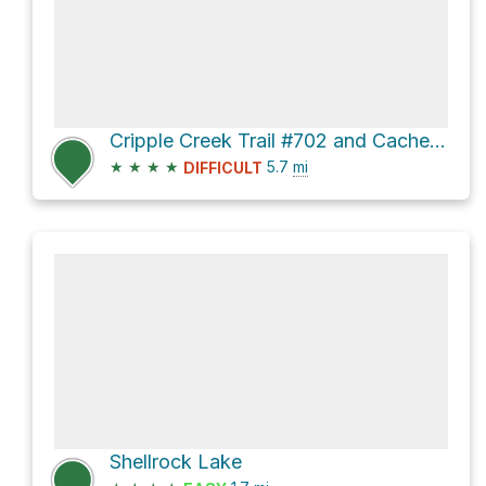
Cripple Creek Trail #702 and Cache Meadow Trail
★
★
★
★
5.7
mi
DIFFICULT
Shellrock Lake