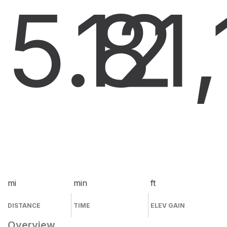
5.8
12
1
mi
min
ft
DISTANCE
TIME
ELEV GAIN
Overview