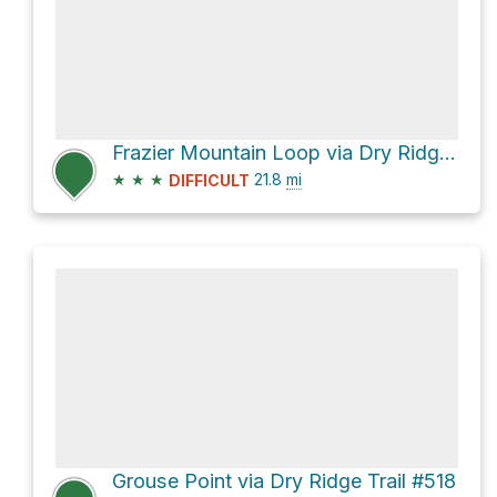
Frazier Mountain Loop via Dry Ridge Trail #518
★
★
★
21.8
mi
DIFFICULT
Grouse Point via Dry Ridge Trail #518