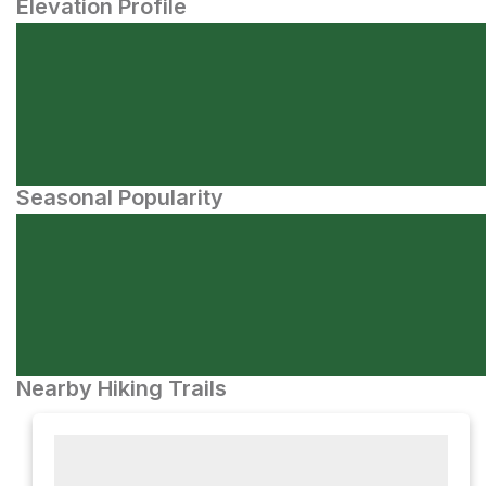
Elevation Profile
Seasonal Popularity
Nearby Hiking Trails