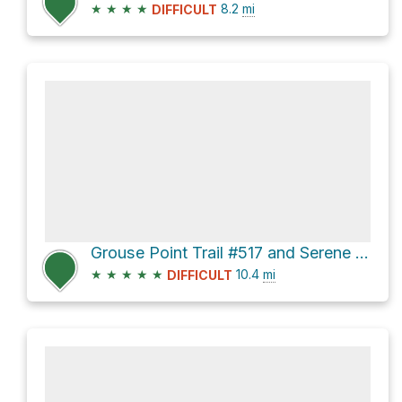
★
★
★
★
8.2
mi
DIFFICULT
Grouse Point Trail #517 and Serene Lake Trail Loop
★
★
★
★
★
10.4
mi
DIFFICULT