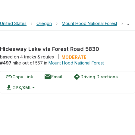
United States
›
Oregon
›
Mount Hood National Forest
›
Hid
Hideaway Lake via Forest Road 5830
based on
4
tracks & routes
|
MODERATE
#497
hike out of 557 in
Mount Hood National Forest
link
email
directions
Copy Link
Email
Driving Directions
file_download
GPX/KML