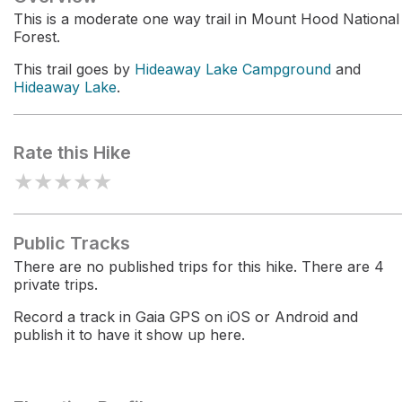
This is a moderate one way trail in Mount Hood National
Forest.
This trail goes by
Hideaway Lake Campground
and
Hideaway Lake
.
Rate this Hike
★
★
★
★
★
Public Tracks
There are no published trips for this hike. There are 4
private trips.
Record a track in Gaia GPS on iOS or Android and
publish it to have it show up here.