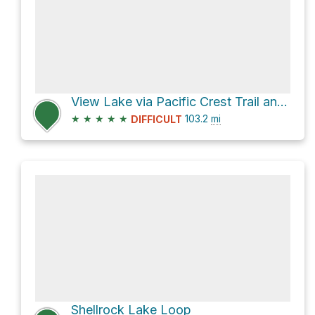
View Lake via Pacific Crest Trail and PCT Oregon Section F
★
★
★
★
★
103.2
mi
DIFFICULT
Shellrock Lake Loop