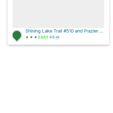
Shining Lake Trail #510 and Frazier Mountain Road
★
★
★
4.6
mi
EASY