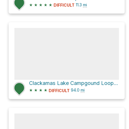
★
★
★
★
★
11.3
mi
DIFFICULT
Clackamas Lake Campgound Loop via Pacific Crest Trail
★
★
★
★
94.0
mi
DIFFICULT