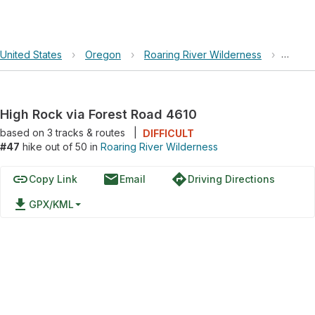
United States
›
Oregon
›
Roaring River Wilderness
›
High R
High Rock via Forest Road 4610
based on
3
tracks & routes
|
DIFFICULT
#47
hike out of 50 in
Roaring River Wilderness
link
email
directions
Copy Link
Email
Driving Directions
file_download
GPX/KML