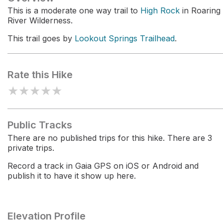
This is a moderate one way trail to
High Rock
in Roaring
River Wilderness.
This trail goes by
Lookout Springs Trailhead
.
Rate this Hike
★
★
★
★
★
Public Tracks
There are no published trips for this hike. There are 3
private trips.
Record a track in Gaia GPS on iOS or Android and
publish it to have it show up here.
Elevation Profile