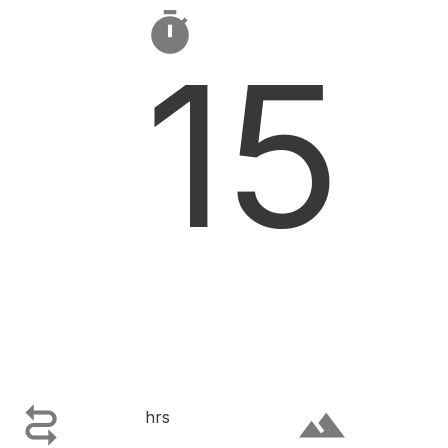

15

terrain
hrs