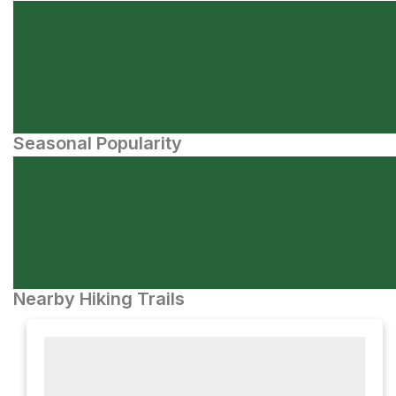
Seasonal Popularity
Nearby Hiking Trails