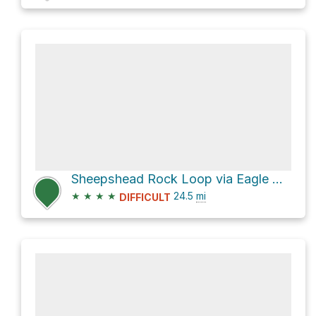
Sheepshead Rock Loop via Eagle Creek Trail #501
★
★
★
★
24.5
mi
DIFFICULT