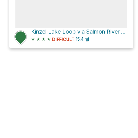
Kinzel Lake Loop via Salmon River Trail #742
★
★
★
★
15.4
mi
DIFFICULT