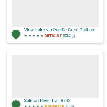
View Lake via Pacific Crest Trail and PCT Oregon Section F
★
★
★
★
★
103.2
mi
DIFFICULT
Salmon River Trail #742
★
★
★
★
★
7.5
mi
MODERATE