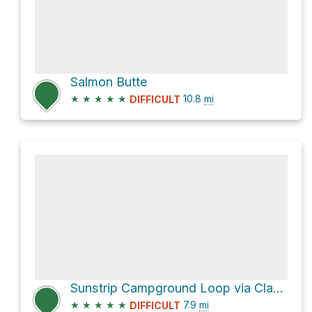
Salmon Butte
★
★
★
★
★
10.8
mi
DIFFICULT
Sunstrip Campground Loop via Clakamas River Trail #715
★
★
★
★
★
7.9
mi
DIFFICULT