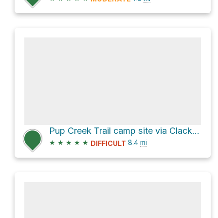
Pup Creek Trail camp site via Clackamas River Trail #715
★
★
★
★
★
8.4
mi
DIFFICULT