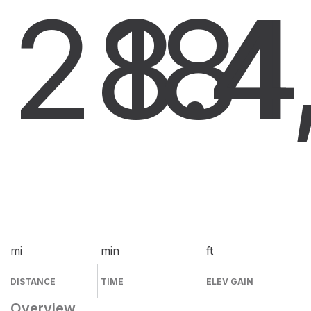
28.4
18
4
mi
min
ft
DISTANCE
TIME
ELEV GAIN
Overview