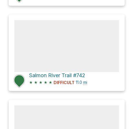
Salmon River Trail #742
★
★
★
★
★
11.0
mi
DIFFICULT