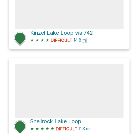
Kinzel Lake Loop via 742
★
★
★
★
14.8
mi
DIFFICULT
Shellrock Lake Loop
★
★
★
★
★
11.3
mi
DIFFICULT