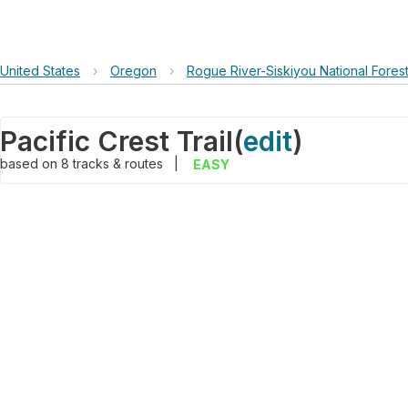
United States
›
Oregon
›
Rogue River-Siskiyou National Fores
Pacific Crest Trail
(
edit
)
based on
8
tracks & routes
|
EASY