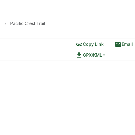
t
›
Pacific Crest Trail
link
email
Copy Link
Email
file_download
GPX/KML