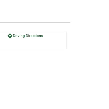
directions
Driving Directions