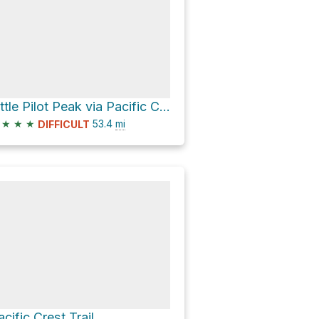
Little Pilot Peak via Pacific Crest Trail
★
★
★
53.4
mi
DIFFICULT
acific Crest Trail