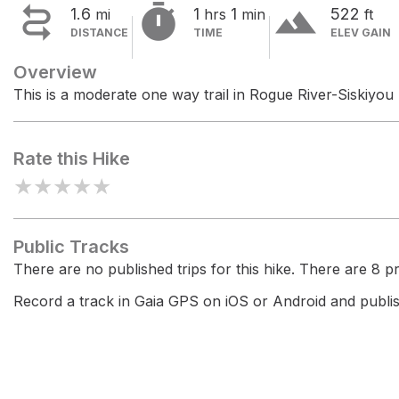


terrain
1.6
1
1
522
mi
hrs
min
ft
DISTANCE
TIME
ELEV GAIN
Overview
This is a moderate one way trail in Rogue River-Siskiyou 
Rate this Hike
★
★
★
★
★
Public Tracks
There are no published trips for this hike. There are 8 pri
Record a track in Gaia GPS on iOS or Android and publish