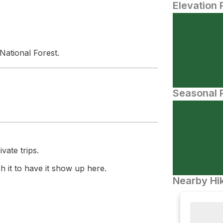
Elevation 
National Forest.
Seasonal P
vate trips.
 it to have it show up here.
Nearby Hik