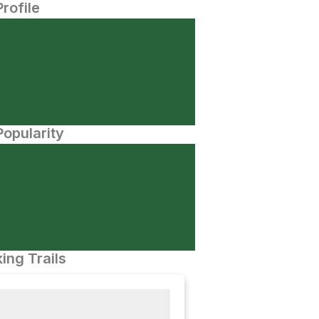
Profile
opularity
ing Trails