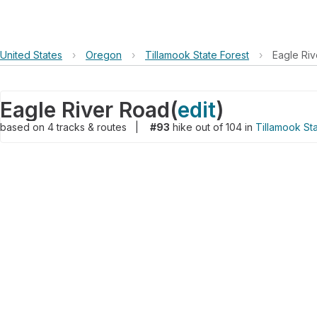
United States
›
Oregon
›
Tillamook State Forest
›
Eagle Ri
Eagle River Road
(
edit
)
based on
4
tracks & routes
|
#93
hike out of 104 in
Tillamook Sta