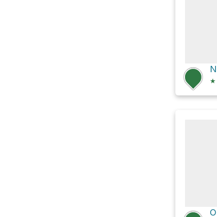
N
★
O