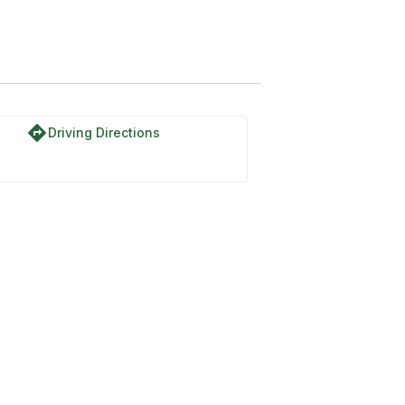
directions
Driving Directions