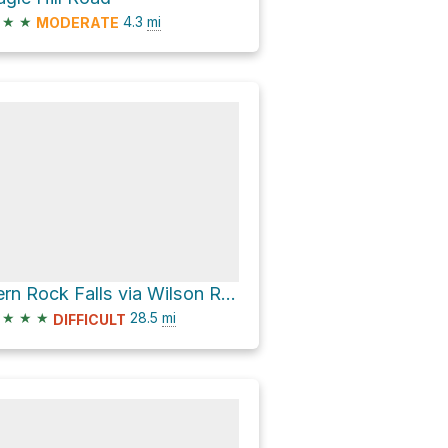
★
★
4.3
mi
MODERATE
Fern Rock Falls via Wilson River Highway
★
★
★
28.5
mi
DIFFICULT