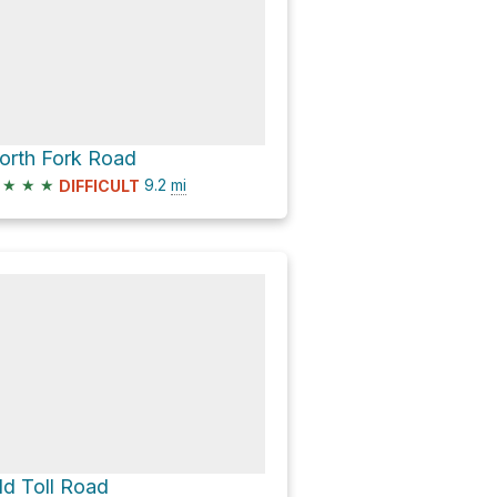
orth Fork Road
★
★
★
9.2
mi
DIFFICULT
ld Toll Road