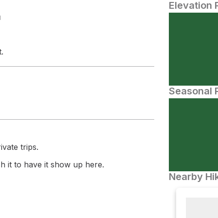
Elevation 
N
.
Seasonal P
vate trips.
 it to have it show up here.
Nearby Hik