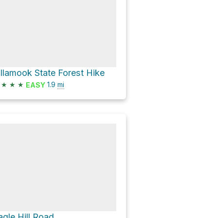
illamook State Forest Hike
★
★
★
1.9
mi
EASY
agle Hill Road