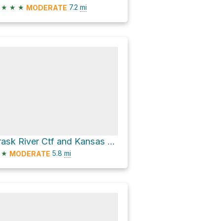
★
★
★
7.2
mi
MODERATE
Trask River Ctf and Kansas Creek Road
★
5.8
mi
MODERATE