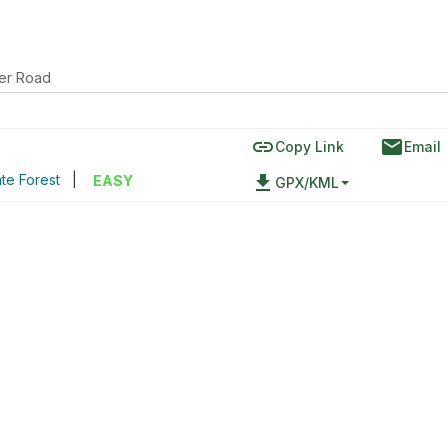
ver Road
link
email
Copy Link
Email
te Forest
|
file_download
EASY
GPX/KML