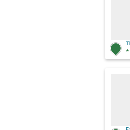
T
★
E