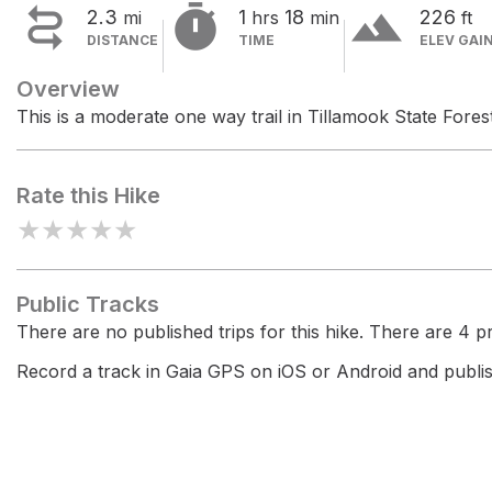


terrain
2.3
1
18
226
mi
hrs
min
ft
DISTANCE
TIME
ELEV GAI
Overview
This is a moderate one way trail in Tillamook State Forest
Rate this Hike
★
★
★
★
★
Public Tracks
There are no published trips for this hike. There are 4 pri
Record a track in Gaia GPS on iOS or Android and publish