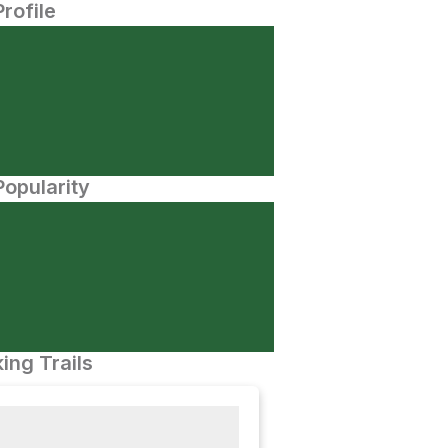
Profile
opularity
ing Trails