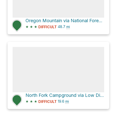
Oregon Mountain via National Forest Development Road 4402 and Low Divide Road
★
★
★
48.7
mi
DIFFICULT
North Fork Campground via Low Divide Road
★
★
★
19.6
mi
DIFFICULT