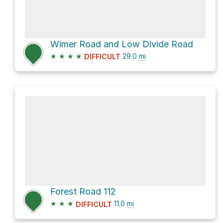
Wimer Road and Low Divide Road
★
★
★
★
29.0
mi
DIFFICULT
Forest Road 112
★
★
★
11.0
mi
DIFFICULT