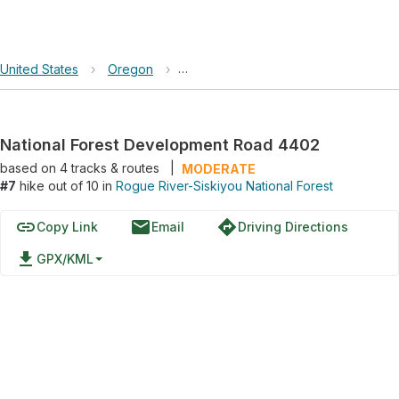
United States
›
Oregon
›
Rogue River-Siskiyou National Fores
National Forest Development Road 4402
based on
4
tracks & routes
|
MODERATE
#7
hike out of 10 in
Rogue River-Siskiyou National Forest
link
email
directions
Copy Link
Email
Driving Directions
file_download
GPX/KML