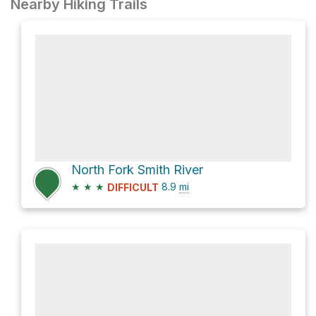
Nearby Hiking Trails
North Fork Smith River
★
★
★
8.9
mi
DIFFICULT