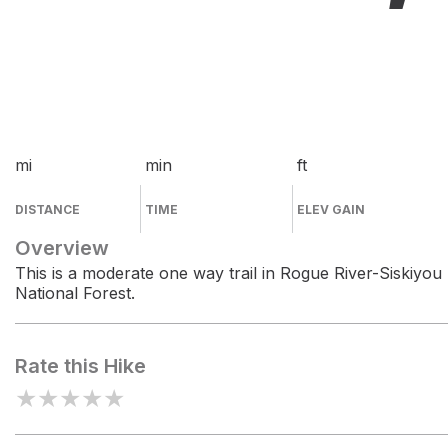
mi
min
ft
DISTANCE
TIME
ELEV GAIN
Overview
This is a moderate one way trail in Rogue River-Siskiyou
National Forest.
Rate this Hike
★
★
★
★
★