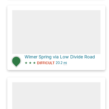
Wimer Spring via Low Divide Road
★
★
★
20.2
mi
DIFFICULT