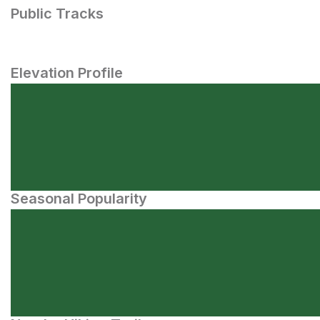
Public Tracks
Elevation Profile
Seasonal Popularity