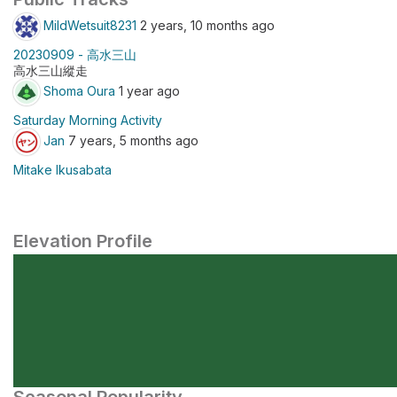
MildWetsuit8231
2 years, 10 months ago
20230909 - 高水三山
高水三山縱走
Shoma Oura
1 year ago
Saturday Morning Activity
Jan
7 years, 5 months ago
Mitake Ikusabata
Elevation Profile