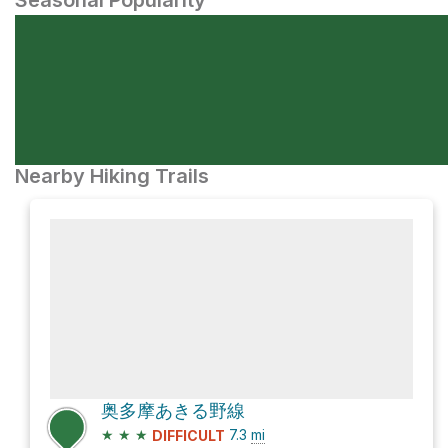
Seasonal Popularity
Nearby Hiking Trails
奥多摩あきる野線
★
★
★
7.3
mi
DIFFICULT