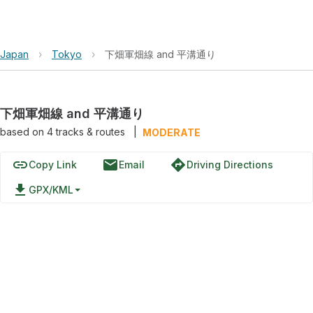
Japan
›
Tokyo
›
下畑軍畑線 and 平溝通り
下畑軍畑線 and 平溝通り
based on
4
tracks & routes
|
MODERATE
link
email
directions
Copy Link
Email
Driving Directions
file_download
GPX/KML