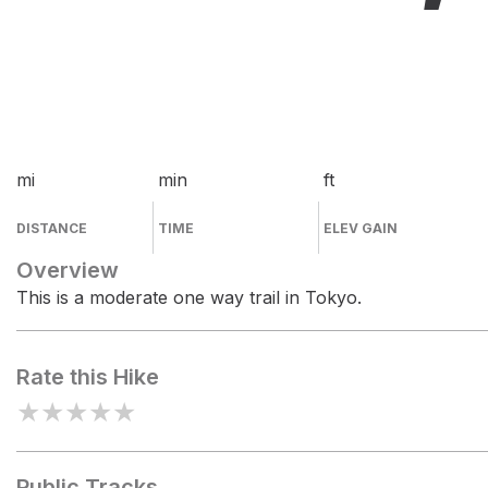
mi
min
ft
DISTANCE
TIME
ELEV GAIN
Overview
This is a moderate one way trail in Tokyo.
Rate this Hike
★
★
★
★
★
Public Tracks