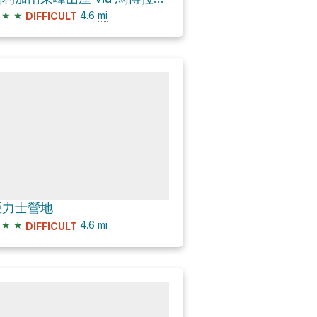
★
★
4.6
mi
DIFFICULT
亞力士營地
★
★
4.6
mi
DIFFICULT