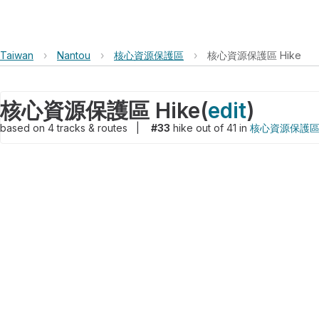
Taiwan
›
Nantou
›
核心資源保護區
›
核心資源保護區 Hike
核心資源保護區 Hike
(
edit
)
based on
4
tracks & routes
|
#33
hike out of 41 in
核心資源保護