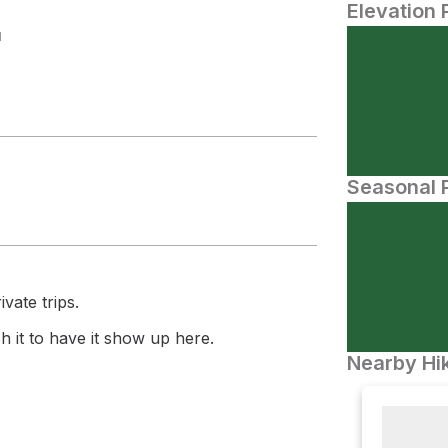
Elevation 
N
Seasonal P
vate trips.
 it to have it show up here.
Nearby Hik