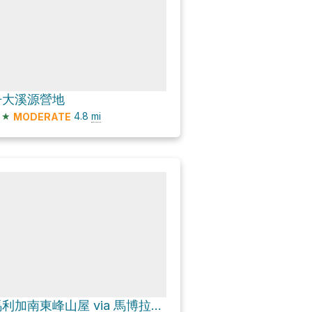
丹大溪源營地
★
4.8
mi
MODERATE
馬利加南東峰山屋 via 馬博拉斯橫斷