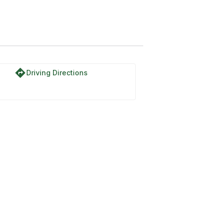
directions
Driving Directions