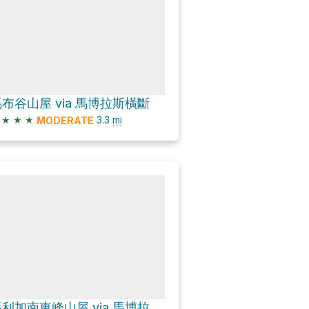
布谷山屋 via 馬博拉斯橫斷
★
★
★
3.3
mi
MODERATE
馬利加南東峰山屋 via 馬博拉斯橫斷