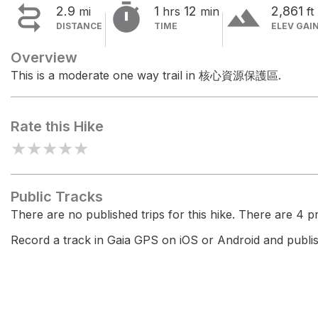


terrain
2.9
1
12
2,861
mi
hrs
min
ft
DISTANCE
TIME
ELEV GAI
Overview
This is a moderate one way trail in 核心資源保護區.
Rate this Hike
★
★
★
★
★
Public Tracks
There are no published trips for this hike. There are 4 pri
Record a track in Gaia GPS on iOS or Android and publish