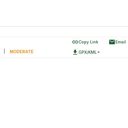
link
email
Copy Link
Email
區
|
file_download
MODERATE
GPX/KML