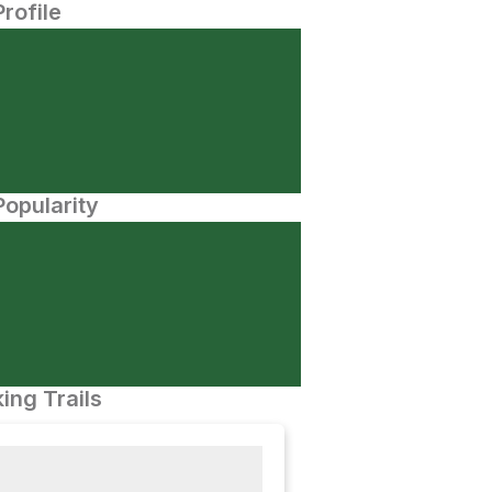
Profile
opularity
ing Trails