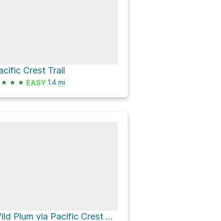
acific Crest Trail
★
★
★
1.4
mi
EASY
Wild Plum via Pacific Crest Trail