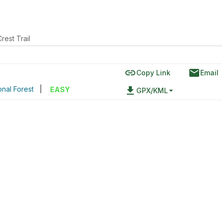
Crest Trail
link
email
Copy Link
Email
nal Forest
|
file_download
EASY
GPX/KML