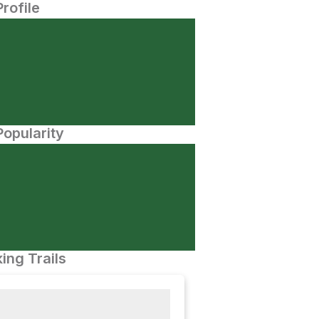
Profile
opularity
ing Trails