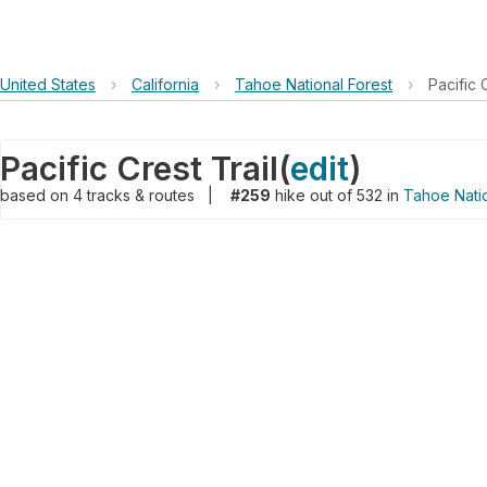
United States
›
California
›
Tahoe National Forest
›
Pacific 
Pacific Crest Trail
(
edit
)
based on
4
tracks & routes
|
#259
hike out of 532 in
Tahoe Natio