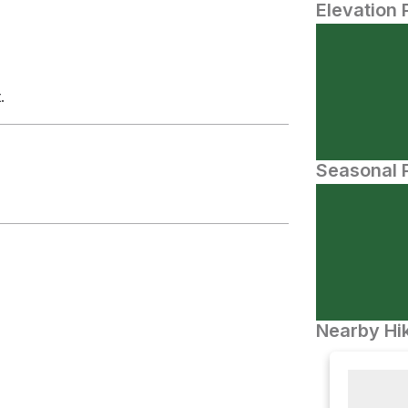
Elevation 
.
Seasonal P
Nearby Hik