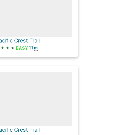
acific Crest Trail
★
★
★
1.1
mi
EASY
acific Crest Trail