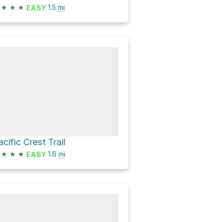
★
★
★
1.5
mi
EASY
acific Crest Trail
★
★
★
1.6
mi
EASY