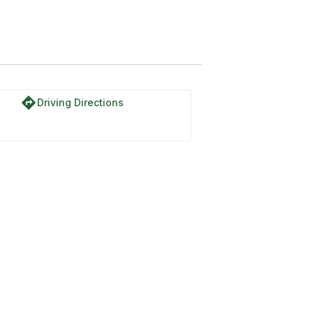
directions
Driving Directions