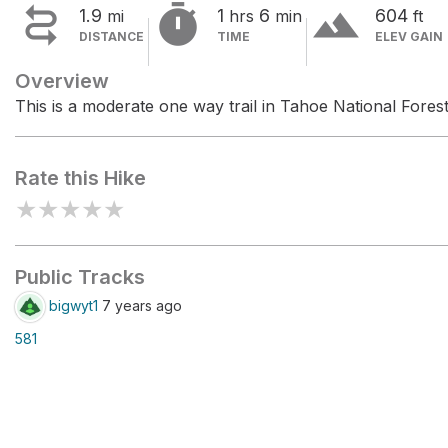


terrain
1.9
1
6
604
mi
hrs
min
ft
DISTANCE
TIME
ELEV GAIN
Overview
This is a moderate one way trail in Tahoe National Forest
Rate this Hike
★
★
★
★
★
Public Tracks
bigwyt1
7 years ago
581