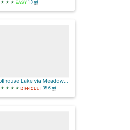
★
★
★
1.3
mi
EASY
Tollhouse Lake via Meadow Lake Road and Bowman Lake Road
★
★
★
★
35.6
mi
DIFFICULT