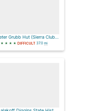
Peter Grubb Hut (Sierra Club) via Pacific Crest Trail
★
★
★
★
37.0
mi
DIFFICULT
Malakoff Diggins State Historic Park via North Bloomfield-Graniteville Road