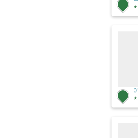
★
0
★