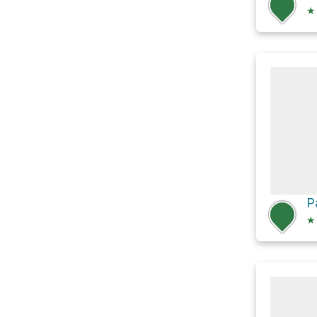
★
P
★