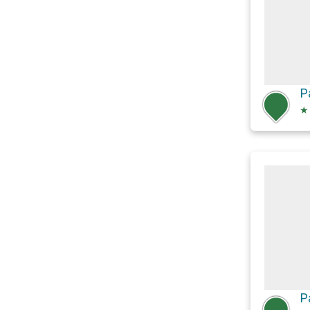
P
★
P