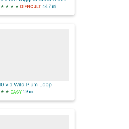
★
★
★
★
44.7
mi
DIFFICULT
10 via Wild Plum Loop
★
★
1.9
mi
EASY