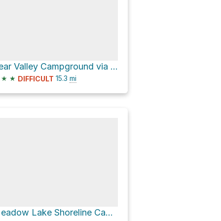
Bear Valley Campground via Lemon Canyon Road
★
★
15.3
mi
DIFFICULT
Meadow Lake Shoreline Campground via Meadow Lake Road and Fibreboard Road