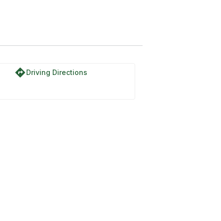
directions
Driving Directions