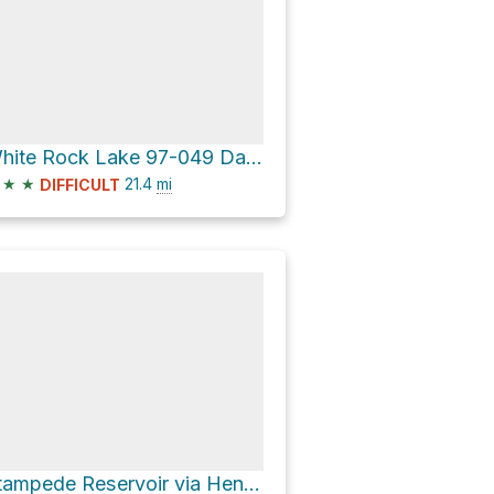
White Rock Lake 97-049 Dam via Jackson Meadows Road and Meadow Lake Road
★
★
21.4
mi
DIFFICULT
Stampede Reservoir via Henness Pass Road