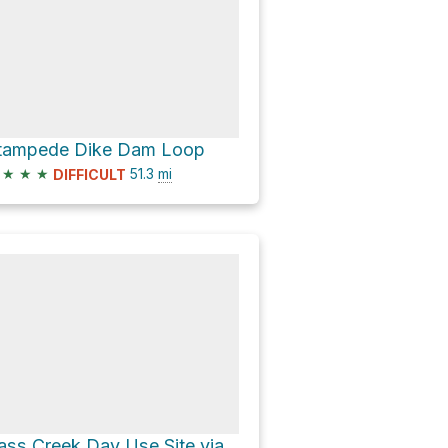
tampede Dike Dam Loop
★
★
★
51.3
mi
DIFFICULT
Pass Creek Day Use Site via Jackson Meadows Road