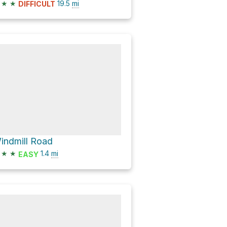
★
★
19.5
mi
DIFFICULT
indmill Road
★
★
1.4
mi
EASY