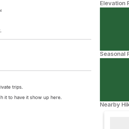
Elevation 
N
.
Seasonal P
vate trips.
 it to have it show up here.
Nearby Hik