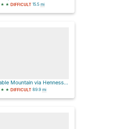
★
★
15.5
mi
DIFFICULT
Table Mountain via Henness Pass Road
★
★
89.9
mi
DIFFICULT