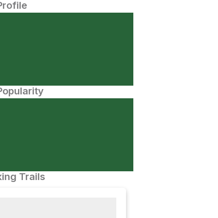
Profile
opularity
ing Trails