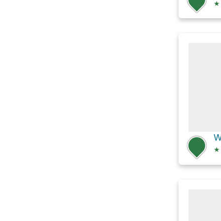
★
W
★