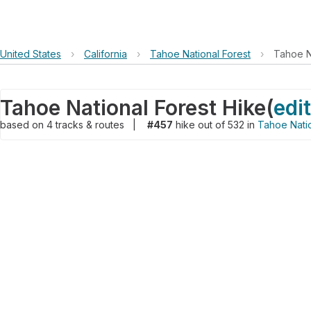
United States
›
California
›
Tahoe National Forest
›
Tahoe N
Tahoe National Forest Hike
(
edit
based on
4
tracks & routes
|
#457
hike out of 532 in
Tahoe Natio