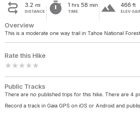


terrain
3.2
1
58
466
mi
hrs
min
ft
DISTANCE
TIME
ELEV GAI
Overview
This is a moderate one way trail in Tahoe National Forest
Rate this Hike
★
★
★
★
★
Public Tracks
There are no published trips for this hike. There are 4 pri
Record a track in Gaia GPS on iOS or Android and publish