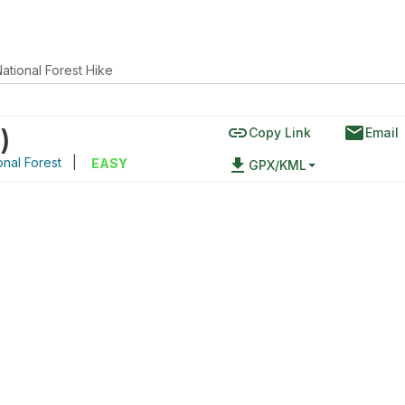
ational Forest Hike
link
email
)
Copy Link
Email
nal Forest
|
file_download
EASY
GPX/KML