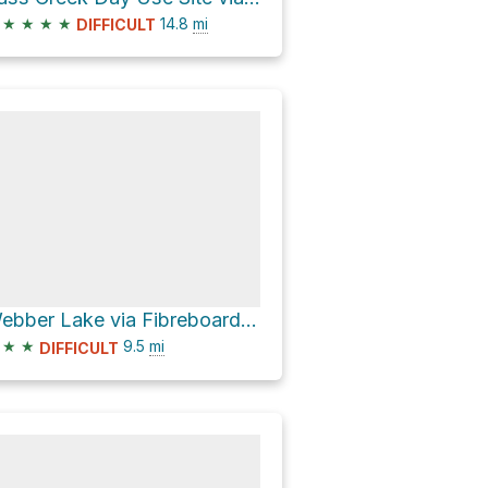
★
★
★
★
14.8
mi
DIFFICULT
Webber Lake via Fibreboard Road
★
★
9.5
mi
DIFFICULT