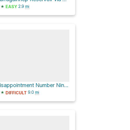
★
2.9
mi
EASY
Disappointment Number Nine Reservoir
★
9.0
mi
DIFFICULT