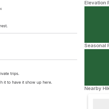
Elevation 
N
rest.
Seasonal P
vate trips.
 it to have it show up here.
Nearby Hik