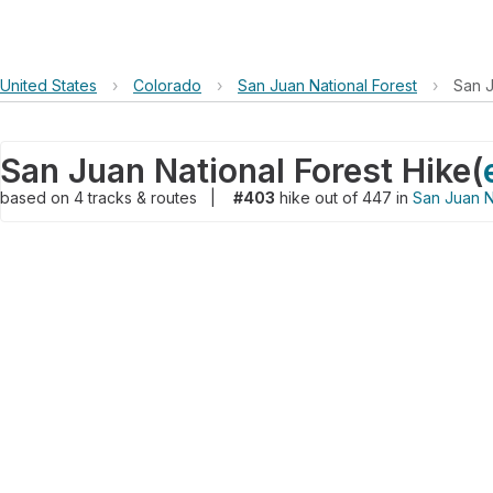
United States
›
Colorado
›
San Juan National Forest
›
San J
San Juan National Forest Hike
(
based on
4
tracks & routes
|
#403
hike out of 447 in
San Juan N