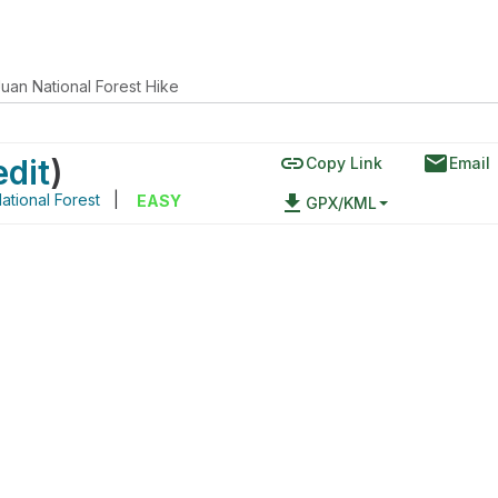
uan National Forest Hike
link
email
edit
)
Copy Link
Email
ational Forest
|
file_download
EASY
GPX/KML