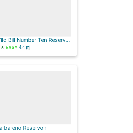
Wild Bill Number Ten Reservoir
★
4.4
mi
EASY
arbareno Reservoir