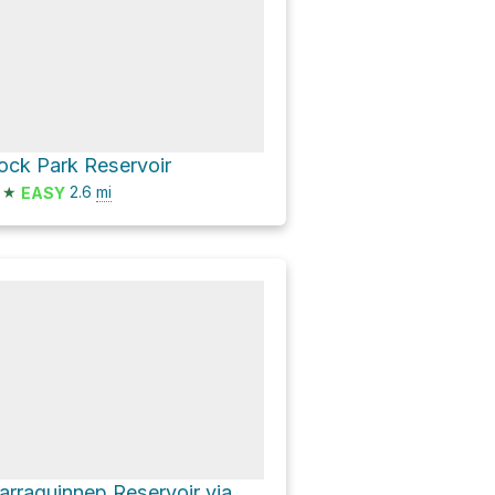
ock Park Reservoir
★
2.6
mi
EASY
Narraguinnep Reservoir via County Road 29