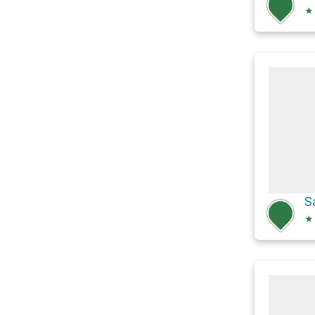
★
S
★