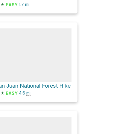
★
1.7
mi
EASY
an Juan National Forest Hike
★
4.6
mi
EASY