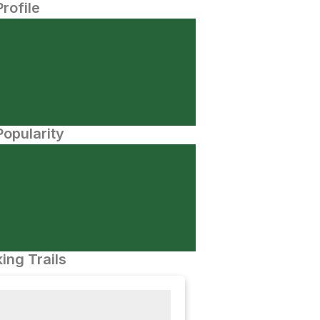
Profile
opularity
ing Trails