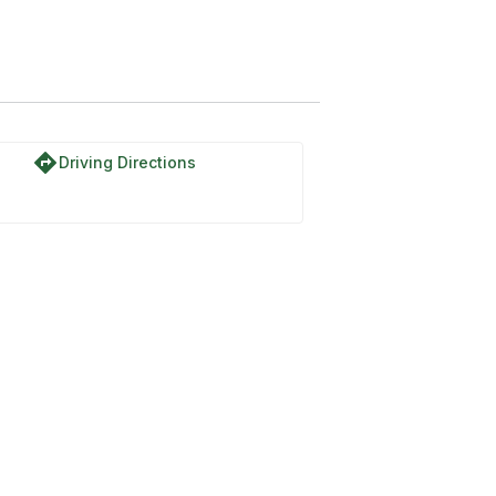
directions
Driving Directions