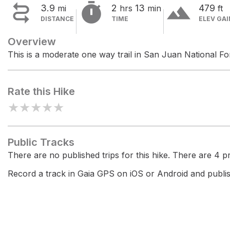


terrain
3.9
2
13
479
mi
hrs
min
ft
DISTANCE
TIME
ELEV GAI
Overview
This is a moderate one way trail in San Juan National Fo
Rate this Hike
★
★
★
★
★
Public Tracks
There are no published trips for this hike. There are 4 pri
Record a track in Gaia GPS on iOS or Android and publish