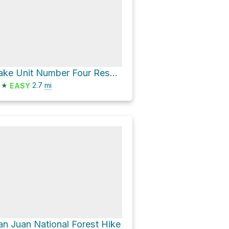
Lake Unit Number Four Reservoir via County Road 21
★
2.7
mi
EASY
an Juan National Forest Hike