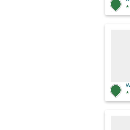
★
W
★