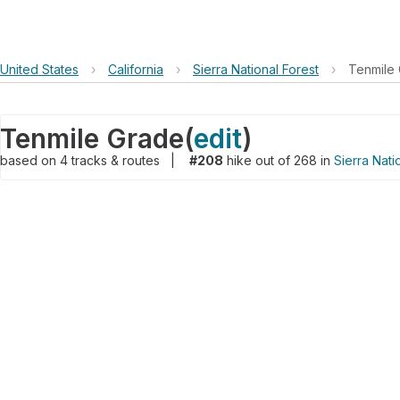
United States
›
California
›
Sierra National Forest
›
Tenmile
Tenmile Grade
(
edit
)
based on
4
tracks & routes
|
#208
hike out of 268 in
Sierra Nati