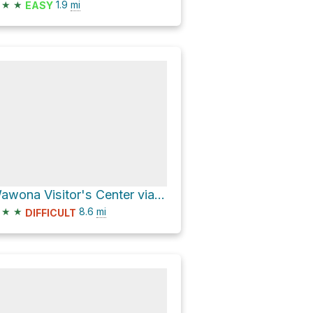
★
★
1.9
mi
EASY
Wawona Visitor's Center via Summit Road and Chowchilla Mountain Road
★
★
8.6
mi
DIFFICULT