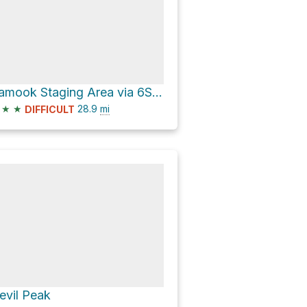
Kamook Staging Area via 6S15
★
★
28.9
mi
DIFFICULT
evil Peak