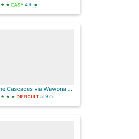
★
★
4.9
mi
EASY
The Cascades via Wawona Road and Big Oak Flat Road
★
★
★
51.9
mi
DIFFICULT