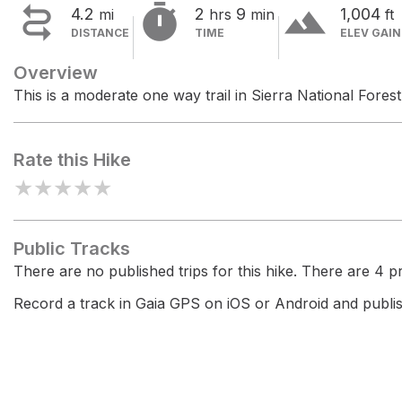


terrain
4.2
2
9
1,004
mi
hrs
min
ft
DISTANCE
TIME
ELEV GAIN
Overview
This is a moderate one way trail in Sierra National Forest
Rate this Hike
★
★
★
★
★
Public Tracks
There are no published trips for this hike. There are 4 pri
Record a track in Gaia GPS on iOS or Android and publish