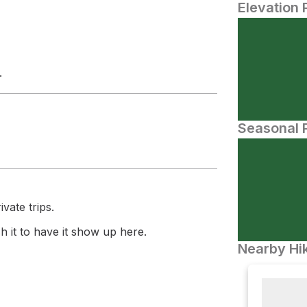
Elevation 
.
Seasonal P
vate trips.
 it to have it show up here.
Nearby Hik