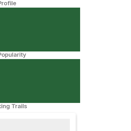
Profile
opularity
ing Trails