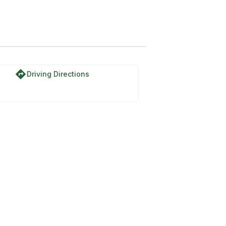
directions
Driving Directions