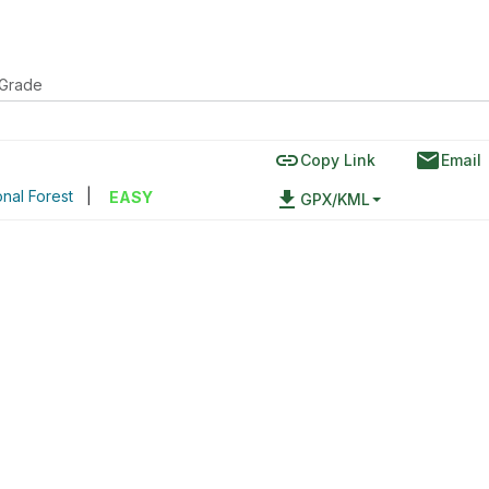
 Grade
link
email
Copy Link
Email
onal Forest
|
file_download
EASY
GPX/KML