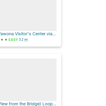
Wawona Visitor's Center via Wawona Meadow Loop Trail
★
★
3.2
mi
EASY
(View from the Bridge) Loop via Forest Drive