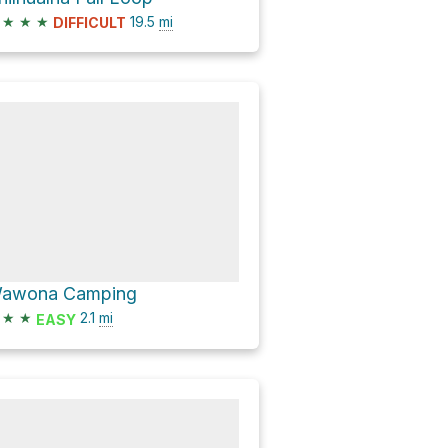
★
★
★
19.5
mi
DIFFICULT
awona Camping
★
★
2.1
mi
EASY