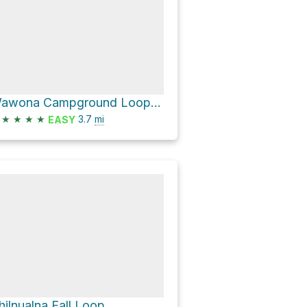
Wawona Campground Loop via Wawona Meadow Loop Trail
★
★
★
★
3.7
mi
EASY
hilnualna Fall Loop