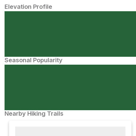
Elevation Profile
Seasonal Popularity
Nearby Hiking Trails