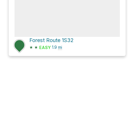
Forest Route 1S32
★
★
1.9
mi
EASY