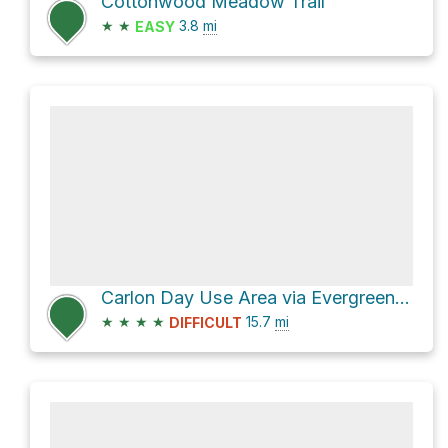
Cottonwood Meadow Trail
★
★
3.8
mi
EASY
Carlon Day Use Area via Evergreen Road
★
★
★
★
15.7
mi
DIFFICULT