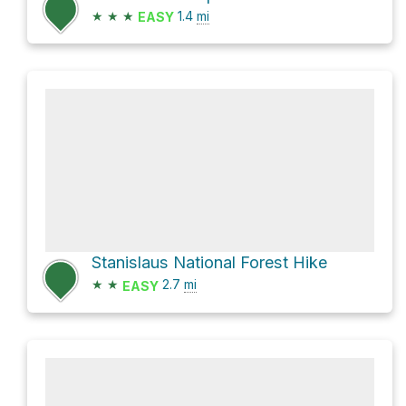
★
★
★
1.4
mi
EASY
Stanislaus National Forest Hike
★
★
2.7
mi
EASY