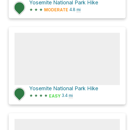
Yosemite National Park Hike
★
★
★
4.8
mi
MODERATE
Yosemite National Park Hike
★
★
★
★
3.4
mi
EASY