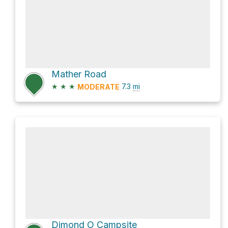
Mather Road
★
★
★
7.3
mi
MODERATE
Dimond O Campsite