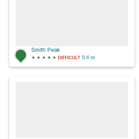
Smith Peak
★
★
★
★
★
12.6
mi
DIFFICULT