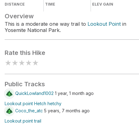
DISTANCE
TIME
ELEV GAIN
Overview
This is a moderate one way trail to
Lookout Point
in
Yosemite National Park.
Rate this Hike
★
★
★
★
★
Public Tracks
QuickLowland1002
1 year, 1 month ago
Lookout point Hetch hetchy
Coco_the_atc
5 years, 7 months ago
Lookout point trail