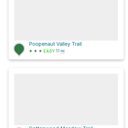
Poopenaut Valley Trail
★
★
★
1.1
mi
EASY