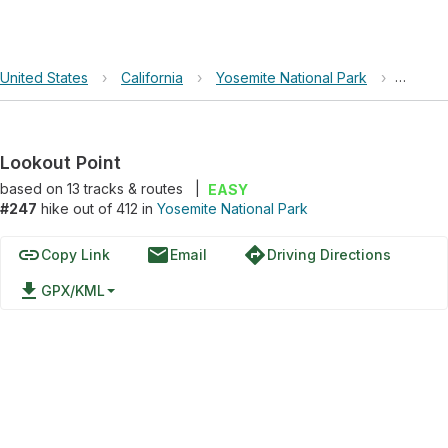
United States
›
California
›
Yosemite National Park
›
Lookou
Lookout Point
based on
13
tracks & routes
|
EASY
#247
hike out of 412 in
Yosemite National Park
link
email
directions
Copy Link
Email
Driving Directions
file_download
GPX/KML