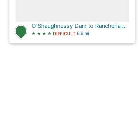
O'Shaughnessy Dam to Rancheria Falls via Hetch Hetchy Road
★
★
★
★
6.6
mi
DIFFICULT