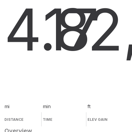
4.8
17
2
mi
min
ft
DISTANCE
TIME
ELEV GAIN
Overview