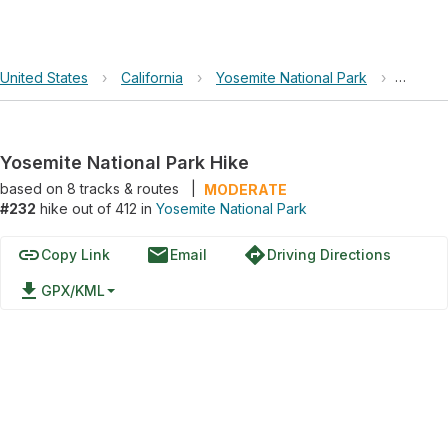
United States
›
California
›
Yosemite National Park
›
Yosemit
Yosemite National Park Hike
based on
8
tracks & routes
|
MODERATE
#232
hike out of 412 in
Yosemite National Park
link
email
directions
Copy Link
Email
Driving Directions
file_download
GPX/KML