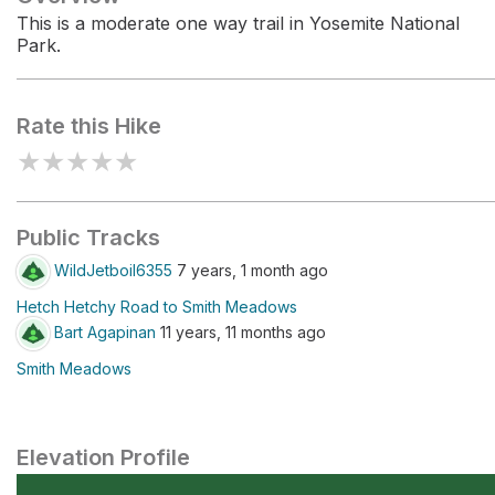
This is a moderate one way trail in Yosemite National
Park.
Rate this Hike
★
★
★
★
★
Public Tracks
WildJetboil6355
7 years, 1 month ago
Hetch Hetchy Road to Smith Meadows
Bart Agapinan
11 years, 11 months ago
Smith Meadows
Elevation Profile