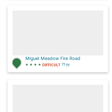
Miguel Meadow Fire Road
★
★
★
★
7.1
mi
DIFFICULT