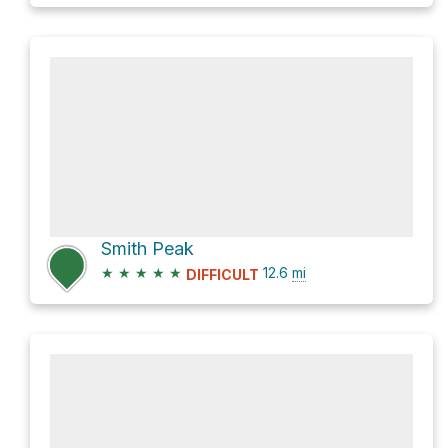
Smith Peak
★
★
★
★
★
12.6
mi
DIFFICULT