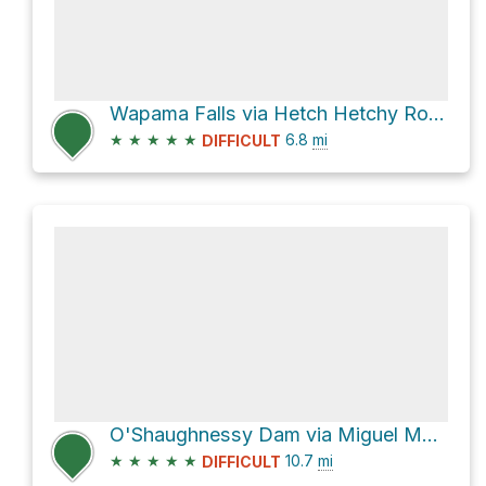
Wapama Falls via Hetch Hetchy Road
★
★
★
★
★
6.8
mi
DIFFICULT
O'Shaughnessy Dam via Miguel Meadow Fire Road
★
★
★
★
★
10.7
mi
DIFFICULT