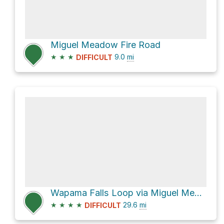
Miguel Meadow Fire Road
★
★
★
9.0
mi
DIFFICULT
Wapama Falls Loop via Miguel Meadow Fire Road
★
★
★
★
29.6
mi
DIFFICULT