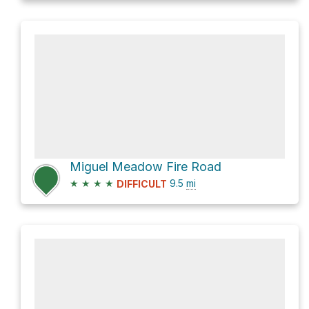
Miguel Meadow Fire Road
★
★
★
★
9.5
mi
DIFFICULT