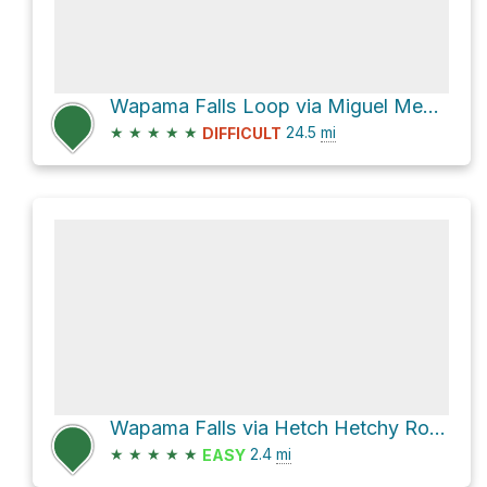
Wapama Falls Loop via Miguel Meadow Fire Road
★
★
★
★
★
24.5
mi
DIFFICULT
Wapama Falls via Hetch Hetchy Road
★
★
★
★
★
2.4
mi
EASY