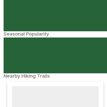
Seasonal Popularity
Nearby Hiking Trails