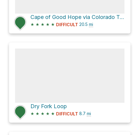
Cape of Good Hope via Colorado Trail
★
★
★
★
★
20.5
mi
DIFFICULT
Dry Fork Loop
★
★
★
★
★
8.7
mi
DIFFICULT