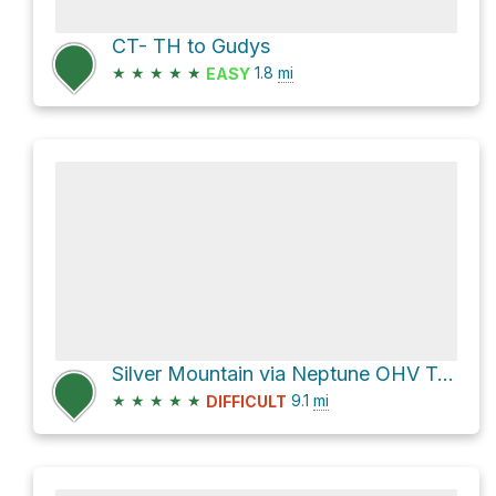
CT- TH to Gudys
★
★
★
★
★
1.8
mi
EASY
Silver Mountain via Neptune OHV Trail
★
★
★
★
★
9.1
mi
DIFFICULT