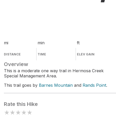
mi
min
ft
DISTANCE
TIME
ELEV GAIN
Overview
This is a moderate one way trail in Hermosa Creek
Special Management Area.
This trail goes by
Barnes Mountain
and
Rands Point
.
Rate this Hike
★
★
★
★
★