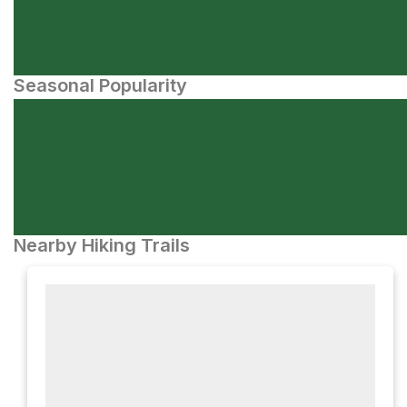
Seasonal Popularity
Nearby Hiking Trails