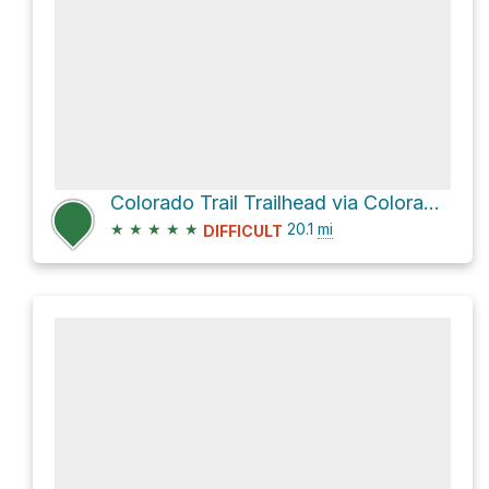
Colorado Trail Trailhead via Colorado Trail
★
★
★
★
★
20.1
mi
DIFFICULT