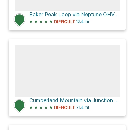
Baker Peak Loop via Neptune OHV Trail and County Road 124
★
★
★
★
★
12.4
mi
DIFFICULT
Cumberland Mountain via Junction Creek
★
★
★
★
★
21.4
mi
DIFFICULT