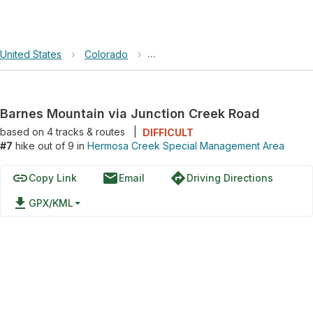
United States
›
Colorado
›
Hermosa Creek Special Manageme
Barnes Mountain via Junction Creek Road
based on
4
tracks & routes
|
DIFFICULT
#7
hike out of 9 in
Hermosa Creek Special Management Area
link
email
directions
Copy Link
Email
Driving Directions
file_download
GPX/KML