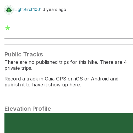
LightBirch1001
3 years ago
★
Public Tracks
There are no published trips for this hike. There are 4
private trips.
Record a track in Gaia GPS on iOS or Android and
publish it to have it show up here.
Elevation Profile