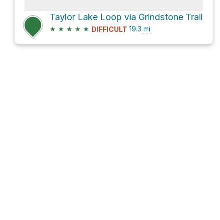
Taylor Lake Loop via Grindstone Trail
★
★
★
★
★
19.3
mi
DIFFICULT