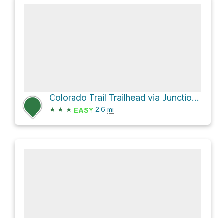
Colorado Trail Trailhead via Junction Creek Road
★
★
★
2.6
mi
EASY