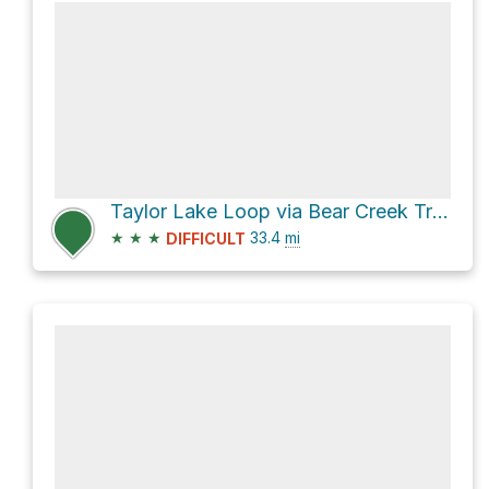
Taylor Lake Loop via Bear Creek Trail
★
★
★
33.4
mi
DIFFICULT