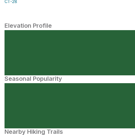
CT-28
Elevation Profile
Seasonal Popularity
Nearby Hiking Trails