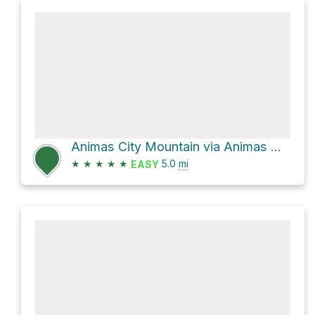
Animas City Mountain via Animas Mountain
★
★
★
★
★
5.0
mi
EASY