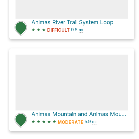
Animas River Trail System Loop
★
★
★
9.6
mi
DIFFICULT
Animas Mountain and Animas Mountain 2 Loop
★
★
★
★
★
5.9
mi
MODERATE