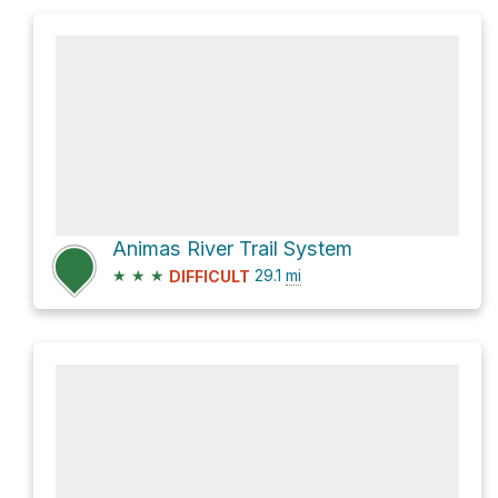
Animas River Trail System
★
★
★
29.1
mi
DIFFICULT