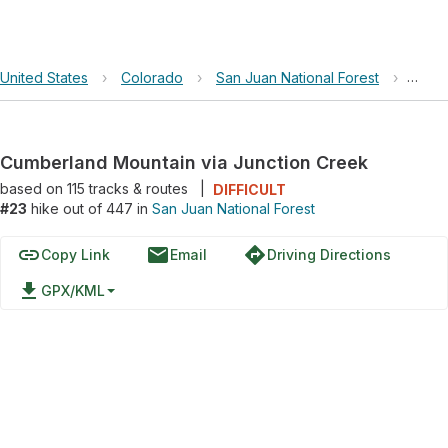
United States
›
Colorado
›
San Juan National Forest
›
Cumbe
Cumberland Mountain via Junction Creek
based on
115
tracks & routes
|
DIFFICULT
#23
hike out of 447 in
San Juan National Forest
link
email
directions
Copy Link
Email
Driving Directions
file_download
GPX/KML