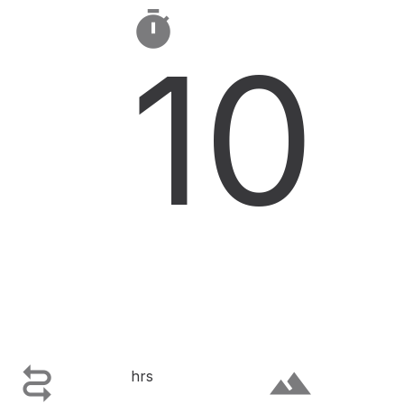

10

terrain
hrs