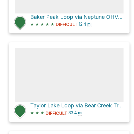
Baker Peak Loop via Neptune OHV Trail and County Road 124
★
★
★
★
★
12.4
mi
DIFFICULT
Taylor Lake Loop via Bear Creek Trail
★
★
★
33.4
mi
DIFFICULT