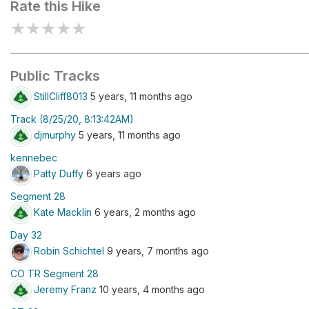
Rate this Hike
★
★
★
★
★
Public Tracks
StillCliff8013
5 years, 11 months ago
Track (8/25/20, 8:13:42AM)
djmurphy
5 years, 11 months ago
kennebec
Patty Duffy
6 years ago
Segment 28
Kate Macklin
6 years, 2 months ago
Day 32
Robin Schichtel
9 years, 7 months ago
CO TR Segment 28
Jeremy Franz
10 years, 4 months ago