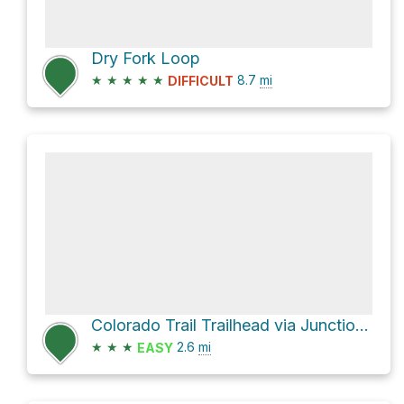
Dry Fork Loop
★
★
★
★
★
8.7
mi
DIFFICULT
Colorado Trail Trailhead via Junction Creek Road
★
★
★
2.6
mi
EASY