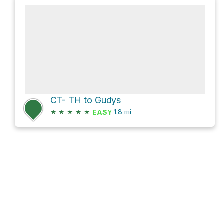
CT- TH to Gudys
★
★
★
★
★
1.8
mi
EASY