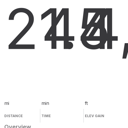
21.4
45
4
mi
min
ft
DISTANCE
TIME
ELEV GAIN
Overview