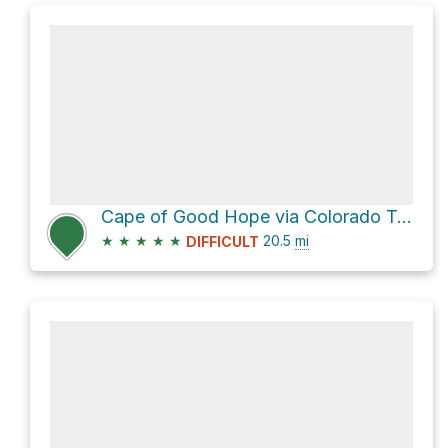
Cape of Good Hope via Colorado Trail
★
★
★
★
★
20.5
mi
DIFFICULT