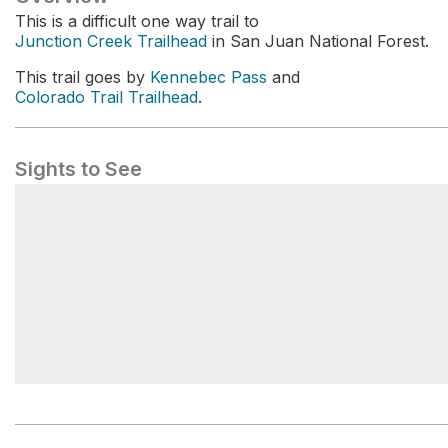
This is a difficult one way trail to
Junction Creek Trailhead
in San Juan National Forest.
This trail goes by
Kennebec Pass
and
Colorado Trail Trailhead
.
Sights to See
Junction Creek Trailhead