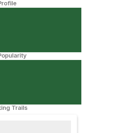
Profile
opularity
ing Trails