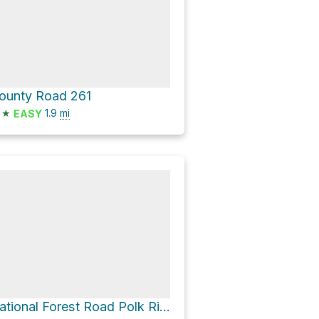
ounty Road 261
★
1.9
mi
EASY
National Forest Road Polk Ridge