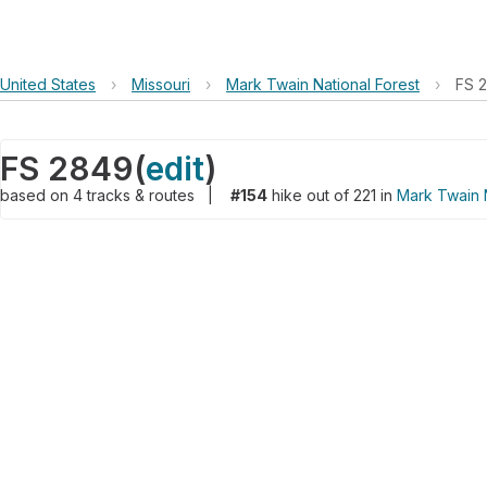
United States
›
Missouri
›
Mark Twain National Forest
›
FS 
FS 2849
(
edit
)
based on
4
tracks & routes
|
#154
hike out of 221 in
Mark Twain N