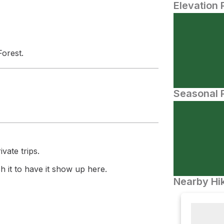
Elevation 
Forest.
Seasonal P
vate trips.
 it to have it show up here.
Nearby Hik