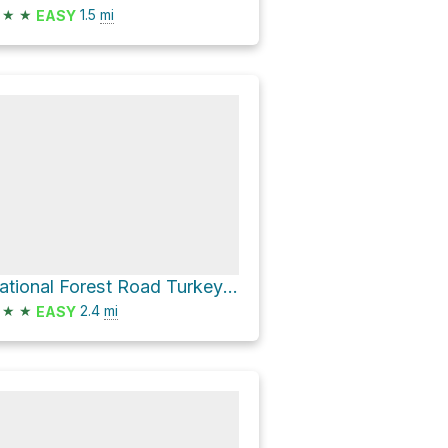
★
★
1.5
mi
EASY
National Forest Road Turkey Roost
★
★
2.4
mi
EASY