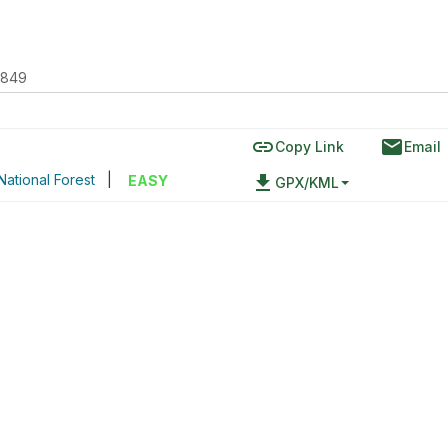
2849
link
email
Copy Link
Email
ational Forest
|
file_download
EASY
GPX/KML