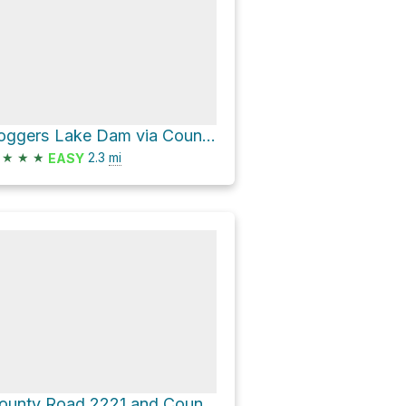
Loggers Lake Dam via County Road 274
★
★
★
2.3
mi
EASY
County Road 2221 and County Road 263