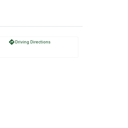
directions
Driving Directions