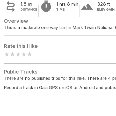


terrain
1.8
1
8
328
mi
hrs
min
ft
DISTANCE
TIME
ELEV GAIN
Overview
This is a moderate one way trail in Mark Twain National 
Rate this Hike
★
★
★
★
★
Public Tracks
There are no published trips for this hike. There are 4 pri
Record a track in Gaia GPS on iOS or Android and publish