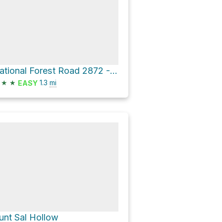
National Forest Road 2872 - Button Rock Hollow
★
★
1.3
mi
EASY
unt Sal Hollow