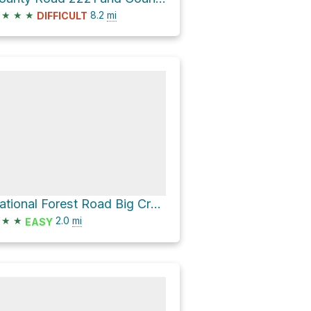
★
★
★
8.2
mi
DIFFICULT
National Forest Road Big Creek Ridge
★
★
2.0
mi
EASY