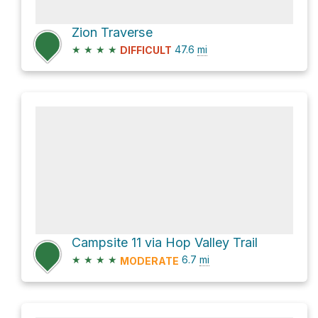
Zion Traverse
★
★
★
★
47.6
mi
DIFFICULT
Campsite 11 via Hop Valley Trail
★
★
★
★
6.7
mi
MODERATE