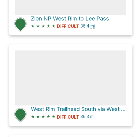
Zion NP West Rim to Lee Pass
★
★
★
★
★
36.4
mi
DIFFICULT
West Rim Trailhead South via West Rim Trail
★
★
★
★
★
36.3
mi
DIFFICULT