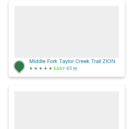
Middle Fork Taylor Creek Trail ZION
★
★
★
★
★
4.5
mi
EASY