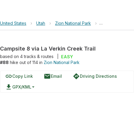
United States
›
Utah
›
Zion National Park
›
Campsite 8 via L
Campsite 8 via La Verkin Creek Trail
based on
4
tracks & routes
|
EASY
#88
hike out of 114 in
Zion National Park
link
email
directions
Copy Link
Email
Driving Directions
file_download
GPX/KML