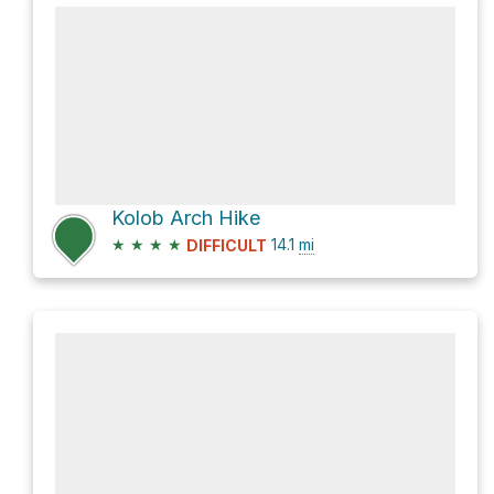
Kolob Arch Hike
★
★
★
★
14.1
mi
DIFFICULT