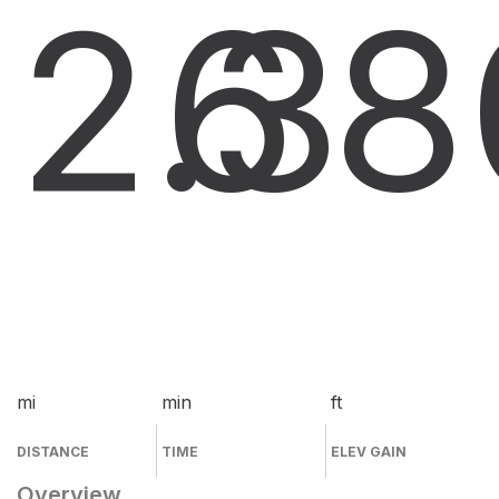
2.3
6
8
mi
min
ft
DISTANCE
TIME
ELEV GAIN
Overview