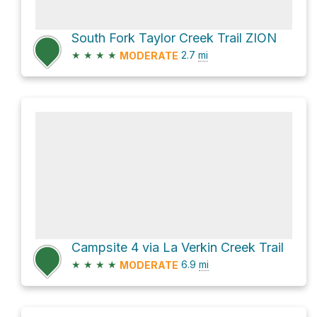
South Fork Taylor Creek Trail ZION
★
★
★
★
2.7
mi
MODERATE
Campsite 4 via La Verkin Creek Trail
★
★
★
★
6.9
mi
MODERATE