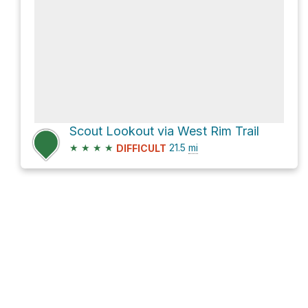
Scout Lookout via West Rim Trail
★
★
★
★
21.5
mi
DIFFICULT