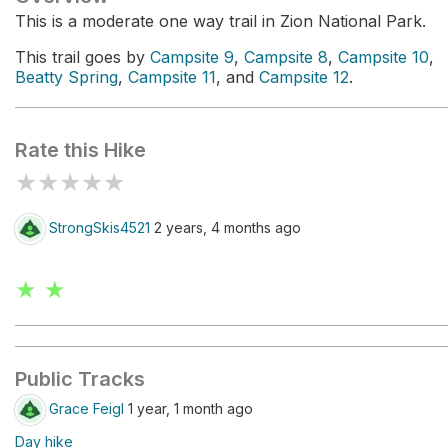
This is a moderate one way trail in Zion National Park.
This trail goes by
Campsite 9
,
Campsite 8
,
Campsite 10
,
Beatty Spring
,
Campsite 11
, and
Campsite 12
.
Rate this Hike
★
★
★
★
★
StrongSkis4521
2 years, 4 months ago
★ ★
Public Tracks
Grace Feigl
1 year, 1 month ago
Day hike