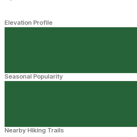
Elevation Profile
Seasonal Popularity
Nearby Hiking Trails