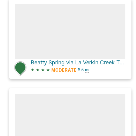
Beatty Spring via La Verkin Creek Trail
★
★
★
★
6.5
mi
MODERATE