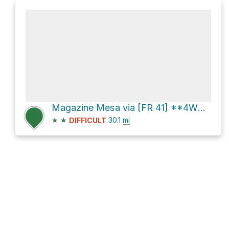
Magazine Mesa via [FR 41] **4WD** and Seven Springs Road [FR 24]
★
★
30.1
mi
DIFFICULT