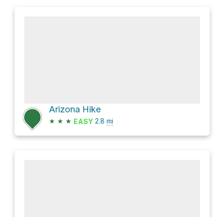
Arizona Hike
★
★
★
2.8
mi
EASY