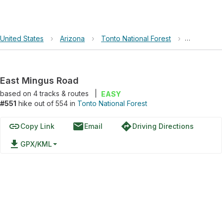
United States
›
Arizona
›
Tonto National Forest
›
East Ming
East Mingus Road
based on
4
tracks & routes
|
EASY
#551
hike out of 554 in
Tonto National Forest
link
email
directions
Copy Link
Email
Driving Directions
file_download
GPX/KML