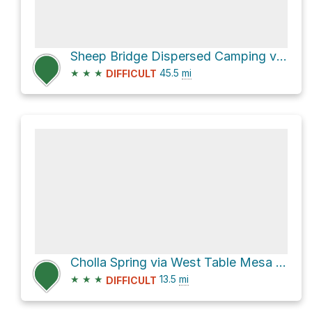
Sheep Bridge Dispersed Camping via Seven Springs Road [FR 24] and [FR 41] **4WD**
★
★
★
45.5
mi
DIFFICULT
Cholla Spring via West Table Mesa Road and [FR 41] **4WD**
★
★
★
13.5
mi
DIFFICULT