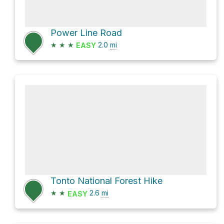
Power Line Road
★
★
★
2.0
mi
EASY
Tonto National Forest Hike
★
★
2.6
mi
EASY