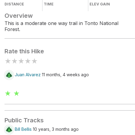
DISTANCE
TIME
ELEV GAIN
Overview
This is a moderate one way trail in Tonto National
Forest.
Rate this Hike
★
★
★
★
★
Juan Alvarez
11 months, 4 weeks ago
★ ★
Public Tracks
Bill Bellis
10 years, 3 months ago