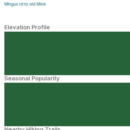
MIngus rd to old Mine
Elevation Profile
Seasonal Popularity
Nearby Hiking Trails