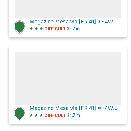
Magazine Mesa via [FR 41] **4WD**
★
★
★
32.2
mi
DIFFICULT
Magazine Mesa via [FR 41] **4WD**
★
★
★
34.7
mi
DIFFICULT