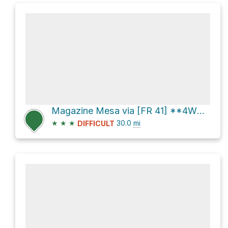
Magazine Mesa via [FR 41] **4WD** and Seven Springs Road [FR 24]
★
★
★
30.0
mi
DIFFICULT