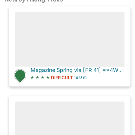
Magazine Spring via [FR 41] **4WD**
★
★
★
★
19.0
mi
DIFFICULT