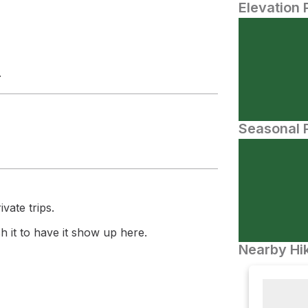
Elevation 
.
Seasonal P
vate trips.
 it to have it show up here.
Nearby Hik