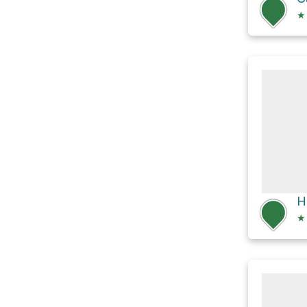
★
H
★