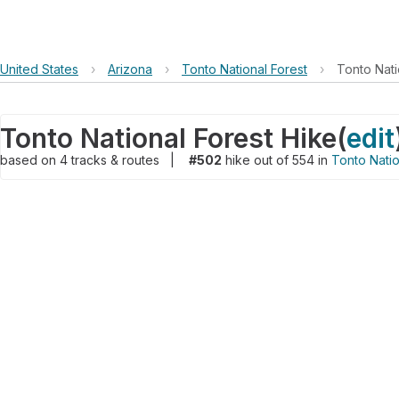
United States
›
Arizona
›
Tonto National Forest
›
Tonto Nati
Tonto National Forest Hike
(
edit
based on
4
tracks & routes
|
#502
hike out of 554 in
Tonto Natio