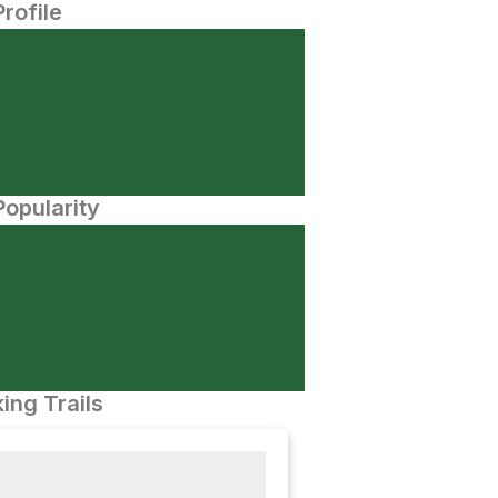
Profile
opularity
ing Trails