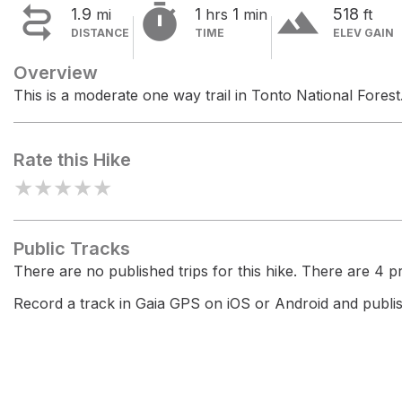


terrain
1.9
1
1
518
mi
hrs
min
ft
DISTANCE
TIME
ELEV GAIN
Overview
This is a moderate one way trail in Tonto National Forest
Rate this Hike
★
★
★
★
★
Public Tracks
There are no published trips for this hike. There are 4 pri
Record a track in Gaia GPS on iOS or Android and publish