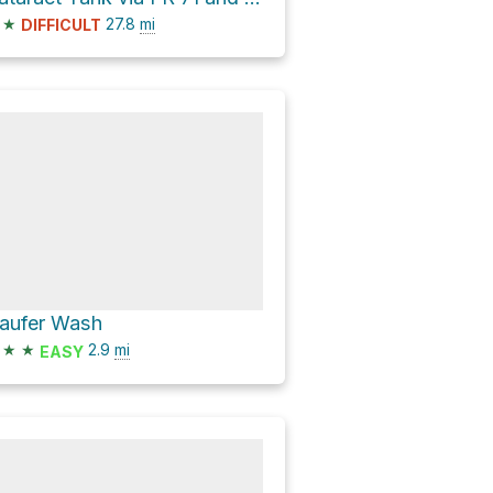
★
27.8
mi
DIFFICULT
aufer Wash
★
★
2.9
mi
EASY