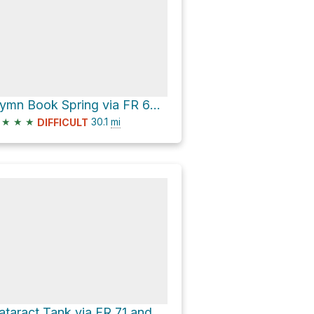
Hymn Book Spring via FR 609 and FR 71
★
★
★
30.1
mi
DIFFICULT
Cataract Tank via FR 71 and FR 609