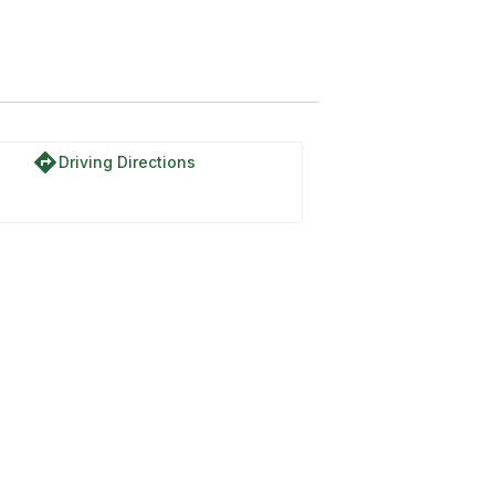
directions
Driving Directions