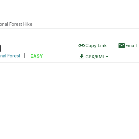
onal Forest Hike
link
email
)
Copy Link
Email
nal Forest
|
file_download
EASY
GPX/KML