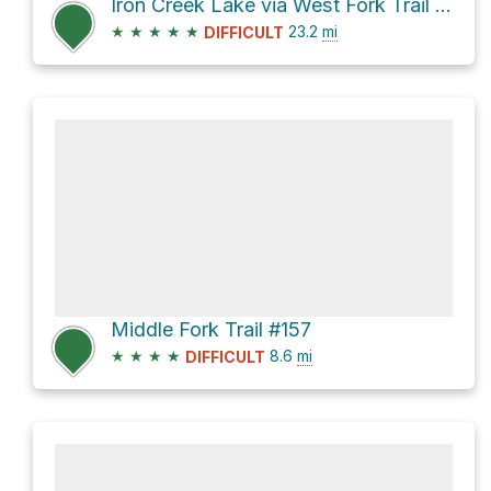
Iron Creek Lake via West Fork Trail #151 and Bursum Road
★
★
★
★
★
23.2
mi
DIFFICULT
Middle Fork Trail #157
★
★
★
★
8.6
mi
DIFFICULT