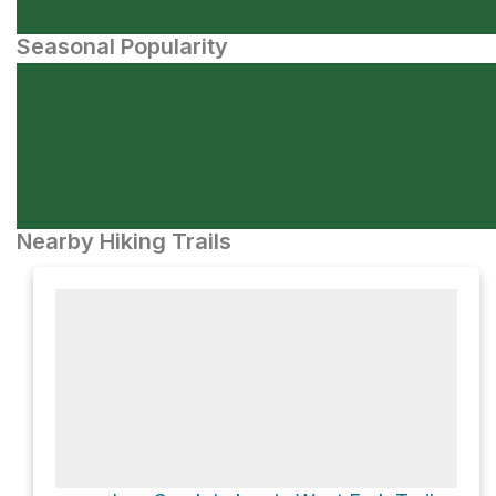
Seasonal Popularity
Nearby Hiking Trails