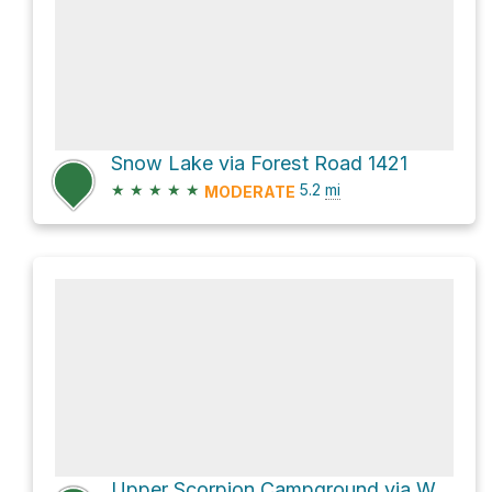
Snow Lake via Forest Road 1421
★
★
★
★
★
5.2
mi
MODERATE
Upper Scorpion Campground via West Fork Trail #151