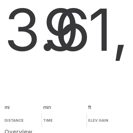
3.6
9
1
mi
min
ft
DISTANCE
TIME
ELEV GAIN
Overview