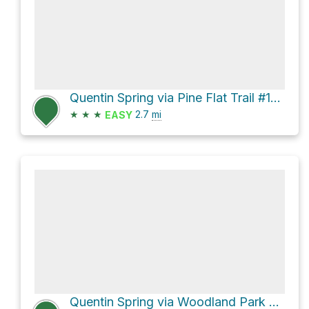
Quentin Spring via Pine Flat Trail #165
★
★
★
2.7
mi
EASY
Quentin Spring via Woodland Park Trail #164