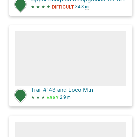
★
★
★
★
34.3
mi
DIFFICULT
Trail #143 and Loco Mtn
★
★
★
2.9
mi
EASY