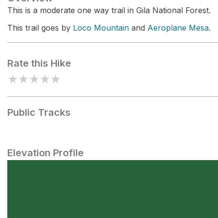
This is a moderate one way trail in Gila National Forest.
This trail goes by
Loco Mountain
and
Aeroplane Mesa
.
Rate this Hike
★
★
★
★
★
Public Tracks
Elevation Profile