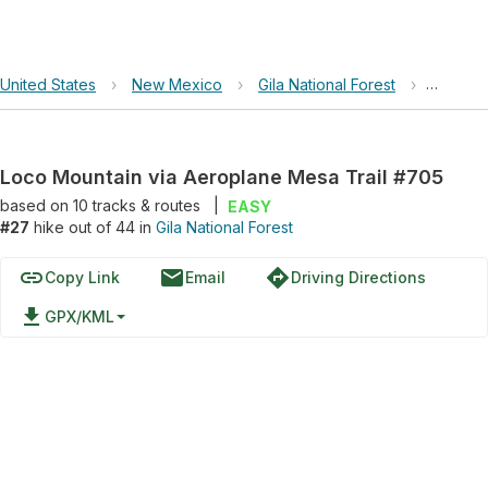
United States
›
New Mexico
›
Gila National Forest
›
Loco Mo
Loco Mountain via Aeroplane Mesa Trail #705
based on
10
tracks & routes
|
EASY
#27
hike out of 44 in
Gila National Forest
link
email
directions
Copy Link
Email
Driving Directions
file_download
GPX/KML