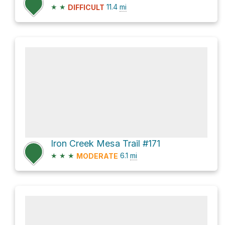
★
★
11.4
mi
DIFFICULT
Iron Creek Mesa Trail #171
★
★
★
6.1
mi
MODERATE