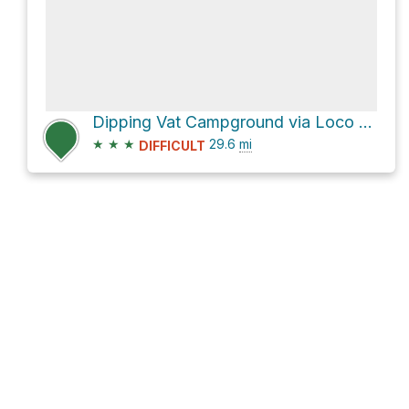
Dipping Vat Campground via Loco Mountain Road and NM 59
★
★
★
29.6
mi
DIFFICULT