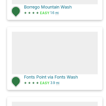
Borrego Mountain Wash
★
★
★
★
1.6
mi
EASY
Fonts Point via Fonts Wash
★
★
★
★
3.9
mi
EASY