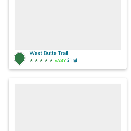
West Butte Trail
★
★
★
★
★
2.1
mi
EASY