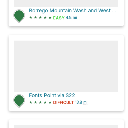
Borrego Mountain Wash and West Butte Trail Loop
★
★
★
★
★
4.8
mi
EASY
Fonts Point via S22
★
★
★
★
★
13.8
mi
DIFFICULT