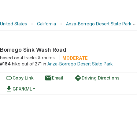
United States
›
California
›
Anza-Borrego Desert State Park
Borrego Sink Wash Road
based on
4
tracks & routes
|
MODERATE
#164
hike out of 271 in
Anza-Borrego Desert State Park
link
email
directions
Copy Link
Email
Driving Directions
file_download
GPX/KML