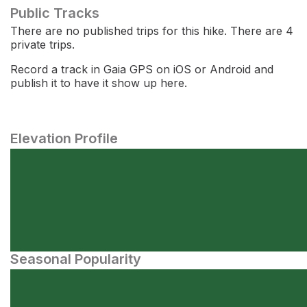
Public Tracks
There are no published trips for this hike. There are 4
private trips.
Record a track in Gaia GPS on iOS or Android and
publish it to have it show up here.
Elevation Profile
Seasonal Popularity