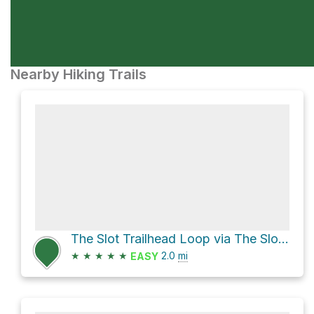
Nearby Hiking Trails
The Slot Trailhead Loop via The Slot and Borrego Mountain Wash
★
★
★
★
★
2.0
mi
EASY