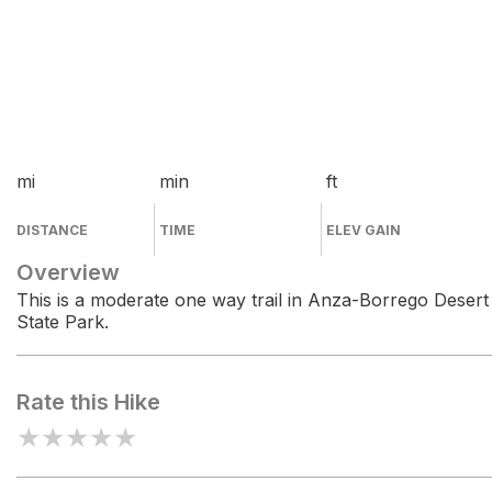
mi
min
ft
DISTANCE
TIME
ELEV GAIN
Overview
This is a moderate one way trail in Anza-Borrego Desert
State Park.
Rate this Hike
★
★
★
★
★