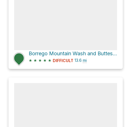
Borrego Mountain Wash and Buttes Pass Road Loop
★
★
★
★
★
13.6
mi
DIFFICULT