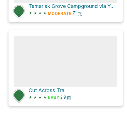
Tamarisk Grove Campground via Yaqui Pass Road
★
★
★
★
7.1
mi
MODERATE
Cut Across Trail
★
★
★
★
2.9
mi
EASY