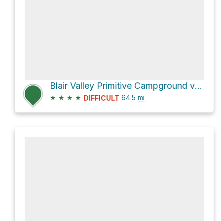
Blair Valley Primitive Campground via S2
★
★
★
★
64.5
mi
DIFFICULT